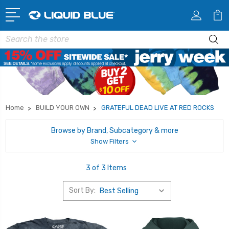
Search
Home
BUILD YOUR OWN
GRATEFUL DEAD LIVE AT RED ROCKS
Browse by Brand, Subcategory & more
Show Filters
3 of 3 Items
Sort By: