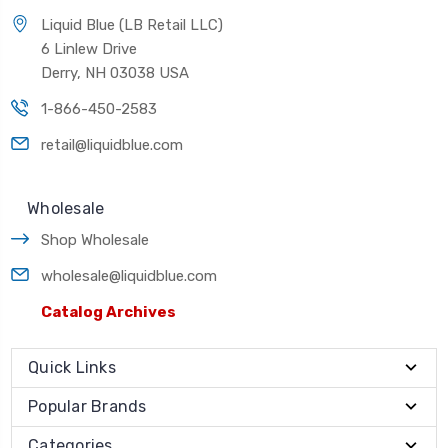
Liquid Blue (LB Retail LLC)
6 Linlew Drive
Derry, NH 03038 USA
1-866-450-2583
retail@liquidblue.com
Wholesale
Shop Wholesale
wholesale@liquidblue.com
Catalog Archives
Quick Links
Popular Brands
Categories