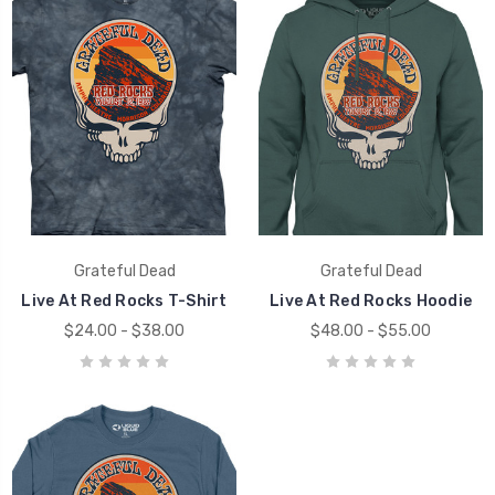
Grateful Dead
Grateful Dead
Live At Red Rocks T-Shirt
Live At Red Rocks Hoodie
$24.00 - $38.00
$48.00 - $55.00