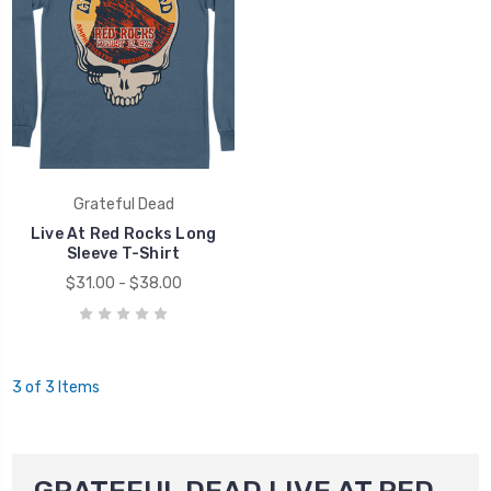
Grateful Dead
Live At Red Rocks Long
Sleeve T-Shirt
$31.00 - $38.00
3 of 3 Items