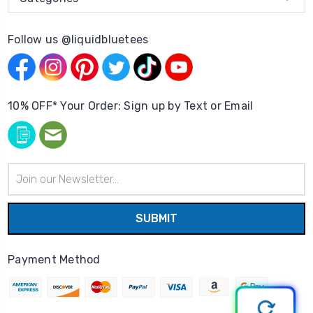
Follow us @liquidbluetees
10% OFF* Your Order: Sign up by Text or Email
Email
Address
Payment Method