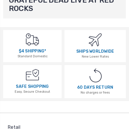
GRATEFUL DEAD LIVE AT RED
ROCKS
$4 SHIPPING*
SHIPS WORLDWIDE
Standard Domestic
New Lower Rates
SAFE SHOPPING
60 DAYS RETURN
Easy, Secure Checkout
No charges or fees
Retail