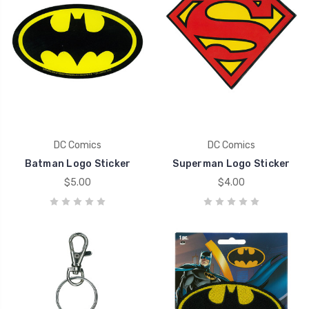
DC Comics
DC Comics
Batman Logo Sticker
Superman Logo Sticker
$5.00
$4.00