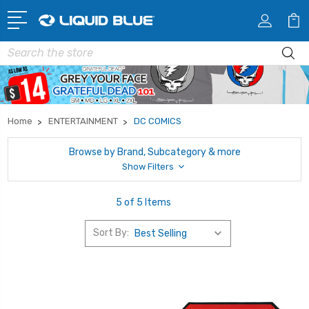
Search
Home
ENTERTAINMENT
DC COMICS
Browse by Brand, Subcategory & more
Show Filters
5 of 5 Items
Sort By: