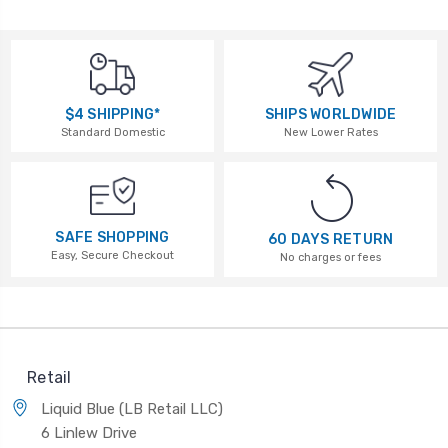
$4 SHIPPING*
SHIPS WORLDWIDE
Standard Domestic
New Lower Rates
SAFE SHOPPING
60 DAYS RETURN
Easy, Secure Checkout
No charges or fees
Retail
Liquid Blue (LB Retail LLC)
6 Linlew Drive