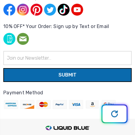
10% OFF* Your Order: Sign up by Text or Email
Email
Address
Payment Method