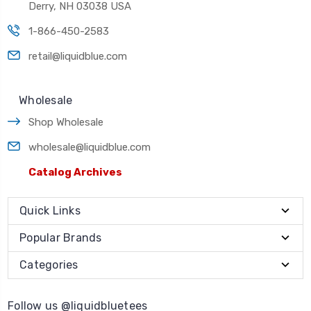
Derry, NH 03038 USA
1-866-450-2583
retail@liquidblue.com
Wholesale
Shop Wholesale
wholesale@liquidblue.com
Catalog Archives
Quick Links
Popular Brands
Categories
Follow us @liquidbluetees