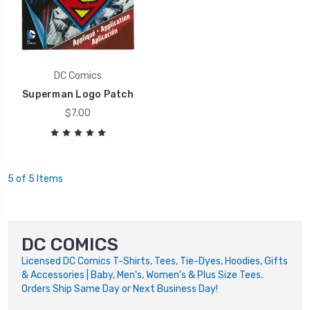
DC Comics
Superman Logo Patch
$7.00
5 of 5 Items
DC COMICS
Licensed DC Comics T-Shirts, Tees, Tie-Dyes, Hoodies, Gifts
& Accessories | Baby, Men's, Women's & Plus Size Tees.
Orders Ship Same Day or Next Business Day!