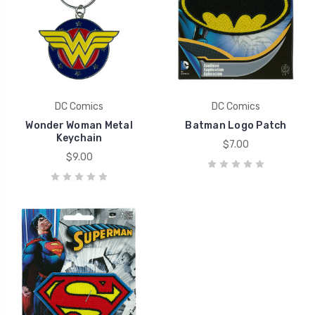
DC Comics
DC Comics
Wonder Woman Metal
Batman Logo Patch
Keychain
$7.00
$9.00