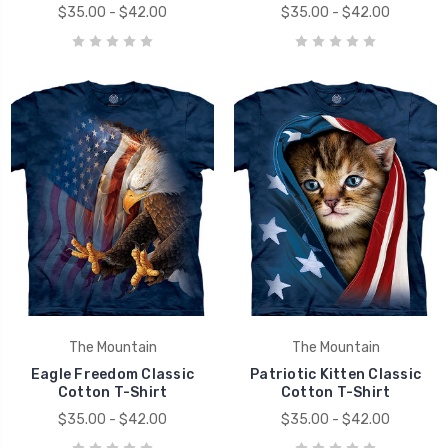
$35.00 - $42.00
$35.00 - $42.00
The Mountain
The Mountain
Eagle Freedom Classic
Patriotic Kitten Classic
Cotton T-Shirt
Cotton T-Shirt
$35.00 - $42.00
$35.00 - $42.00