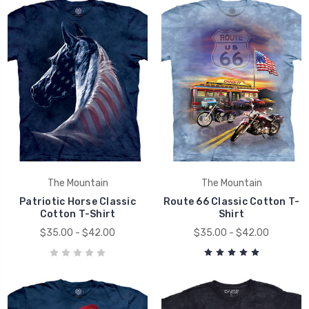
The Mountain
The Mountain
Patriotic Horse Classic
Route 66 Classic Cotton T-
Cotton T-Shirt
Shirt
$35.00 - $42.00
$35.00 - $42.00