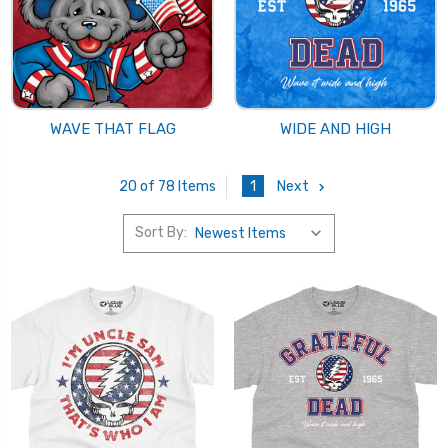
WAVE THAT FLAG
WIDE AND HIGH
1
Next
20 of 78 Items
Sort By: