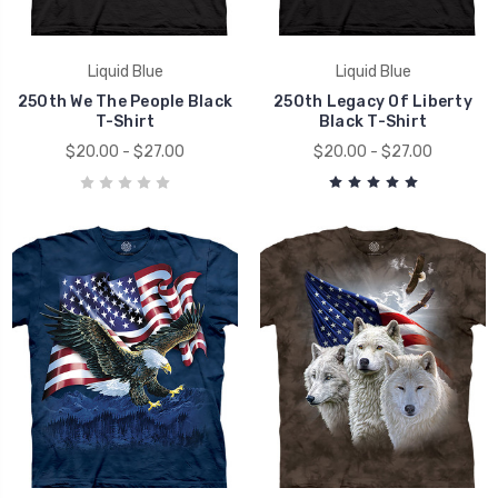
Liquid Blue
Liquid Blue
250th We The People Black
250th Legacy Of Liberty
T-Shirt
Black T-Shirt
$20.00 - $27.00
$20.00 - $27.00