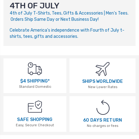
4TH OF JULY
4th of July T-Shirts, Tees, Gifts & Accessories | Men's Tees.
Orders Ship Same Day or Next Business Day!
Celebrate America's independence with Fourth of July t-
shirts, tees, gifts and accessories.
$4 SHIPPING*
SHIPS WORLDWIDE
Standard Domestic
New Lower Rates
SAFE SHOPPING
60 DAYS RETURN
Easy, Secure Checkout
No charges or fees