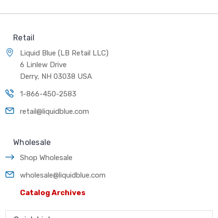
Retail
Liquid Blue (LB Retail LLC)
6 Linlew Drive
Derry, NH 03038 USA
1-866-450-2583
retail@liquidblue.com
Wholesale
Shop Wholesale
wholesale@liquidblue.com
Catalog Archives