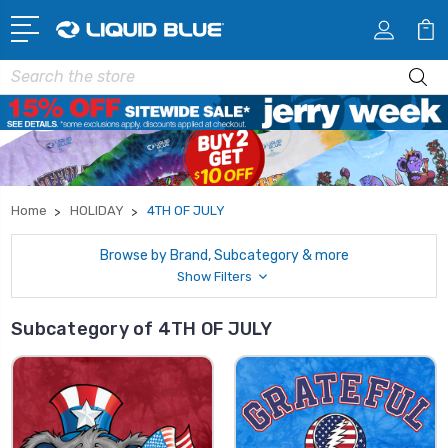
Search
Home
HOLIDAY
4TH OF JULY
Browse by Brand, Subcategory & more
Show Filters
Subcategory of 4TH OF JULY