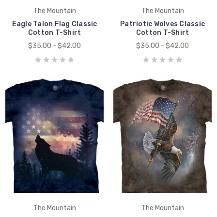
The Mountain
The Mountain
Eagle Talon Flag Classic
Patriotic Wolves Classic
Cotton T-Shirt
Cotton T-Shirt
$35.00 - $42.00
$35.00 - $42.00
The Mountain
The Mountain