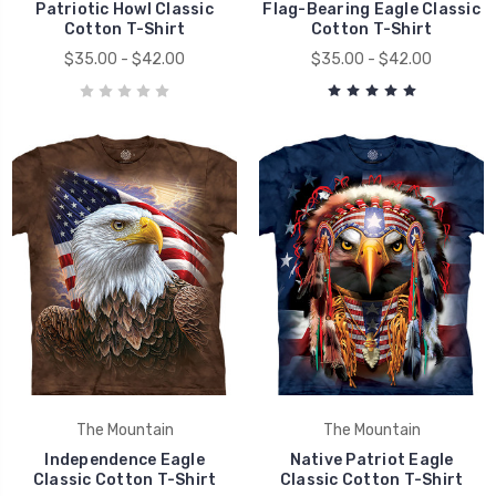
Patriotic Howl Classic
Flag-Bearing Eagle Classic
Cotton T-Shirt
Cotton T-Shirt
$35.00 - $42.00
$35.00 - $42.00
The Mountain
The Mountain
Independence Eagle
Native Patriot Eagle
Classic Cotton T-Shirt
Classic Cotton T-Shirt