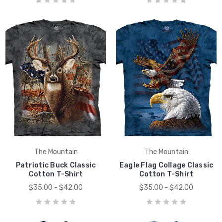
The Mountain
The Mountain
Patriotic Buck Classic
Eagle Flag Collage Classic
Cotton T-Shirt
Cotton T-Shirt
$35.00 - $42.00
$35.00 - $42.00