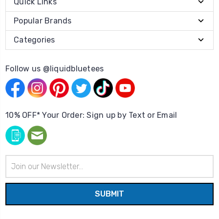
Quick Links
Popular Brands
Categories
Follow us @liquidbluetees
10% OFF* Your Order: Sign up by Text or Email
Email
Address