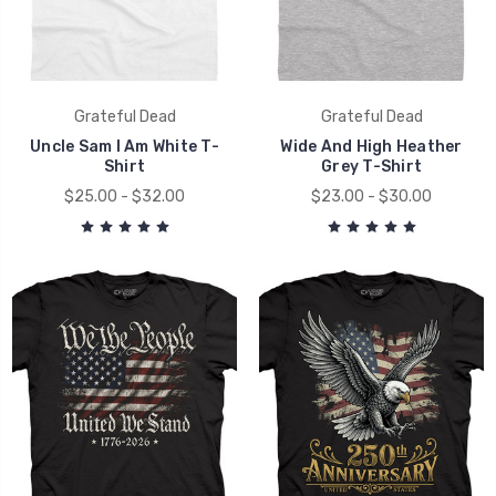
Grateful Dead
Grateful Dead
Uncle Sam I Am White T-
Wide And High Heather
Shirt
Grey T-Shirt
$25.00 - $32.00
$23.00 - $30.00