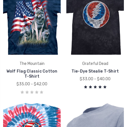
The Mountain
Grateful Dead
Wolf Flag Classic Cotton
Tie-Dye Stealie T-Shirt
T-Shirt
$33.00 - $40.00
$35.00 - $42.00