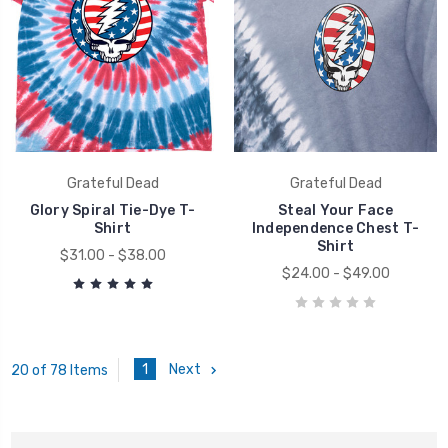
Grateful Dead
Grateful Dead
Glory Spiral Tie-Dye T-
Steal Your Face
Shirt
Independence Chest T-
Shirt
$31.00 - $38.00
$24.00 - $49.00
1
Next
20 of 78 Items