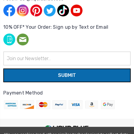
10% OFF* Your Order: Sign up by Text or Email
Email
Address
Payment Method