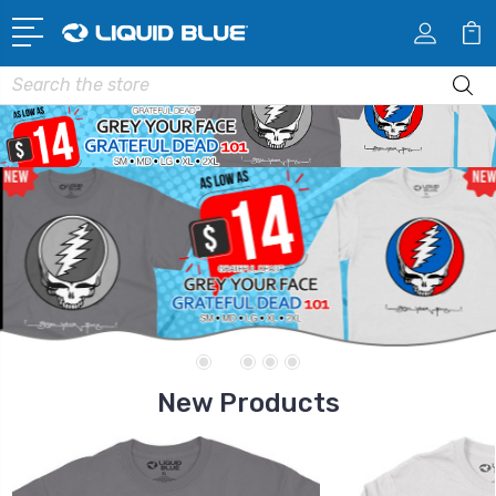
Search
New Products