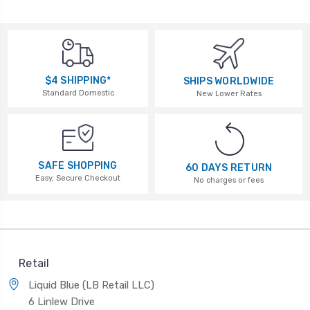
$4 SHIPPING*
SHIPS WORLDWIDE
Standard Domestic
New Lower Rates
SAFE SHOPPING
60 DAYS RETURN
Easy, Secure Checkout
No charges or fees
Retail
Liquid Blue (LB Retail LLC)
6 Linlew Drive