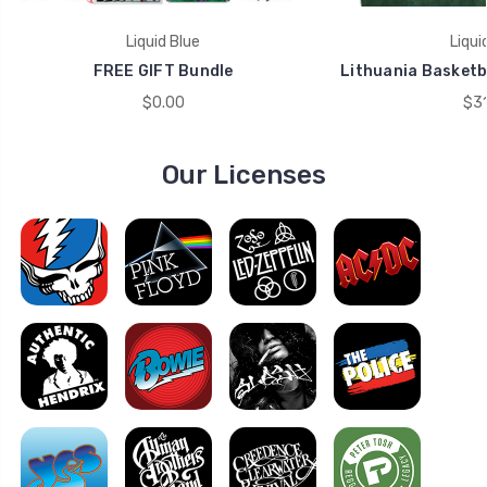
Liquid Blue
Liqui
FREE GIFT Bundle
Lithuania Basketba
$0.00
$31
Our Licenses