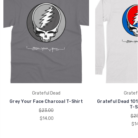
Grateful Dead
Gratef
Grey Your Face Charcoal T-Shirt
Grateful Dead 101
T-S
$23.00
$25
$14.00
$1