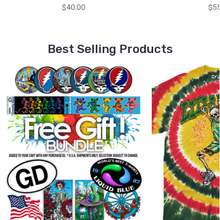
$40.00
$55
Best Selling Products