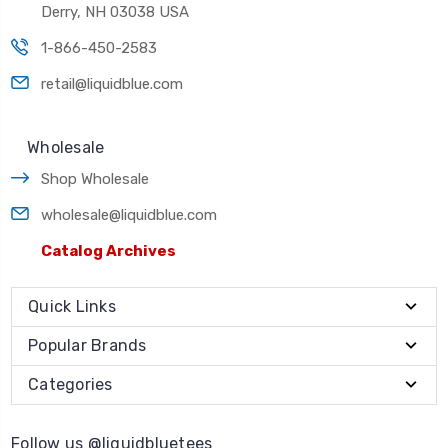
Derry, NH 03038 USA
1-866-450-2583
retail@liquidblue.com
Wholesale
Shop Wholesale
wholesale@liquidblue.com
Catalog Archives
Quick Links
Popular Brands
Categories
Follow us @liquidbluetees