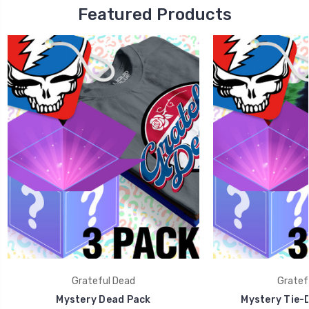
Featured Products
Grateful Dead
Gratef
Mystery Dead Pack
Mystery Tie-