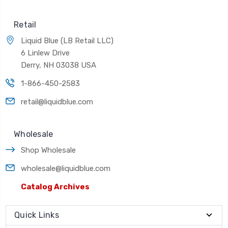
Retail
Liquid Blue (LB Retail LLC)
6 Linlew Drive
Derry, NH 03038 USA
1-866-450-2583
retail@liquidblue.com
Wholesale
Shop Wholesale
wholesale@liquidblue.com
Catalog Archives
Quick Links