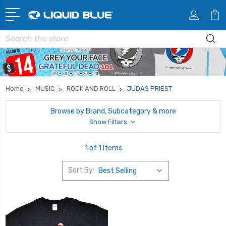
Search
Home
MUSIC
ROCK AND ROLL
JUDAS PRIEST
Browse by Brand, Subcategory & more
Show Filters
1 of 1 Items
Sort By: