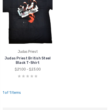
Judas Priest
Judas Priest British Steel
Black T-Shirt
$21.00 - $23.00
1 of 1 Items