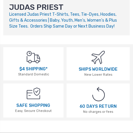
JUDAS PRIEST
Licensed Judas Priest T-Shirts, Tees, Tie-Dyes, Hoodies,
Gifts & Accessories | Baby, Youth, Men's, Women's & Plus
Size Tees. Orders Ship Same Day or Next Business Day!
$4 SHIPPING*
SHIPS WORLDWIDE
Standard Domestic
New Lower Rates
SAFE SHOPPING
60 DAYS RETURN
Easy, Secure Checkout
No charges or fees