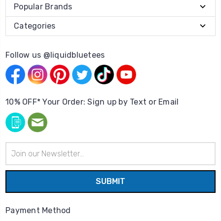
Popular Brands
Categories
Follow us @liquidbluetees
10% OFF* Your Order: Sign up by Text or Email
Email
Address
Payment Method