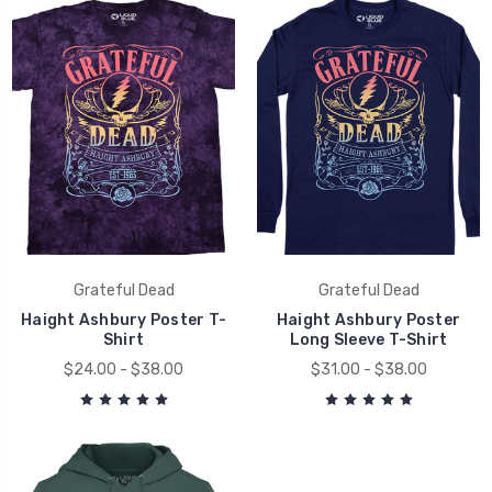
Grateful Dead
Grateful Dead
Haight Ashbury Poster T-
Haight Ashbury Poster
Shirt
Long Sleeve T-Shirt
$24.00 - $38.00
$31.00 - $38.00