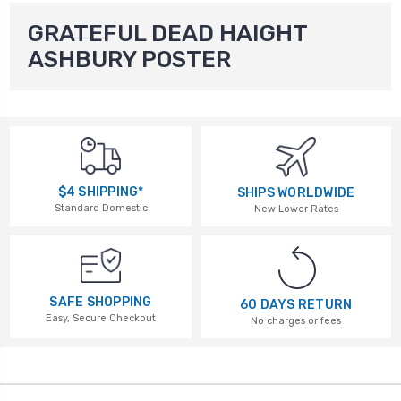
GRATEFUL DEAD HAIGHT
ASHBURY POSTER
$4 SHIPPING*
SHIPS WORLDWIDE
Standard Domestic
New Lower Rates
SAFE SHOPPING
60 DAYS RETURN
Easy, Secure Checkout
No charges or fees