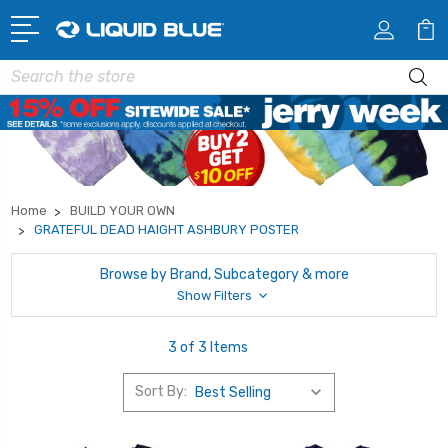
Search
Home
BUILD YOUR OWN
GRATEFUL DEAD HAIGHT ASHBURY POSTER
Browse by Brand, Subcategory & more
Show Filters
3 of 3 Items
Sort By: