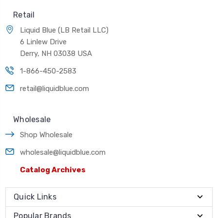
Retail
Liquid Blue (LB Retail LLC)
6 Linlew Drive
Derry, NH 03038 USA
1-866-450-2583
retail@liquidblue.com
Wholesale
Shop Wholesale
wholesale@liquidblue.com
Catalog Archives
Quick Links
Popular Brands