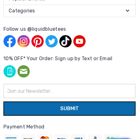
Categories
Follow us @liquidbluetees
10% OFF* Your Order: Sign up by Text or Email
Email
Address
Payment Method