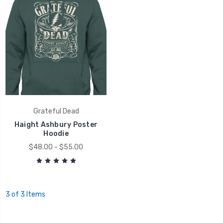
Grateful Dead
Haight Ashbury Poster
Hoodie
$48.00 - $55.00
3 of 3 Items