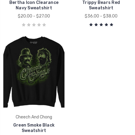
Bertha Icon Clearance
Trippy Bears Red
Navy Sweatshirt
Sweatshirt
$20.00 - $27.00
$36.00 - $38.00
Cheech And Chong
Green Smoke Black
Sweatshirt