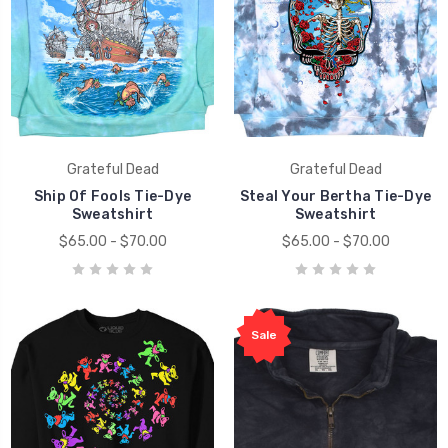
Grateful Dead
Grateful Dead
Ship Of Fools Tie-Dye
Steal Your Bertha Tie-Dye
Sweatshirt
Sweatshirt
$65.00 - $70.00
$65.00 - $70.00
Sale