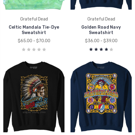
Grateful Dead
Grateful Dead
Celtic Mandala Tie-Dye
Golden Road Navy
Sweatshirt
Sweatshirt
$65.00 - $70.00
$36.00 - $39.00