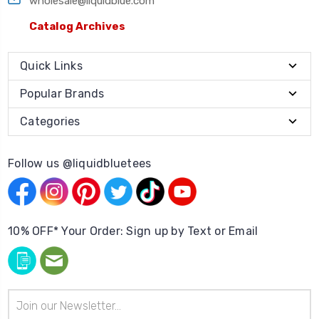
wholesale@liquidblue.com
Catalog Archives
Quick Links
Popular Brands
Categories
Follow us @liquidbluetees
10% OFF* Your Order: Sign up by Text or Email
Email
Address