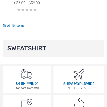
$36.00 - $39.00
15 of 15 Items
SWEATSHIRT
$4 SHIPPING*
SHIPS WORLDWIDE
Standard Domestic
New Lower Rates