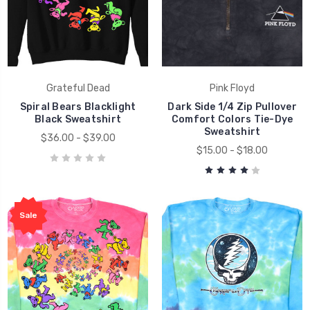
Grateful Dead
Pink Floyd
Spiral Bears Blacklight
Dark Side 1/4 Zip Pullover
Black Sweatshirt
Comfort Colors Tie-Dye
Sweatshirt
$36.00 - $39.00
$15.00 - $18.00
Sale