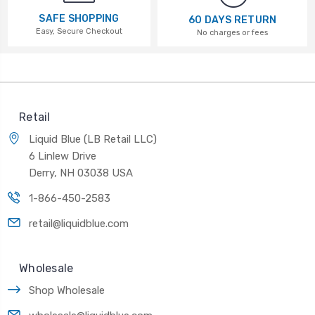
SAFE SHOPPING
60 DAYS RETURN
Easy, Secure Checkout
No charges or fees
Retail
Liquid Blue (LB Retail LLC)
6 Linlew Drive
Derry, NH 03038 USA
1-866-450-2583
retail@liquidblue.com
Wholesale
Shop Wholesale