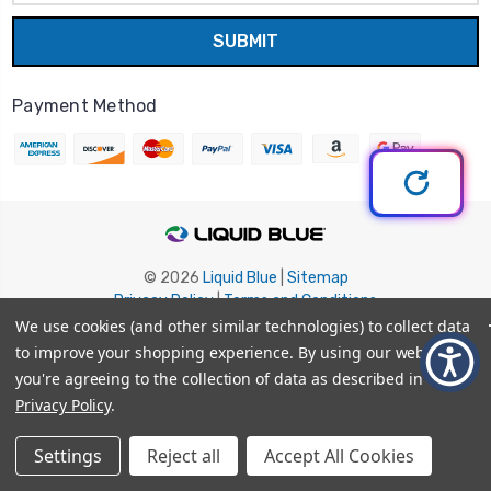
Payment Method
© 2026
Liquid Blue
|
Sitemap
Privacy Policy
|
Terms and Conditions
Shipping Info
|
Return/Refund Policy
We use cookies (and other similar technologies) to collect data
to improve your shopping experience.
By using our website,
you're agreeing to the collection of data as described in our
Privacy Policy
.
Settings
Reject all
Accept All Cookies