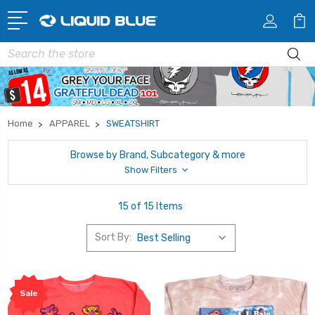
Search
Home
APPAREL
SWEATSHIRT
Browse by Brand, Subcategory & more
Show Filters
15 of 15 Items
Sort By:
Sale