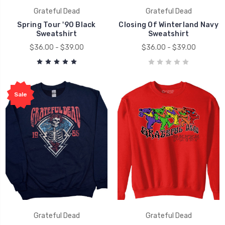
Grateful Dead
Grateful Dead
Spring Tour '90 Black
Closing Of Winterland Navy
Sweatshirt
Sweatshirt
$36.00 - $39.00
$36.00 - $39.00
Sale
Grateful Dead
Grateful Dead