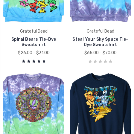
Grateful Dead
Grateful Dead
Spiral Bears Tie-Dye
Steal Your Sky Space Tie-
Sweatshirt
Dye Sweatshirt
$26.00 - $31.00
$65.00 - $70.00