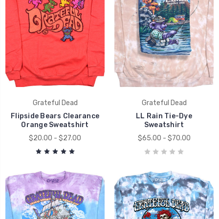
Grateful Dead
Grateful Dead
Flipside Bears Clearance
LL Rain Tie-Dye
Orange Sweatshirt
Sweatshirt
$20.00 - $27.00
$65.00 - $70.00