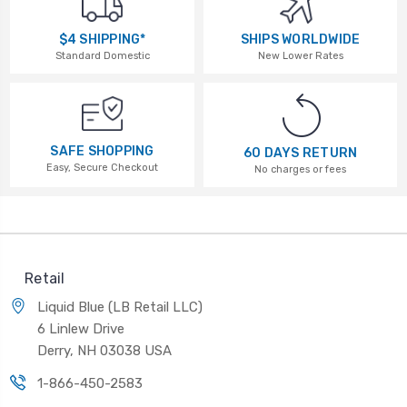
$4 SHIPPING*
SHIPS WORLDWIDE
Standard Domestic
New Lower Rates
SAFE SHOPPING
60 DAYS RETURN
Easy, Secure Checkout
No charges or fees
Retail
Liquid Blue (LB Retail LLC)
6 Linlew Drive
Derry, NH 03038 USA
1-866-450-2583