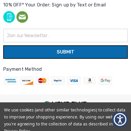
10% OFF* Your Order: Sign up by Text or Email
Email
Address
Payment Method
We use cookies (and other similar technologies) to collect data
© 2026
Liquid Blue
|
Sitemap
to improve your shopping experience.
By using our website,
Privacy Policy
|
Terms and Conditions
you're agreeing to the collection of data as described in our
Shipping Info
|
Return/Refund Policy
Privacy Policy
.