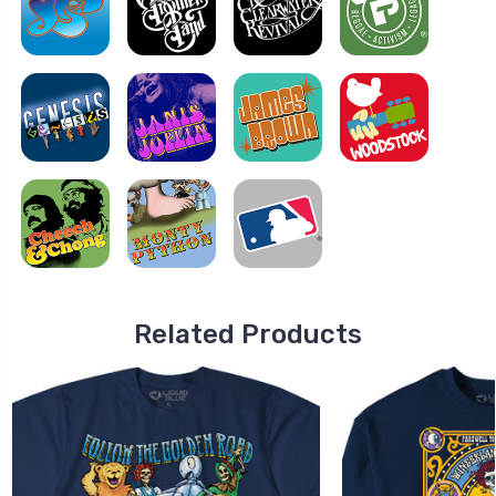
Related Products