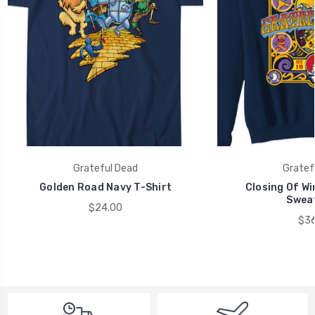
Grateful Dead
Gratef
Golden Road Navy T-Shirt
Closing Of Wi
Sweat
$24.00
$36