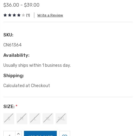
$36.00 - $39.00
(1)
Write a Review
SKU:
CN61364
Availability:
Usually ships within 1 business day.
Shipping:
Calculated at Checkout
SIZE:
*
S
M
L
XL
2XL
Current
INCREASE