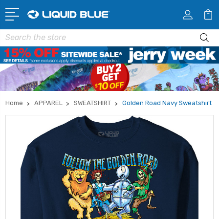
Search
Home
APPAREL
SWEATSHIRT
Golden Road Navy Sweatshirt