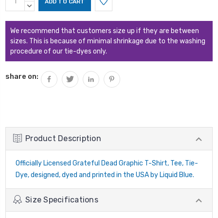
Stock:
QUANTITY:
DECREASE
QUANTITY:
We recommend that customers size up if they are between
sizes. This is because of minimal shrinkage due to the washing
procedure of our tie-dyes only.
share on:
Product Description
Officially Licensed Grateful Dead Graphic T-Shirt, Tee, Tie-
Dye, designed, dyed and printed in the USA by Liquid Blue.
Size Specifications