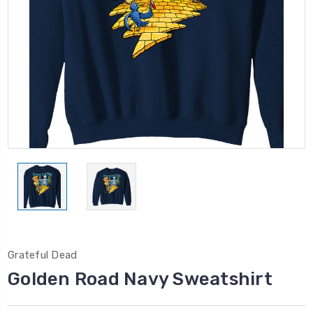
Grateful Dead
Golden Road Navy Sweatshirt