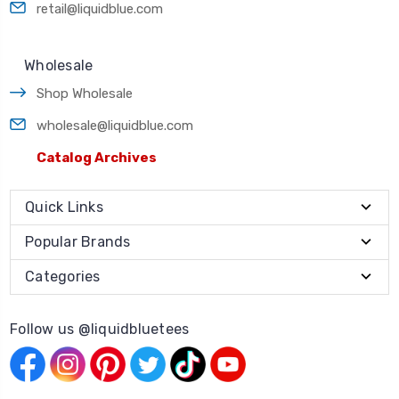
retail@liquidblue.com
Wholesale
Shop Wholesale
wholesale@liquidblue.com
Catalog Archives
Quick Links
Popular Brands
Categories
Follow us @liquidbluetees