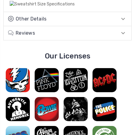
Other Details
Reviews
Our Licenses