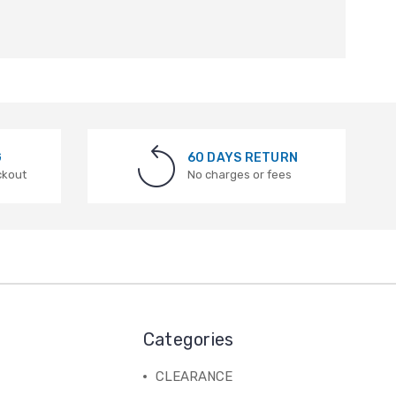
G
60 DAYS RETURN
ckout
No charges or fees
Categories
CLEARANCE