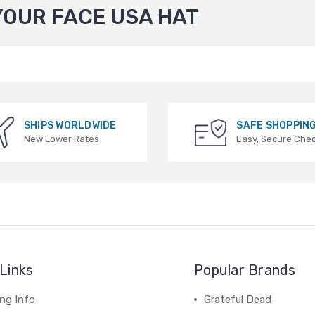
YOUR FACE USA HAT
SHIPS WORLDWIDE
SAFE SHOPPIN
New Lower Rates
Easy, Secure Che
Links
Popular Brands
ng Info
Grateful Dead