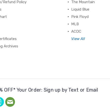
n/Refund Policy
The Mountain
s
Liquid Blue
hart
Pink Floyd
MLB
ACDC
ertificates
View All
og Archives
% OFF* Your Order: Sign up by Text or Email