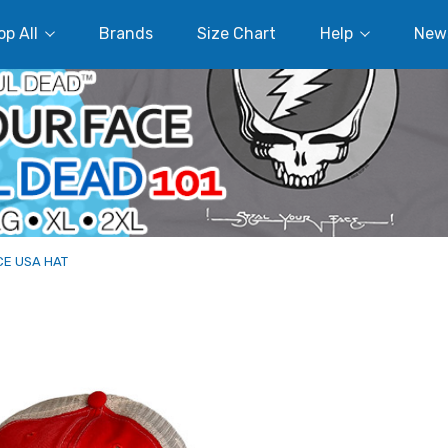
p All
Brands
Size Chart
Help
New
CE USA HAT