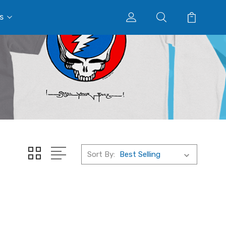
s
Sort By: