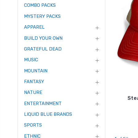
COMBO PACKS
MYSTERY PACKS
APPAREL
BUILD YOUR OWN
GRATEFUL DEAD
MUSIC
MOUNTAIN
FANTASY
NATURE
Ste
ENTERTAINMENT
LIQUID BLUE BRANDS
SPORTS
ETHNIC