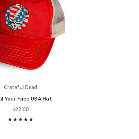
Grateful Dead
al Your Face USA Hat
$22.00