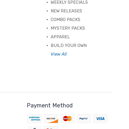
WEEKLY SPECIALS
NEW RELEASES
COMBO PACKS
MYSTERY PACKS
APPAREL
BUILD YOUR OWN
View All
Payment Method