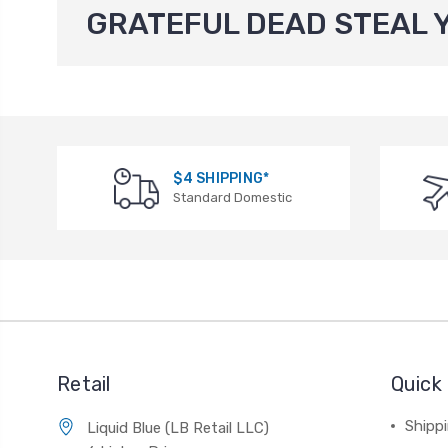
GRATEFUL DEAD STEAL 
$4 SHIPPING*
Standard Domestic
Retail
Quick 
Shippi
Liquid Blue (LB Retail LLC)