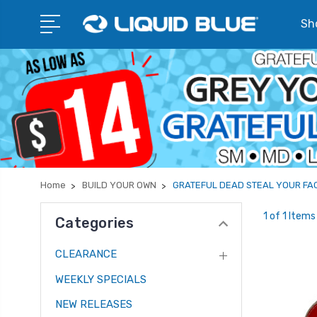
Sho
Home
BUILD YOUR OWN
GRATEFUL DEAD STEAL YOUR FA
1 of 1 Items
Categories
CLEARANCE
WEEKLY SPECIALS
NEW RELEASES