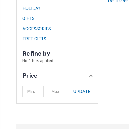
1 of 1 Items
HOLIDAY
GIFTS
ACCESSORIES
FREE GIFTS
Refine by
No filters applied
Price
UPDATE