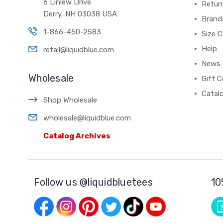
6 Linlew Drive
Retur
Derry, NH 03038 USA
Brand
1-866-450-2583
Size C
Help
retail@liquidblue.com
News
Wholesale
Gift C
Catal
Shop Wholesale
wholesale@liquidblue.com
Catalog Archives
Follow us @liquidbluetees
10