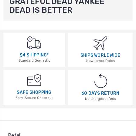
GRATEFUL DEAD YANKEE
DEAD IS BETTER
$4 SHIPPING*
SHIPS WORLDWIDE
Standard Domestic
New Lower Rates
SAFE SHOPPING
60 DAYS RETURN
Easy, Secure Checkout
No charges or fees
Retail