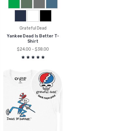
Grateful Dead
Yankee Dead Is Better T-
Shirt
$24.00 - $38.00