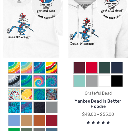
Grateful Dead
Yankee Dead Is Better
Hoodie
$48.00 - $55.00