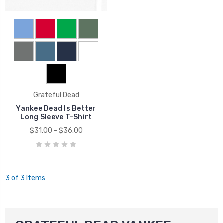
Grateful Dead
Yankee Dead Is Better
Long Sleeve T-Shirt
$31.00 - $36.00
3 of 3 Items