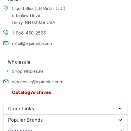
Liquid Blue (LB Retail LLC)
6 Linlew Drive
Derry, NH 03038 USA
1-866-450-2583
retail@liquidblue.com
Wholesale
Shop Wholesale
wholesale@liquidblue.com
Catalog Archives
Quick Links
Popular Brands