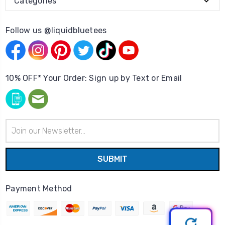
Categories
Follow us @liquidbluetees
10% OFF* Your Order: Sign up by Text or Email
Email
Address
Payment Method