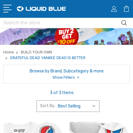
Search
Home
BUILD YOUR OWN
GRATEFUL DEAD YANKEE DEAD IS BETTER
Browse by Brand, Subcategory & more
Show Filters
3 of 3 Items
Sort By: