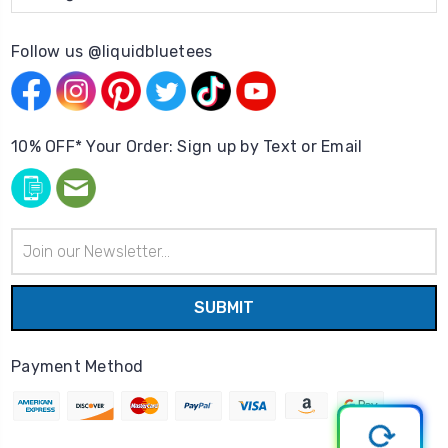
Follow us @liquidbluetees
10% OFF* Your Order: Sign up by Text or Email
Email
Address
Payment Method