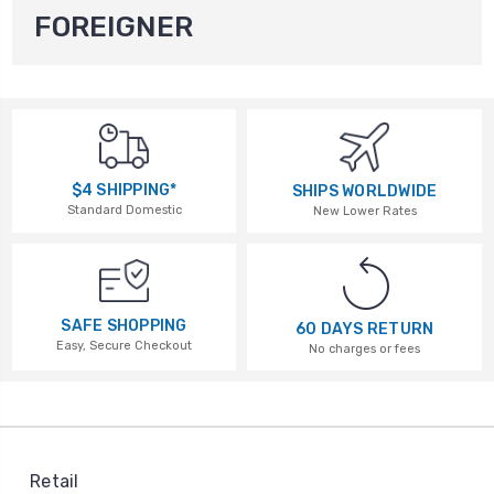
FOREIGNER
$4 SHIPPING*
SHIPS WORLDWIDE
Standard Domestic
New Lower Rates
SAFE SHOPPING
60 DAYS RETURN
Easy, Secure Checkout
No charges or fees
Retail