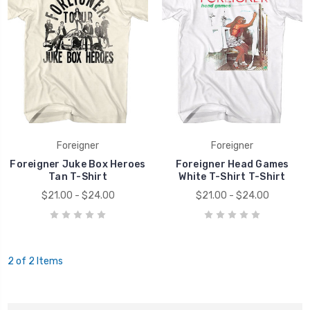
Foreigner
Foreigner
Foreigner Juke Box Heroes
Foreigner Head Games
Tan T-Shirt
White T-Shirt T-Shirt
$21.00 - $24.00
$21.00 - $24.00
2 of 2 Items