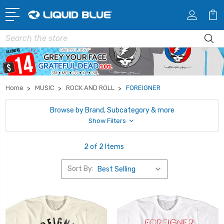
Search
Home
MUSIC
ROCK AND ROLL
FOREIGNER
Browse by Brand, Subcategory & more
Show Filters
2 of 2 Items
Sort By: