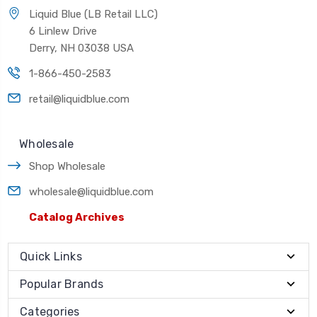
Liquid Blue (LB Retail LLC)
6 Linlew Drive
Derry, NH 03038 USA
1-866-450-2583
retail@liquidblue.com
Wholesale
Shop Wholesale
wholesale@liquidblue.com
Catalog Archives
Quick Links
Popular Brands
Categories