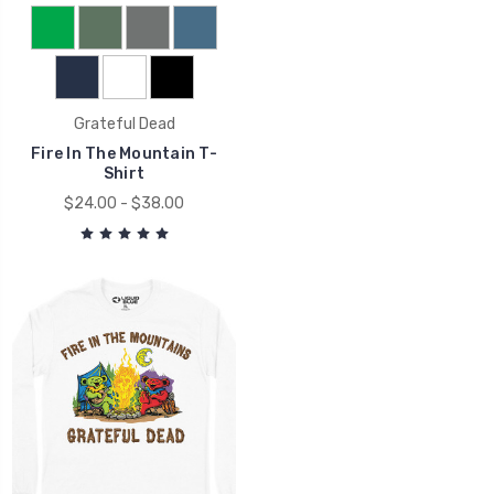
Grateful Dead
Fire In The Mountain T-
Shirt
$24.00 - $38.00