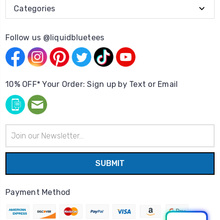
Categories
Follow us @liquidbluetees
10% OFF* Your Order: Sign up by Text or Email
Email
Address
Payment Method