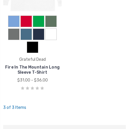
Grateful Dead
Fire In The Mountain Long
Sleeve T-Shirt
$31.00 - $36.00
3 of 3 Items