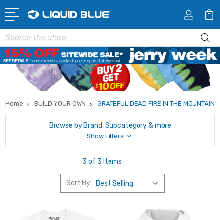
Search
Home
BUILD YOUR OWN
GRATEFUL DEAD FIRE IN THE MOUNTAIN
Browse by Brand, Subcategory & more
Show Filters
3 of 3 Items
Sort By: