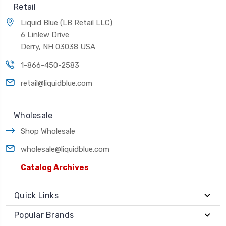
Retail
Liquid Blue (LB Retail LLC)
6 Linlew Drive
Derry, NH 03038 USA
1-866-450-2583
retail@liquidblue.com
Wholesale
Shop Wholesale
wholesale@liquidblue.com
Catalog Archives
Quick Links
Popular Brands