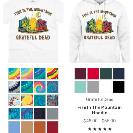
Grateful Dead
Fire In The Mountain
Hoodie
$48.00 - $55.00