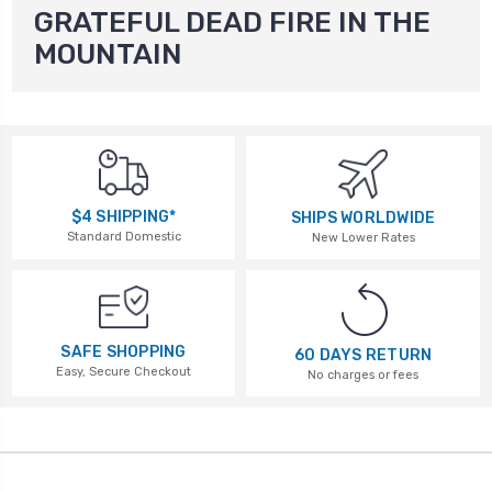
GRATEFUL DEAD FIRE IN THE
MOUNTAIN
$4 SHIPPING*
SHIPS WORLDWIDE
Standard Domestic
New Lower Rates
SAFE SHOPPING
60 DAYS RETURN
Easy, Secure Checkout
No charges or fees