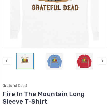
Grateful Dead
Fire In The Mountain Long
Sleeve T-Shirt