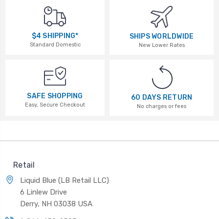
$4 SHIPPING*
SHIPS WORLDWIDE
Standard Domestic
New Lower Rates
SAFE SHOPPING
60 DAYS RETURN
Easy, Secure Checkout
No charges or fees
Retail
Liquid Blue (LB Retail LLC)
6 Linlew Drive
Derry, NH 03038 USA