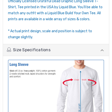
Officially Licensed Grateful Dead Graphic Long Sleeve T-
Shirt, Tee printed in the USA by Liquid Blue. You'll be able to
match any outfit with a Liquid Blue Build Your Own Tee. All
prints are available in a wide array of sizes & colors.
* Actual print design, scale and position is subject to
change slightly.
Size Specifications