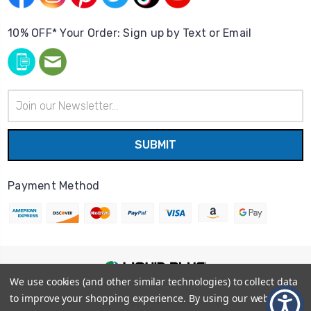
10% OFF* Your Order: Sign up by Text or Email
Email
Address
Payment Method
We use cookies (and other similar technologies) to collect data
© 2026
Liquid Blue
|
Sitemap
to improve your shopping experience.
By using our website,
Privacy Policy
|
Terms and Conditions