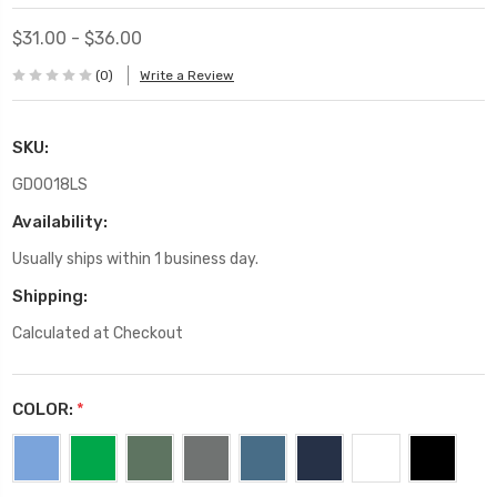
$31.00 - $36.00
(0)
Write a Review
SKU:
GD0018LS
Availability:
Usually ships within 1 business day.
Shipping:
Calculated at Checkout
COLOR:
*