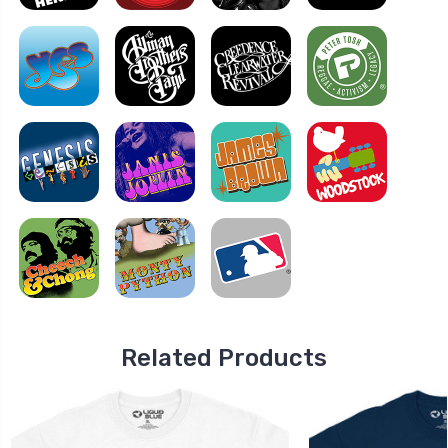
Related Products