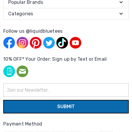
Popular Brands
Categories
Follow us @liquidbluetees
10% OFF* Your Order: Sign up by Text or Email
Email
Address
Payment Method