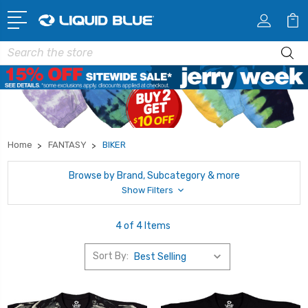
Search
Home
FANTASY
BIKER
Browse by Brand, Subcategory & more
Show Filters
4 of 4 Items
Sort By: