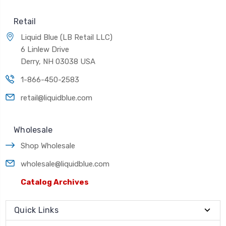
Retail
Liquid Blue (LB Retail LLC)
6 Linlew Drive
Derry, NH 03038 USA
1-866-450-2583
retail@liquidblue.com
Wholesale
Shop Wholesale
wholesale@liquidblue.com
Catalog Archives
Quick Links