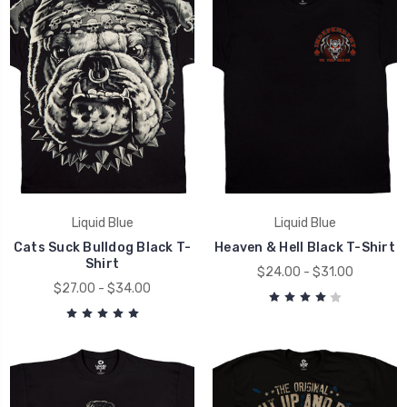
Liquid Blue
Liquid Blue
Cats Suck Bulldog Black T-
Heaven & Hell Black T-Shirt
Shirt
$24.00 - $31.00
$27.00 - $34.00