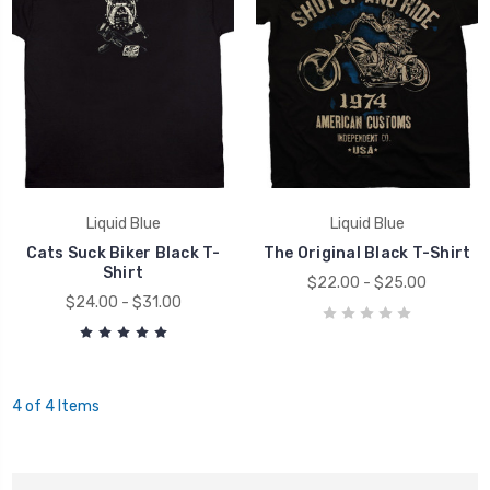
Liquid Blue
Liquid Blue
Cats Suck Biker Black T-
The Original Black T-Shirt
Shirt
$22.00 - $25.00
$24.00 - $31.00
4 of 4 Items