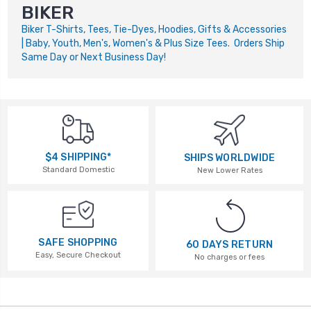
BIKER
Biker T-Shirts, Tees, Tie-Dyes, Hoodies, Gifts & Accessories
| Baby, Youth, Men's, Women's & Plus Size Tees. Orders Ship
Same Day or Next Business Day!
$4 SHIPPING*
SHIPS WORLDWIDE
Standard Domestic
New Lower Rates
SAFE SHOPPING
60 DAYS RETURN
Easy, Secure Checkout
No charges or fees