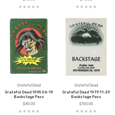
Grateful Dead
Grateful Dead
Grateful Dead 1995 06-19
Grateful Dead 1979 11-29
Backstage Pass
Backstage Pass
$40.00
$150.00