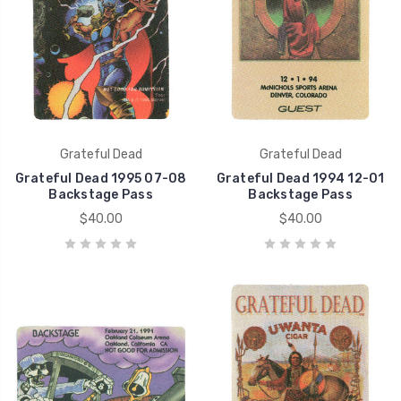
Grateful Dead
Grateful Dead
Grateful Dead 1995 07-08
Grateful Dead 1994 12-01
Backstage Pass
Backstage Pass
$40.00
$40.00