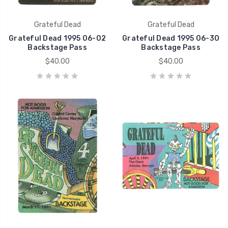
Grateful Dead
Grateful Dead
Grateful Dead 1995 06-02
Grateful Dead 1995 06-30
Backstage Pass
Backstage Pass
$40.00
$40.00