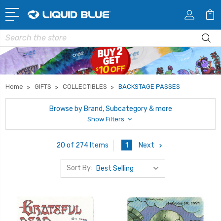
Search
Home
GIFTS
COLLECTIBLES
BACKSTAGE PASSES
Browse by Brand, Subcategory & more
Show Filters
1
Next
20 of 274 Items
Sort By: