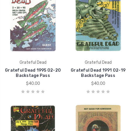
Grateful Dead
Grateful Dead
Grateful Dead 1995 02-20
Grateful Dead 1991 02-19
Backstage Pass
Backstage Pass
$40.00
$40.00