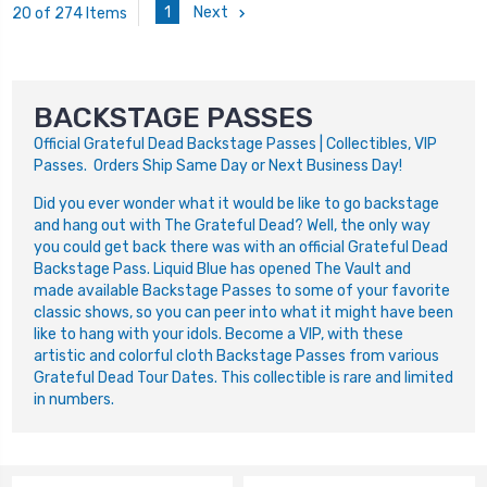
1
Next
20 of 274 Items
BACKSTAGE PASSES
Official Grateful Dead Backstage Passes | Collectibles, VIP
Passes. Orders Ship Same Day or Next Business Day!
D
id you ever wonder what it would be like to go backstage
and hang out with The Grateful Dead? Well, the only way
you could get back there was with an official Grateful Dead
Backstage Pass. Liquid Blue has opened The Vault and
made available Backstage Passes to some of your favorite
classic shows, so you can peer into what it might have been
like to hang with your idols. Become a VIP, with these
artistic and colorful cloth Backstage Passes from various
Grateful Dead Tour Dates. This collectible is rare and limited
in numbers.