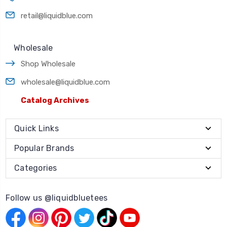
retail@liquidblue.com
Wholesale
Shop Wholesale
wholesale@liquidblue.com
Catalog Archives
Quick Links
Popular Brands
Categories
Follow us @liquidbluetees