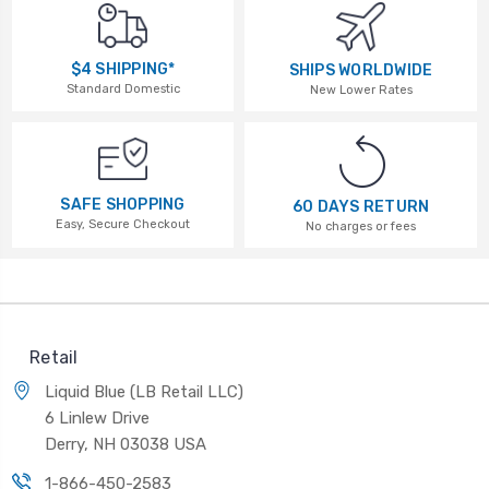
$4 SHIPPING*
SHIPS WORLDWIDE
Standard Domestic
New Lower Rates
SAFE SHOPPING
60 DAYS RETURN
Easy, Secure Checkout
No charges or fees
Retail
Liquid Blue (LB Retail LLC)
6 Linlew Drive
Derry, NH 03038 USA
1-866-450-2583