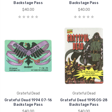
Backstage Pass
Backstage Pass
$40.00
$40.00
Grateful Dead
Grateful Dead
Grateful Dead 1994 07-16
Grateful Dead 1995 05-28
Backstage Pass
Backstage Pass
$40.00
$40.00