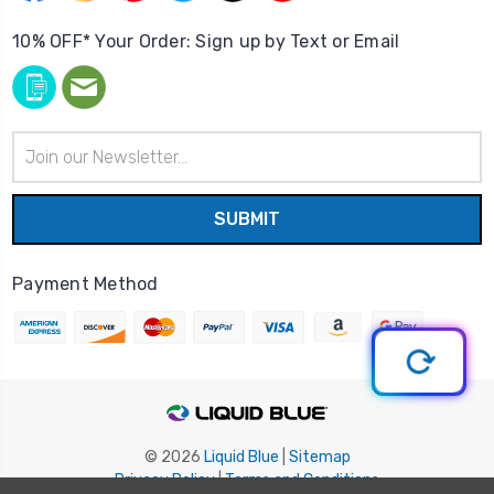
10% OFF* Your Order: Sign up by Text or Email
Email
Address
Payment Method
© 2026
Liquid Blue
|
Sitemap
Privacy Policy
|
Terms and Conditions