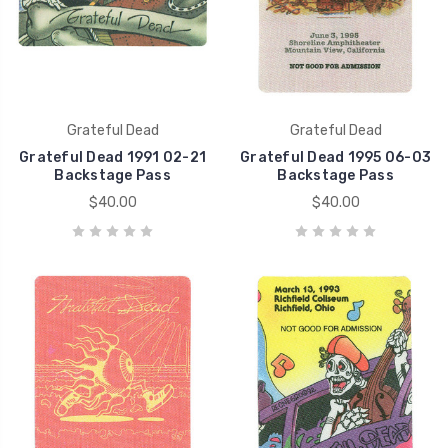
Grateful Dead
Grateful Dead
Grateful Dead 1991 02-21
Grateful Dead 1995 06-03
Backstage Pass
Backstage Pass
$40.00
$40.00