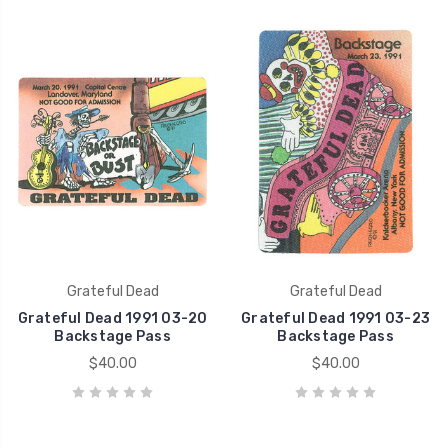
Grateful Dead
Grateful Dead
Grateful Dead 1991 03-20
Grateful Dead 1991 03-23
Backstage Pass
Backstage Pass
$40.00
$40.00