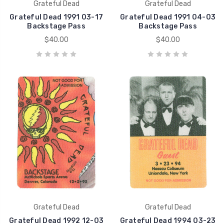
Grateful Dead
Grateful Dead
Grateful Dead 1991 03-17
Grateful Dead 1991 04-03
Backstage Pass
Backstage Pass
$40.00
$40.00
Grateful Dead
Grateful Dead
Grateful Dead 1992 12-03
Grateful Dead 1994 03-23