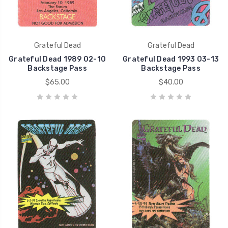
Grateful Dead
Grateful Dead
Grateful Dead 1989 02-10
Grateful Dead 1993 03-13
Backstage Pass
Backstage Pass
$65.00
$40.00