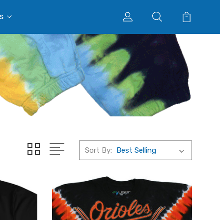
s
Sort By: