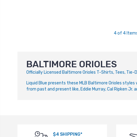
4 of 4 Item
BALTIMORE ORIOLES
Officially Licensed Baltimore Orioles T-Shirts, Tees, Ti
Liquid Blue presents these MLB Baltimore Orioles styles 
from past and present like, Eddie Murray, Cal Ripken Jr. a
$4 SHIPPING*