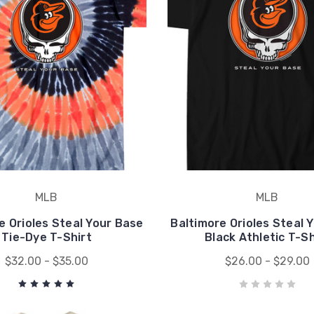
MLB
MLB
e Orioles Steal Your Base
Baltimore Orioles Steal 
Tie-Dye T-Shirt
Black Athletic T-Sh
$32.00 - $35.00
$26.00 - $29.00