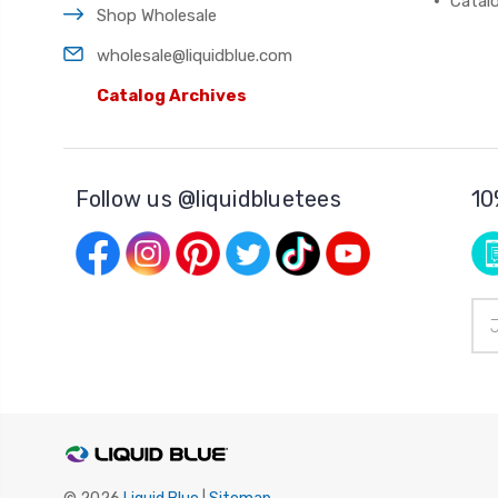
Catal
Shop Wholesale
wholesale@liquidblue.com
Catalog Archives
Follow us @liquidbluetees
10
Ema
Add