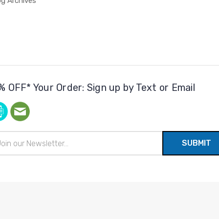
og Archives
% OFF* Your Order: Sign up by Text or Email
il
ress