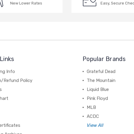
New Lower Rates
Easy, Secure Che
Links
Popular Brands
ng Info
Grateful Dead
n/Refund Policy
The Mountain
s
Liquid Blue
hart
Pink Floyd
MLB
ACDC
ertificates
View All