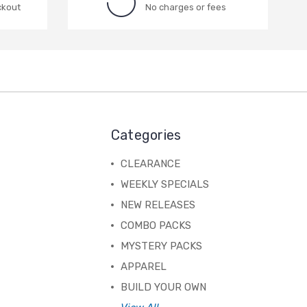
ckout
No charges or fees
Categories
CLEARANCE
WEEKLY SPECIALS
NEW RELEASES
COMBO PACKS
MYSTERY PACKS
APPAREL
BUILD YOUR OWN