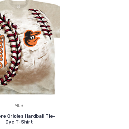
MLB
re Orioles Hardball Tie-
Dye T-Shirt