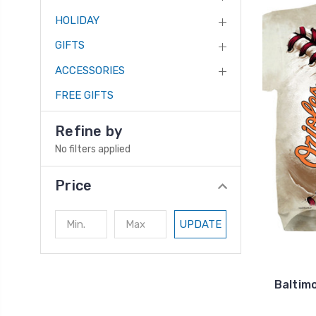
HOLIDAY
GIFTS
ACCESSORIES
FREE GIFTS
Refine by
No filters applied
Price
UPDATE
Baltimo