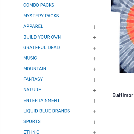
COMBO PACKS
MYSTERY PACKS
APPAREL
BUILD YOUR OWN
GRATEFUL DEAD
MUSIC
MOUNTAIN
FANTASY
NATURE
Baltimor
ENTERTAINMENT
LIQUID BLUE BRANDS
SPORTS
ETHNIC