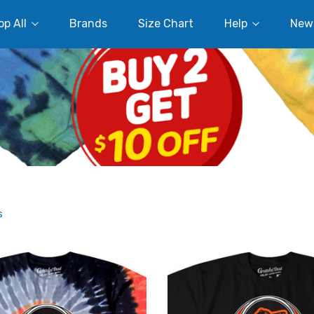
p All
Brands
Size Chart
Help
New
s