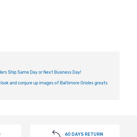
Orders Ship Same Day or Next Business Day!
 look and conjure up images of Baltimore Orioles greats
G
60 DAYS RETURN