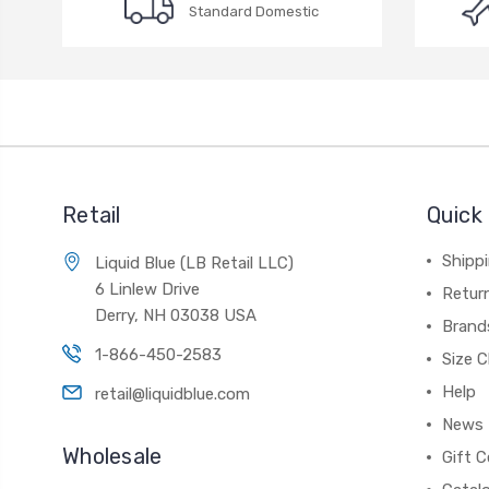
Standard Domestic
Retail
Quick 
Shippi
Liquid Blue (LB Retail LLC)
6 Linlew Drive
Retur
Derry, NH 03038 USA
Brand
1-866-450-2583
Size C
Help
retail@liquidblue.com
News
Wholesale
Gift C