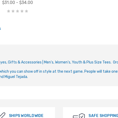
$31.00 - $34.00
s
e-Dyes, Gifts & Accessories | Men's, Women's, Youth & Plus Size Tees. 
which you can show off in style at the next game. People will take one
nd Miguel Tejada.
SHIPS WORLDWIDE
SAFE SHOPPIN