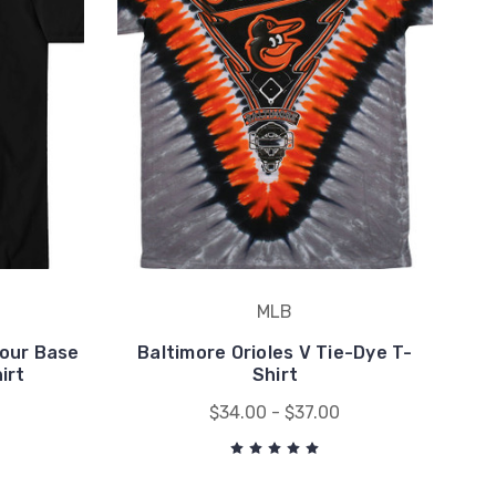
MLB
Your Base
Baltimore Orioles V Tie-Dye T-
irt
Shirt
$34.00 - $37.00