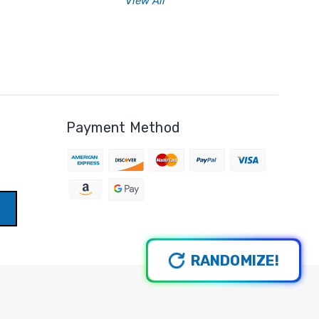
View All
Payment Method
RANDOMIZE!