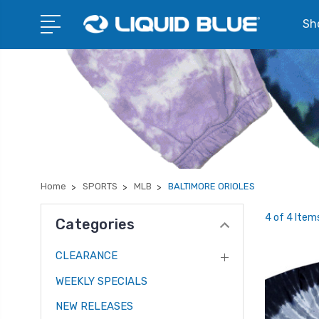
Sho
Home
SPORTS
MLB
BALTIMORE ORIOLES
4 of 4 Item
Categories
CLEARANCE
WEEKLY SPECIALS
NEW RELEASES