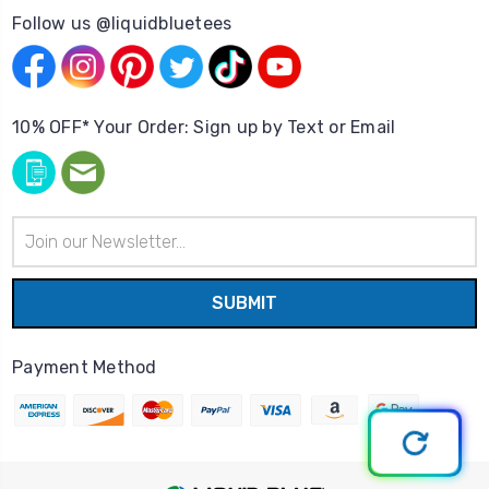
Follow us @liquidbluetees
10% OFF* Your Order: Sign up by Text or Email
Email
Address
Payment Method