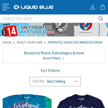
Search
Home
BUILD YOUR OWN
GRATEFUL DEAD LOS ANGELES DEAD
Browse by Brand, Subcategory & more
Show Filters
3 of 3 Items
Sort By: