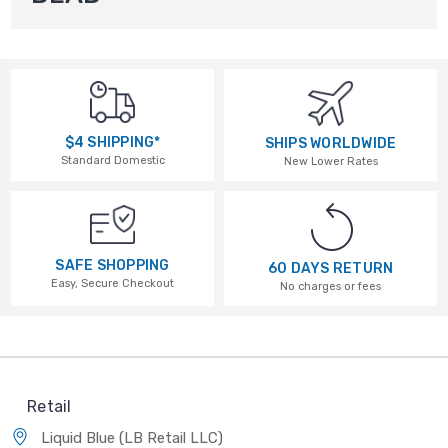
$4 SHIPPING*
SHIPS WORLDWIDE
Standard Domestic
New Lower Rates
SAFE SHOPPING
60 DAYS RETURN
Easy, Secure Checkout
No charges or fees
Retail
Liquid Blue (LB Retail LLC)