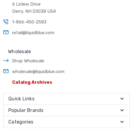
6 Linlew Drive
Derry, NH 03038 USA
1-866-450-2583
retail@liquidblue.com
Wholesale
Shop Wholesale
wholesale@liquidblue.com
Catalog Archives
Quick Links
Popular Brands
Categories