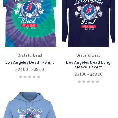
Grateful Dead
Grateful Dead
Los Angeles Dead T-Shirt
Los Angeles Dead Long
Sleeve T-Shirt
$24.00 - $38.00
$31.00 - $38.00