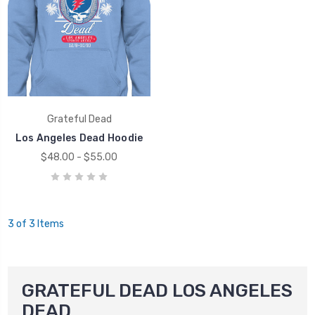
Grateful Dead
Los Angeles Dead Hoodie
$48.00 - $55.00
3 of 3 Items
GRATEFUL DEAD LOS ANGELES
DEAD