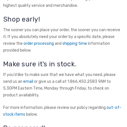
highest quality service and merchandise.
Shop early!
The sooner you can place your order, the sooner you can receive
it. If you absolutely need your order by a specific date, please
review the
order processing
and
shipping time
information
provided below.
Make sure it's in stock.
If you'd like to make sure that we have what you need, please
send us an
email
or give us a call at 1.866.450.2583 9AM to
5:30PM Eastern Time, Monday through Friday, to check on
product availability.
For more information, please review our policy regarding
out-of-
stock items
below.