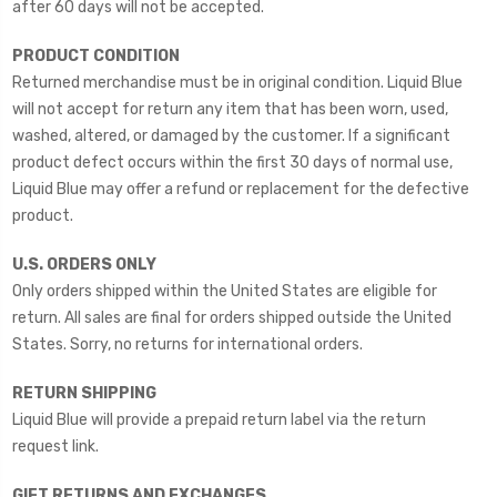
after 60 days will not be accepted.
PRODUCT CONDITION
Returned merchandise must be in original condition. Liquid Blue
will not accept for return any item that has been worn, used,
washed, altered, or damaged by the customer. If a significant
product defect occurs within the first 30 days of normal use,
Liquid Blue may offer a refund or replacement for the defective
product.
U.S. ORDERS ONLY
Only orders shipped within the United States are eligible for
return. All sales are final for orders shipped outside the United
States. Sorry, no returns for international orders.
RETURN SHIPPING
Liquid Blue will provide a prepaid return label via the return
request link.
GIFT RETURNS AND EXCHANGES