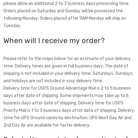
please allow an additional 2 to 3 business days processing time.
Orders placed on Saturday and Sunday will be processed the
following Monday; Orders placed after 9AM Monday will ship on
Tuesday.
When will I receive my order?
Please refer to the maps below for an estimate of your delivery
time. Delivery times are given in full business days. The date of
shipping is not included in your delivery time. Saturdays, Sundays,
and holidays are not included in your delivery time.
Delivery time for USPS Ground Advantage Mail is 2 to 5 business
days after date of shipping. Some shipments may take up to 6
business days after date of shipping. Delivery time for USPS
Priority Mail is 1 to 3 business days after date of shipping. Delivery
time for UPS Ground varies by destination. UPS Next Day Air and
2nd Day Air are available for faster delivery.