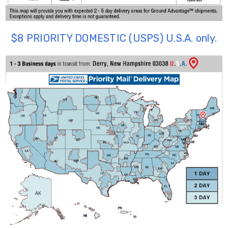
$8 PRIORITY DOMESTIC (USPS) U.S.A. only.