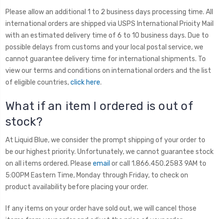
Please allow an additional 1 to 2 business days processing time. All
international orders are shipped via USPS International Prioity Mail
with an estimated delivery time of 6 to 10 business days. Due to
possible delays from customs and your local postal service, we
cannot guarantee delivery time for international shipments. To
view our terms and conditions on international orders and the list
of eligible countries,
click here
.
What if an item I ordered is out of
stock?
At Liquid Blue, we consider the prompt shipping of your order to
be our highest priority. Unfortunately, we cannot guarantee stock
on all items ordered. Please
email
or call 1.866.450.2583 9AM to
5:00PM Eastern Time, Monday through Friday, to check on
product availability before placing your order.
If any items on your order have sold out, we will cancel those