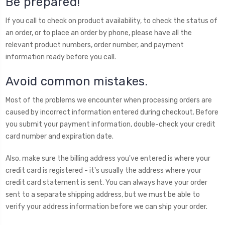
Be prepared!
If you call to check on product availability, to check the status of
an order, or to place an order by phone, please have all the
relevant product numbers, order number, and payment
information ready before you call.
Avoid common mistakes.
Most of the problems we encounter when processing orders are
caused by incorrect information entered during checkout. Before
you submit your payment information, double-check your credit
card number and expiration date.
Also, make sure the billing address you've entered is where your
credit card is registered - it's usually the address where your
credit card statement is sent. You can always have your order
sent to a separate shipping address, but we must be able to
verify your address information before we can ship your order.