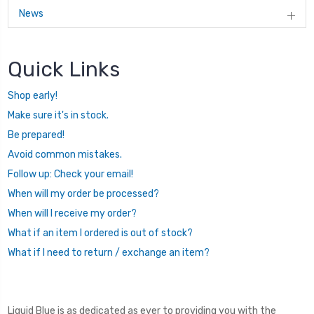
News
Quick Links
Shop early!
Make sure it's in stock.
Be prepared!
Avoid common mistakes.
Follow up: Check your email!
When will my order be processed?
When will I receive my order?
What if an item I ordered is out of stock?
What if I need to return / exchange an item?
Liquid Blue is as dedicated as ever to providing you with the