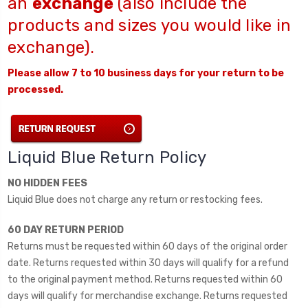
an
exchange
(also include the
products and sizes you would like in
exchange).
Please allow 7 to 10 business days for your return to be
processed.
Liquid Blue Return Policy
NO HIDDEN FEES
Liquid Blue does not charge any return or restocking fees.
60 DAY RETURN PERIOD
Returns must be requested within 60 days of the original order
date. Returns requested within 30 days will qualify for a refund
to the original payment method. Returns requested within 60
days will qualify for merchandise exchange. Returns requested