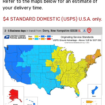
Refer to the maps below for an estimate of
your delivery time.
$4 STANDARD DOMESTIC (USPS) U.S.A. only.