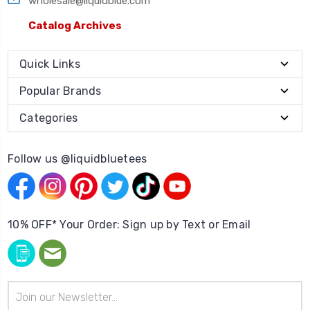
wholesale@liquidblue.com
Catalog Archives
Quick Links
Popular Brands
Categories
Follow us @liquidbluetees
10% OFF* Your Order: Sign up by Text or Email
Email
Address