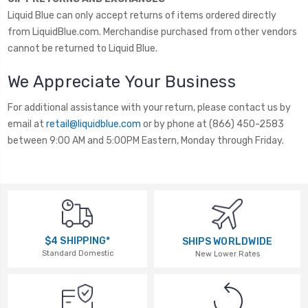
Liquid Blue can only accept returns of items ordered directly
from LiquidBlue.com. Merchandise purchased from other vendors
cannot be returned to Liquid Blue.
We Appreciate Your Business
For additional assistance with your return, please contact us by
email at
retail@liquidblue.com
or by phone at (866) 450-2583
between 9:00 AM and 5:00PM Eastern, Monday through Friday.
$4 SHIPPING*
SHIPS WORLDWIDE
Standard Domestic
New Lower Rates