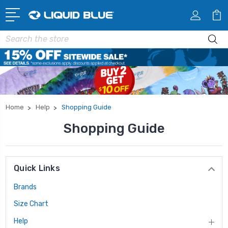
Search
Home
Help
Shopping Guide
Shopping Guide
Quick Links
Brands
Size Chart
Help