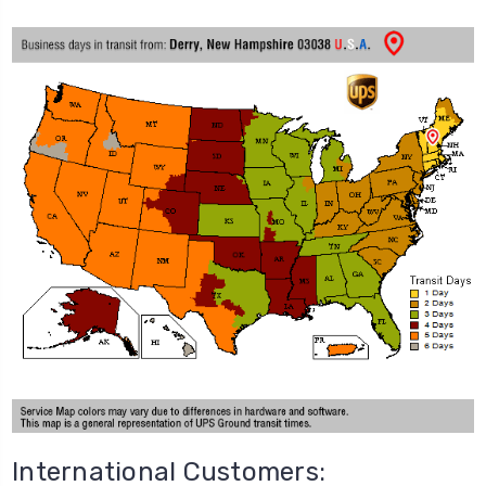
International Customers: