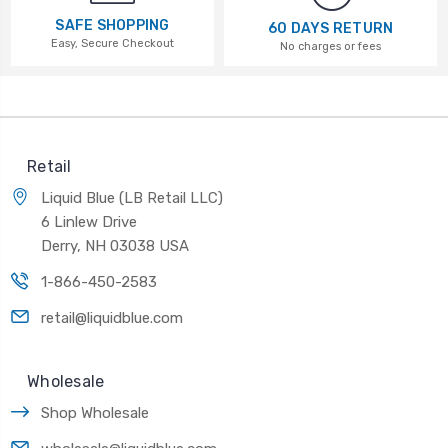
SAFE SHOPPING
60 DAYS RETURN
Easy, Secure Checkout
No charges or fees
Retail
Liquid Blue (LB Retail LLC)
6 Linlew Drive
Derry, NH 03038 USA
1-866-450-2583
retail@liquidblue.com
Wholesale
Shop Wholesale