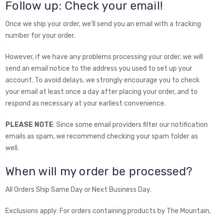
Follow up: Check your email!
Once we ship your order, we'll send you an email with a tracking
number for your order.
However, if we have any problems processing your order, we will
send an email notice to the address you used to set up your
account. To avoid delays, we strongly encourage you to check
your email at least once a day after placing your order, and to
respond as necessary at your earliest convenience.
PLEASE NOTE
: Since some email providers filter our notification
emails as spam, we recommend checking your spam folder as
well.
When will my order be processed?
All Orders Ship Same Day or Next Business Day.
Exclusions apply: For orders containing products by The Mountain,