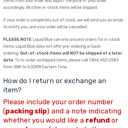
items from your order and adjust the price of your order
accordingly. All other in-stock items will be shipped.
If your order is completely out of stock, we will send you an email
to notify you, and your order will be cancelled.
PLEASE NOTE
: Liquid Blue can only process orders for in-stock
items; Liquid Blue does not offer pre-ordering or back-
ordering.
Out-of-stock items will NOT be shipped at a later
date
. To re-order unshipped items, please call 1.866.450.2583
from 9AM to 5:00PM Eastern Time.
How do I return or exchange an
item?
Please include your order number
(
packing slip
) and a note indicating
whether you would like a
refund
or