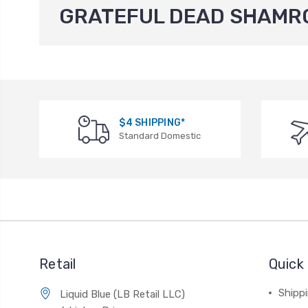
GRATEFUL DEAD SHAMR
$4 SHIPPING*
Standard Domestic
Retail
Quick 
Shippi
Liquid Blue (LB Retail LLC)