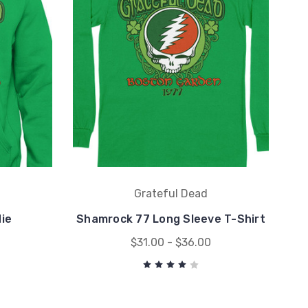
Grateful Dead
ie
Shamrock 77 Long Sleeve T-Shirt
$31.00 - $36.00