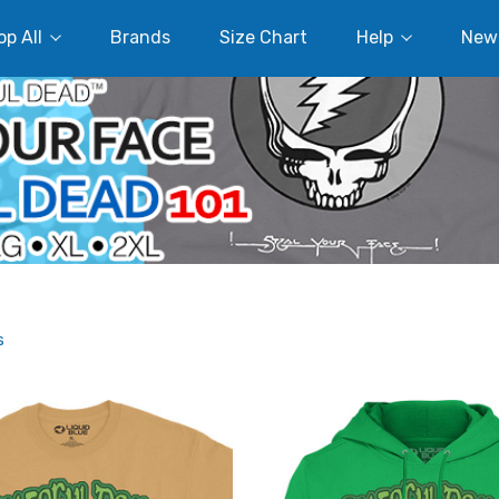
p All
Brands
Size Chart
Help
New
s