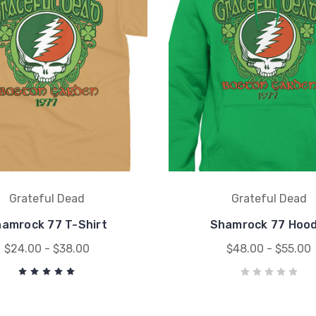
Grateful Dead
Grateful Dead
amrock 77 T-Shirt
Shamrock 77 Hood
$24.00 - $38.00
$48.00 - $55.00