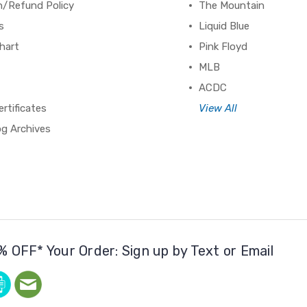
n/Refund Policy
The Mountain
s
Liquid Blue
hart
Pink Floyd
MLB
ACDC
ertificates
View All
og Archives
% OFF* Your Order: Sign up by Text or Email