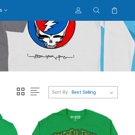
s
Sort By: