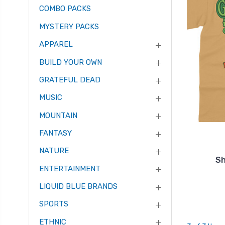
COMBO PACKS
MYSTERY PACKS
APPAREL
BUILD YOUR OWN
GRATEFUL DEAD
MUSIC
MOUNTAIN
FANTASY
NATURE
Sh
ENTERTAINMENT
LIQUID BLUE BRANDS
SPORTS
ETHNIC