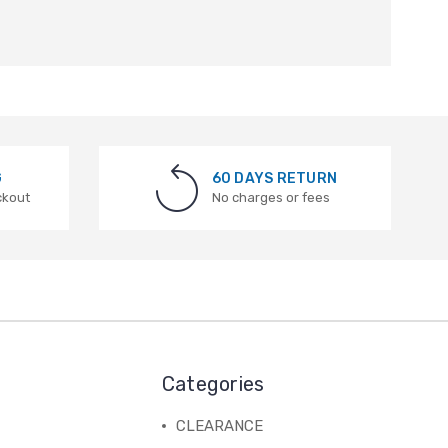
G
60 DAYS RETURN
ckout
No charges or fees
Categories
CLEARANCE