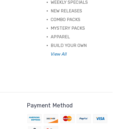
WEEKLY SPECIALS
NEW RELEASES
COMBO PACKS
MYSTERY PACKS
APPAREL
BUILD YOUR OWN
View All
Payment Method