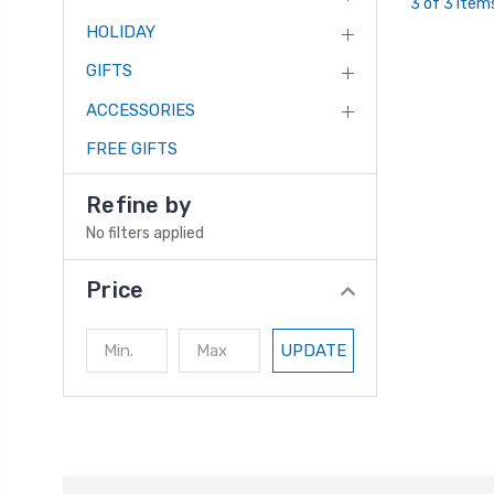
3 of 3 Item
HOLIDAY
GIFTS
ACCESSORIES
FREE GIFTS
Refine by
No filters applied
Price
UPDATE