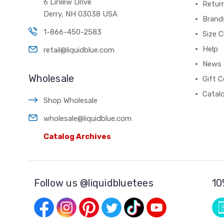
6 Linlew Drive
Retur
Derry, NH 03038 USA
Brand
1-866-450-2583
Size C
Help
retail@liquidblue.com
News
Wholesale
Gift C
Catal
Shop Wholesale
wholesale@liquidblue.com
Catalog Archives
Follow us @liquidbluetees
10