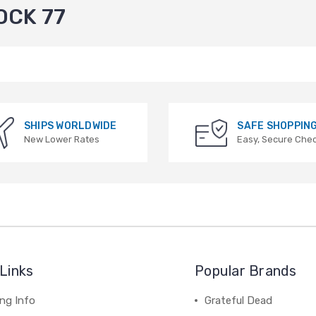
OCK 77
SHIPS WORLDWIDE
SAFE SHOPPIN
New Lower Rates
Easy, Secure Che
Links
Popular Brands
ng Info
Grateful Dead