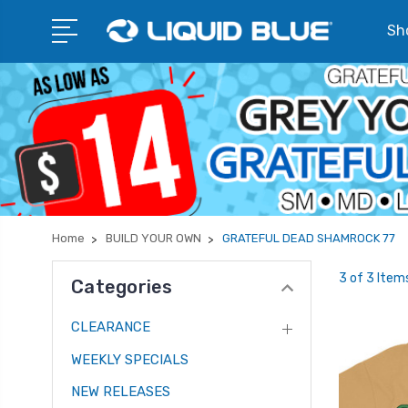
Sho
Home
BUILD YOUR OWN
GRATEFUL DEAD SHAMROCK 77
3 of 3 Item
Categories
CLEARANCE
WEEKLY SPECIALS
NEW RELEASES