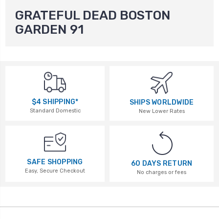
GRATEFUL DEAD BOSTON
GARDEN 91
$4 SHIPPING*
SHIPS WORLDWIDE
Standard Domestic
New Lower Rates
SAFE SHOPPING
60 DAYS RETURN
Easy, Secure Checkout
No charges or fees