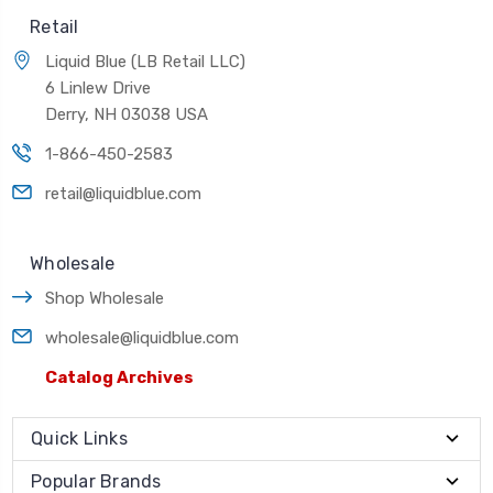
Retail
Liquid Blue (LB Retail LLC)
6 Linlew Drive
Derry, NH 03038 USA
1-866-450-2583
retail@liquidblue.com
Wholesale
Shop Wholesale
wholesale@liquidblue.com
Catalog Archives
Quick Links
Popular Brands