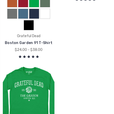
Grateful Dead
Boston Garden 91 T-Shirt
$24.00 - $38.00