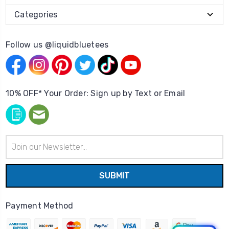
Categories
Follow us @liquidbluetees
10% OFF* Your Order: Sign up by Text or Email
Email
Address
Payment Method