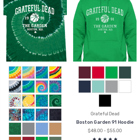
Grateful Dead
Boston Garden 91 Hoodie
$48.00 - $55.00