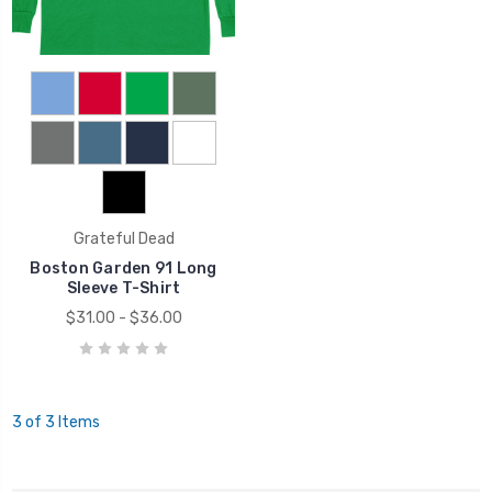
Grateful Dead
Boston Garden 91 Long
Sleeve T-Shirt
$31.00 - $36.00
3 of 3 Items