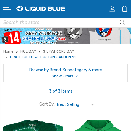
Search
Home
HOLIDAY
ST. PATRICKS DAY
GRATEFUL DEAD BOSTON GARDEN 91
Browse by Brand, Subcategory & more
Show Filters
3 of 3 Items
Sort By: