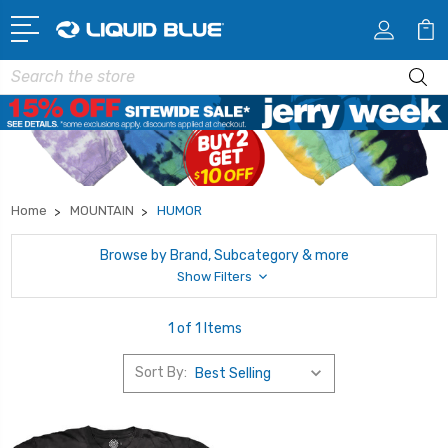
Search
Home
MOUNTAIN
HUMOR
Browse by Brand, Subcategory & more
Show Filters
1 of 1 Items
Sort By: