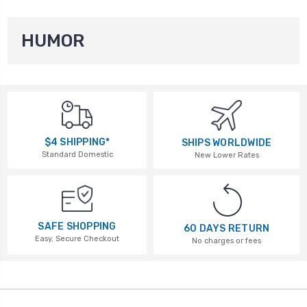
HUMOR
$4 SHIPPING*
SHIPS WORLDWIDE
Standard Domestic
New Lower Rates
SAFE SHOPPING
60 DAYS RETURN
Easy, Secure Checkout
No charges or fees