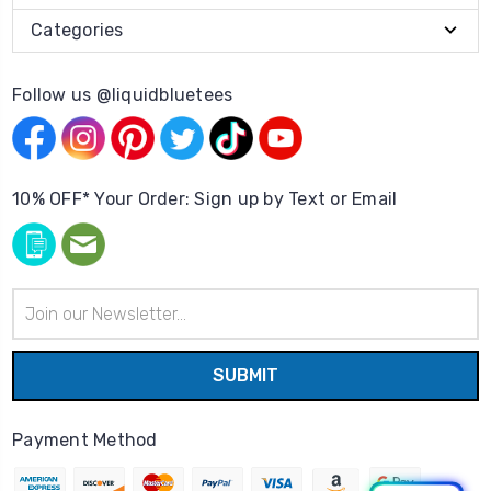
Categories
Follow us @liquidbluetees
10% OFF* Your Order: Sign up by Text or Email
Email
Address
Payment Method