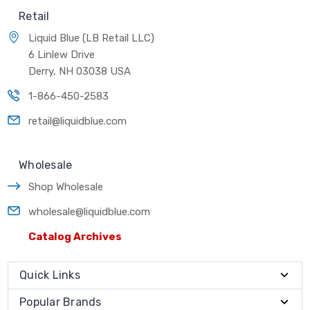
Retail
Liquid Blue (LB Retail LLC)
6 Linlew Drive
Derry, NH 03038 USA
1-866-450-2583
retail@liquidblue.com
Wholesale
Shop Wholesale
wholesale@liquidblue.com
Catalog Archives
Quick Links
Popular Brands