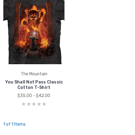
The Mountain
You Shall Not Pass Classic
Cotton T-Shirt
$35.00 - $42.00
1 of 1 Items