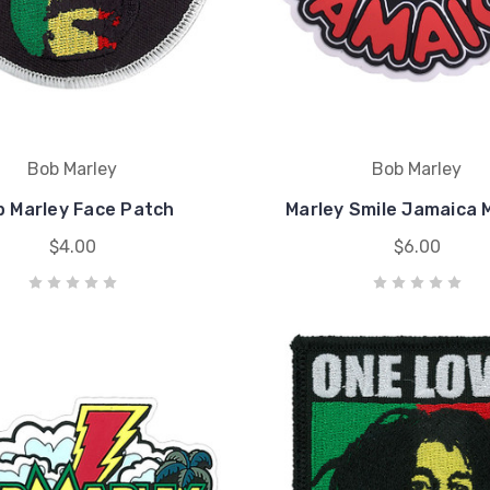
Bob Marley
Bob Marley
 Marley Face Patch
Marley Smile Jamaica
$4.00
$6.00