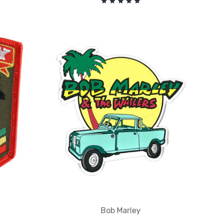
Bob Marley