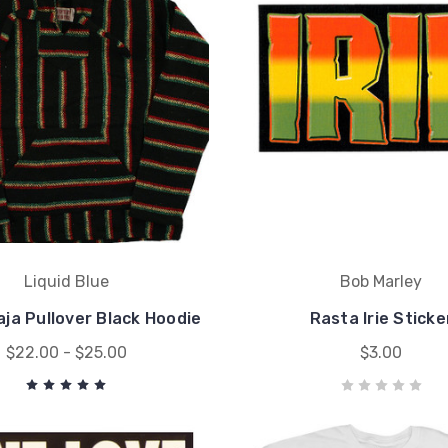
Liquid Blue
Bob Marley
ja Pullover Black Hoodie
Rasta Irie Sticke
$22.00 - $25.00
$3.00