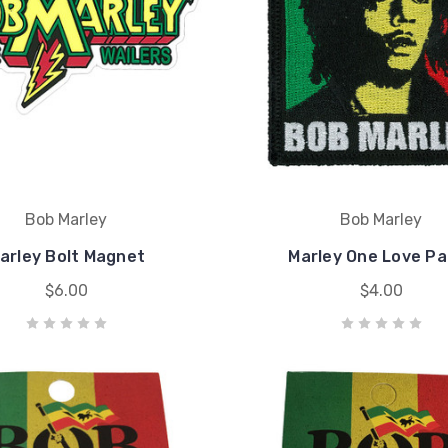
Bob Marley
Bob Marley
arley Bolt Magnet
Marley One Love Pa
$6.00
$4.00