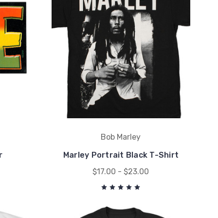
Bob Marley
r
Marley Portrait Black T-Shirt
$17.00 - $23.00