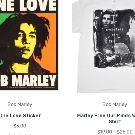
Bob Marley
Bob Marley
One Love Sticker
Marley Free Our Minds 
Shirt
$3.00
$19.00 - $25.00