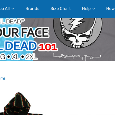
p All
Brands
Size Chart
Help
New
tems