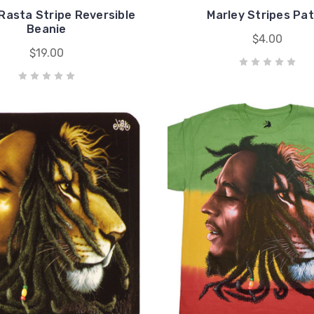
Rasta Stripe Reversible
Marley Stripes Pa
Beanie
$4.00
$19.00