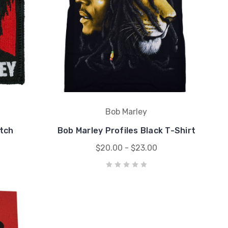
Bob Marley
tch
Bob Marley Profiles Black T-Shirt
$20.00 - $23.00