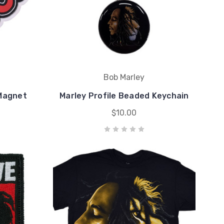
Bob Marley
 Magnet
Marley Profile Beaded Keychain
$10.00