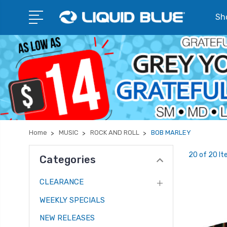
Sho
Home
MUSIC
ROCK AND ROLL
BOB MARLEY
20 of 20 I
Categories
CLEARANCE
WEEKLY SPECIALS
NEW RELEASES