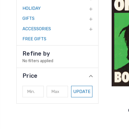
HOLIDAY
GIFTS
ACCESSORIES
FREE GIFTS
Refine by
No filters applied
Price
UPDATE