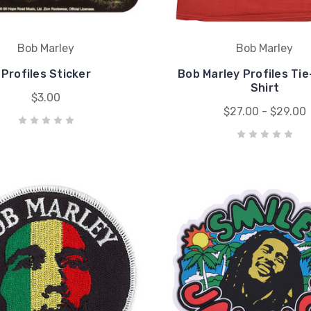
Bob Marley
Bob Marley
Profiles Sticker
Bob Marley Profiles Ti
Shirt
$3.00
$27.00 - $29.00