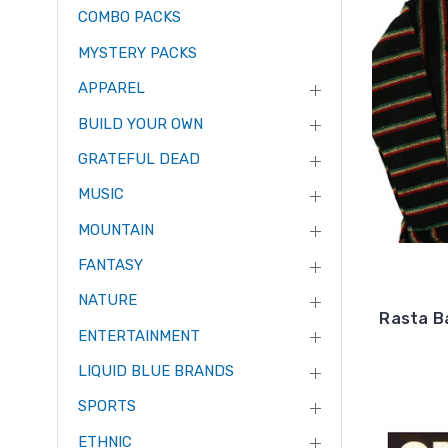
COMBO PACKS
MYSTERY PACKS
APPAREL
BUILD YOUR OWN
GRATEFUL DEAD
MUSIC
MOUNTAIN
FANTASY
NATURE
Rasta Ba
ENTERTAINMENT
LIQUID BLUE BRANDS
SPORTS
ETHNIC