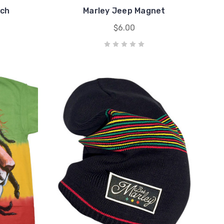
tch
Marley Jeep Magnet
$6.00