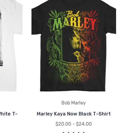
Bob Marley
White T-
Marley Kaya Now Black T-Shirt
$20.00 - $24.00