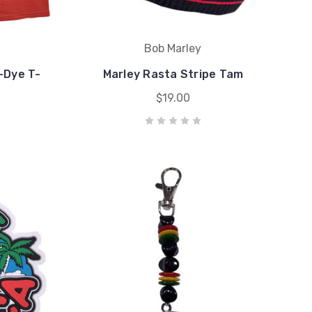
Bob Marley
e-Dye T-
Marley Rasta Stripe Tam
$19.00