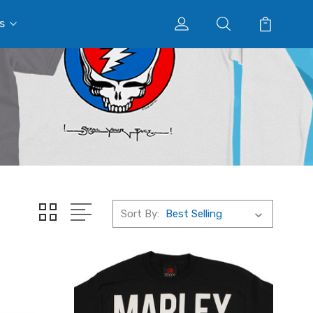
s
Sort By: