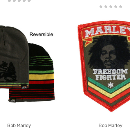
Bob Marley
Bob Marley