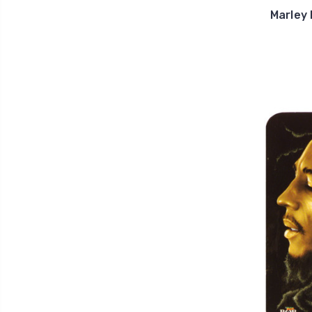
Marley 