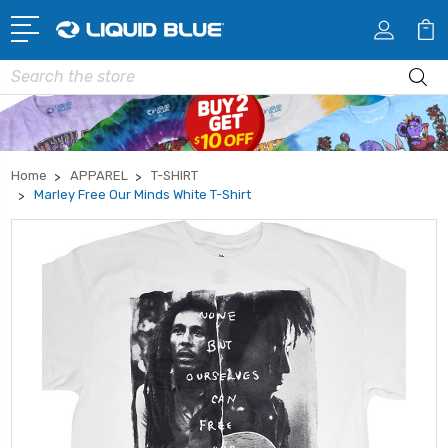
Search
Home
APPAREL
T-SHIRT
Marley Free Our Minds White T-Shirt