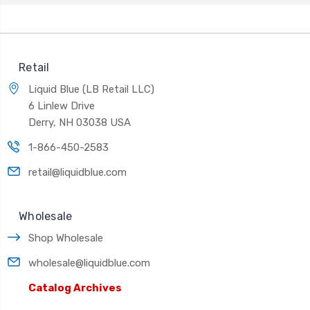
Retail
Liquid Blue (LB Retail LLC)
6 Linlew Drive
Derry, NH 03038 USA
1-866-450-2583
retail@liquidblue.com
Wholesale
Shop Wholesale
wholesale@liquidblue.com
Catalog Archives