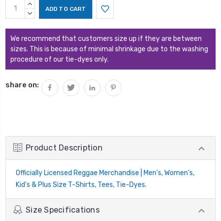
Current
INCREASE
Stock:
QUANTITY:
DECREASE
QUANTITY:
We recommend that customers size up if they are between
sizes. This is because of minimal shrinkage due to the washing
procedure of our tie-dyes only.
share on:
Product Description
Officially Licensed Reggae Merchandise | Men's, Women's,
Kid's & Plus Size T-Shirts, Tees, Tie-Dyes.
Size Specifications