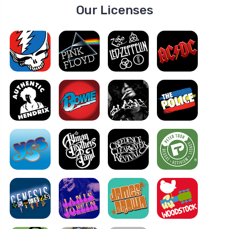
Our Licenses