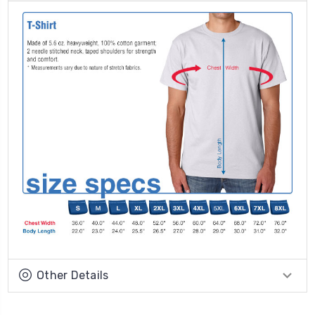
Other Details