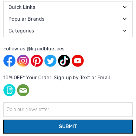
Quick Links
Popular Brands
Categories
Follow us @liquidbluetees
10% OFF* Your Order: Sign up by Text or Email
Email
Address