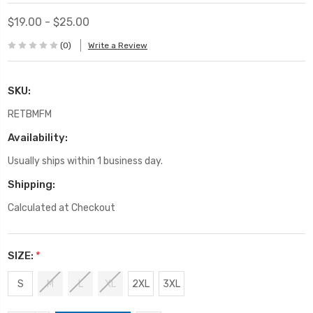
$19.00 - $25.00
(0)
Write a Review
SKU:
RETBMFM
Availability:
Usually ships within 1 business day.
Shipping:
Calculated at Checkout
SIZE:
*
S
M
L
XL
2XL
3XL