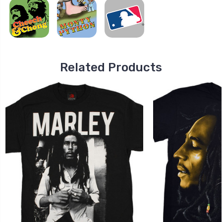
Related Products