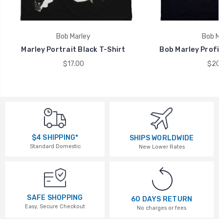
Bob Marley
Bob M
Marley Portrait Black T-Shirt
Bob Marley Profi
$17.00
$20
$4 SHIPPING*
SHIPS WORLDWIDE
Standard Domestic
New Lower Rates
SAFE SHOPPING
60 DAYS RETURN
Easy, Secure Checkout
No charges or fees