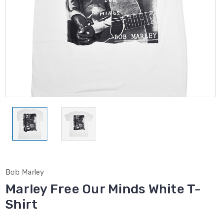
Bob Marley
Marley Free Our Minds White T-
Shirt