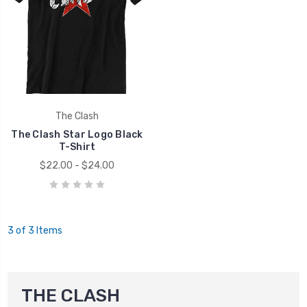
The Clash
The Clash Star Logo Black
T-Shirt
$22.00 - $24.00
3 of 3 Items
THE CLASH