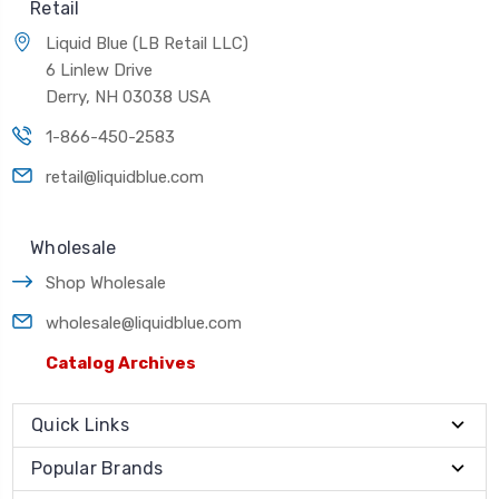
Retail
Liquid Blue (LB Retail LLC)
6 Linlew Drive
Derry, NH 03038 USA
1-866-450-2583
retail@liquidblue.com
Wholesale
Shop Wholesale
wholesale@liquidblue.com
Catalog Archives
Quick Links
Popular Brands