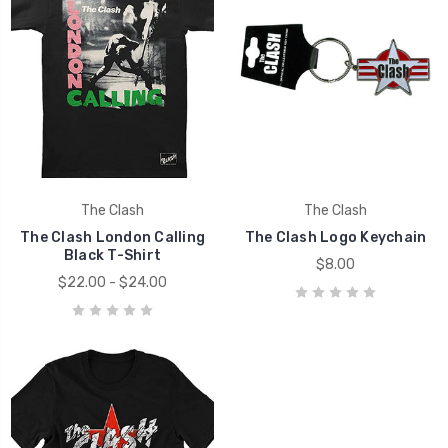
The Clash
The Clash
The Clash London Calling
The Clash Logo Keychain
Black T-Shirt
$8.00
$22.00 - $24.00