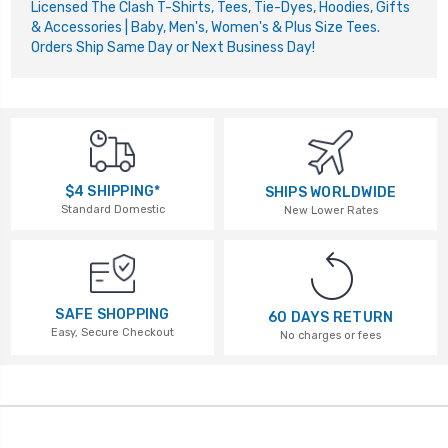
Licensed The Clash T-Shirts, Tees, Tie-Dyes, Hoodies, Gifts
& Accessories | Baby, Men's, Women's & Plus Size Tees.
Orders Ship Same Day or Next Business Day!
$4 SHIPPING*
SHIPS WORLDWIDE
Standard Domestic
New Lower Rates
SAFE SHOPPING
60 DAYS RETURN
Easy, Secure Checkout
No charges or fees