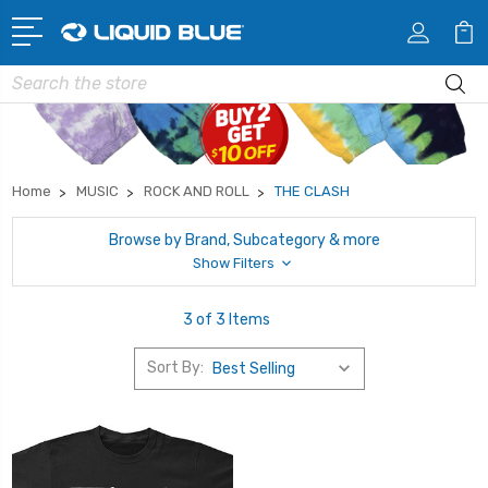
Search
Home
MUSIC
ROCK AND ROLL
THE CLASH
Browse by Brand, Subcategory & more
Show Filters
3 of 3 Items
Sort By: