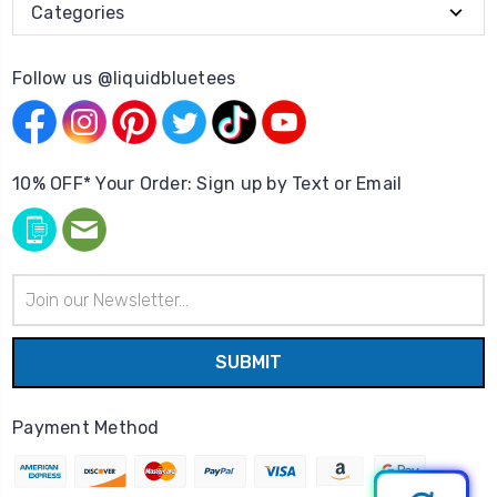
Categories
Follow us @liquidbluetees
10% OFF* Your Order: Sign up by Text or Email
Email
Address
Payment Method