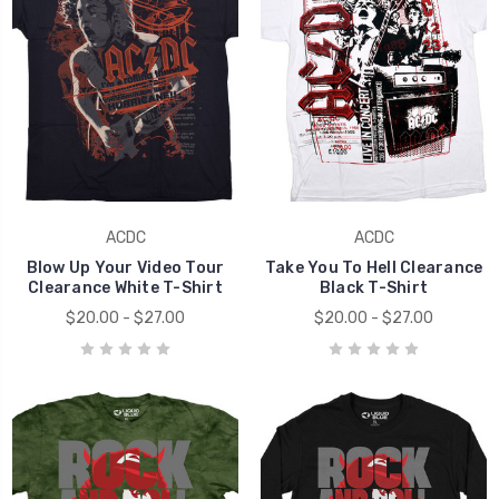
ACDC
ACDC
Blow Up Your Video Tour
Take You To Hell Clearance
Clearance White T-Shirt
Black T-Shirt
$20.00 - $27.00
$20.00 - $27.00