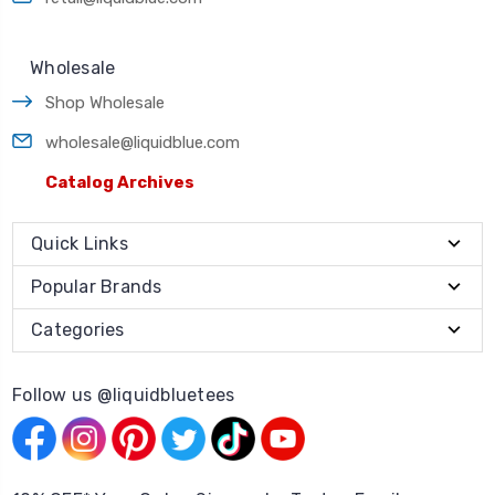
Wholesale
Shop Wholesale
wholesale@liquidblue.com
Catalog Archives
Quick Links
Popular Brands
Categories
Follow us @liquidbluetees