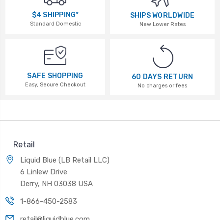
$4 SHIPPING*
SHIPS WORLDWIDE
Standard Domestic
New Lower Rates
SAFE SHOPPING
60 DAYS RETURN
Easy, Secure Checkout
No charges or fees
Retail
Liquid Blue (LB Retail LLC)
6 Linlew Drive
Derry, NH 03038 USA
1-866-450-2583
retail@liquidblue.com