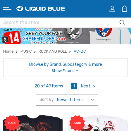
Search
Home
MUSIC
ROCK AND ROLL
AC-DC
Browse by Brand, Subcategory & more
Show Filters
1
Next
20 of 49 Items
Sort By:
Sale
Sale