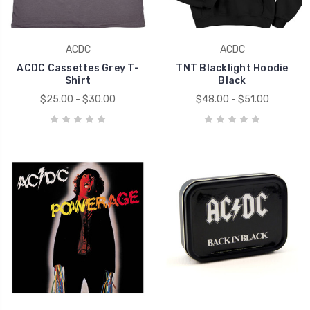
ACDC
ACDC
ACDC Cassettes Grey T-
TNT Blacklight Hoodie
Shirt
Black
$25.00 - $30.00
$48.00 - $51.00