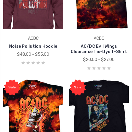
ACDC
ACDC
Noise Pollution Hoodie
AC/DC Evil Wings
Clearance Tie-Dye T-Shirt
$48.00 - $55.00
$20.00 - $27.00
Sale
Sale