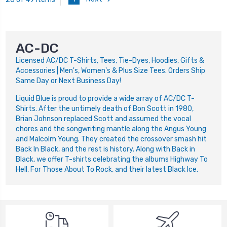
AC-DC
Licensed AC/DC T-Shirts, Tees, Tie-Dyes, Hoodies, Gifts &
Accessories | Men's, Women's & Plus Size Tees. Orders Ship
Same Day or Next Business Day!
Liquid Blue is proud to provide a wide array of AC/DC T-
Shirts. After the untimely death of Bon Scott in 1980,
Brian Johnson replaced Scott and assumed the vocal
chores and the songwriting mantle along the Angus Young
and Malcolm Young. They created the crossover smash hit
Back In Black, and the rest is history. Along with Back in
Black, we offer T-shirts celebrating the albums Highway To
Hell, For Those About To Rock, and their latest Black Ice.