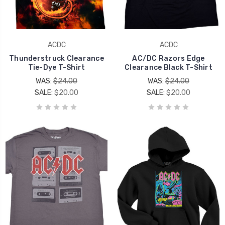
ACDC
ACDC
Thunderstruck Clearance
AC/DC Razors Edge
Tie-Dye T-Shirt
Clearance Black T-Shirt
WAS:
$24.00
WAS:
$24.00
SALE:
$20.00
SALE:
$20.00