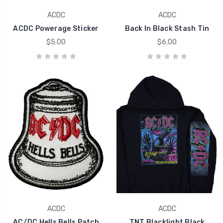
ACDC
ACDC
ACDC Powerage Sticker
Back In Black Stash Tin
$5.00
$6.00
ACDC
ACDC
AC/DC Hells Bells Patch
TNT Blacklight Black