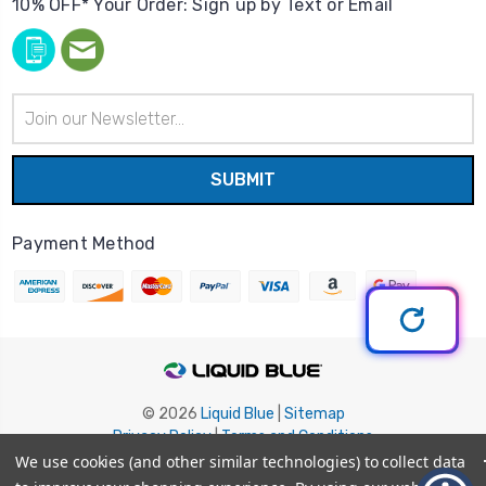
10% OFF* Your Order: Sign up by Text or Email
Email
Address
Payment Method
© 2026
Liquid Blue
|
Sitemap
Privacy Policy
|
Terms and Conditions
Shipping Info
|
Return/Refund Policy
We use cookies (and other similar technologies) to collect data