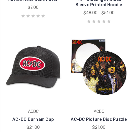
Sleeve Printed Hoodie
$7.00
$48.00 - $51.00
ACDC
ACDC
AC-DC Durham Cap
AC-DC Picture Disc Puzzle
$21.00
$21.00