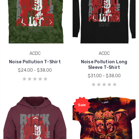
ACDC
ACDC
Noise Pollution T-Shirt
Noise Pollution Long
Sleeve T-Shirt
$24.00 - $38.00
$31.00 - $38.00
Sale