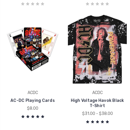
ACDC
ACDC
AC-DC Playing Cards
High Voltage Havok Black
T-Shirt
$8.00
$31.00 - $38.00