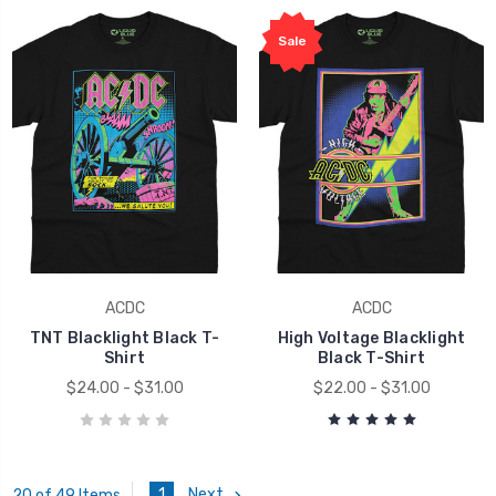
Sale
ACDC
ACDC
TNT Blacklight Black T-
High Voltage Blacklight
Shirt
Black T-Shirt
$24.00 - $31.00
$22.00 - $31.00
1
Next
20 of 49 Items