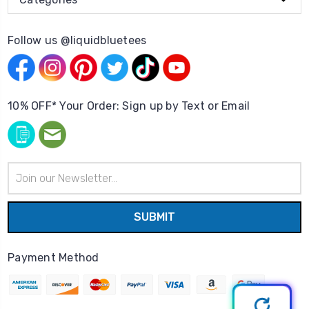
Follow us @liquidbluetees
10% OFF* Your Order: Sign up by Text or Email
Email
Address
Payment Method