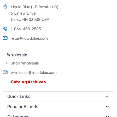
Liquid Blue (LB Retail LLC)
6 Linlew Drive
Derry, NH 03038 USA
1-866-450-2583
retail@liquidblue.com
Wholesale
Shop Wholesale
wholesale@liquidblue.com
Catalog Archives
Quick Links
Popular Brands
Categories