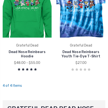
Grateful Dead
Grateful Dead
Dead Nose Reinbears
Dead Nose Reinbears
Hoodie
Youth Tie-Dye T-Shirt
$48.00 - $55.00
$27.00
4 of 4 Items