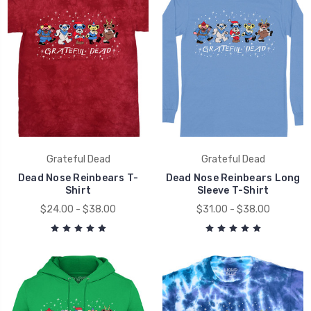
Grateful Dead
Grateful Dead
Dead Nose Reinbears T-
Dead Nose Reinbears Long
Shirt
Sleeve T-Shirt
$24.00 - $38.00
$31.00 - $38.00