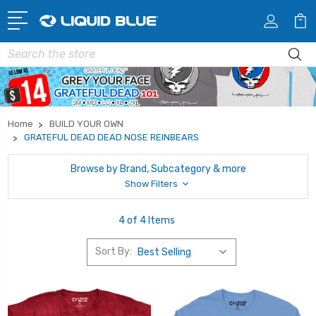
Search
Home
BUILD YOUR OWN
GRATEFUL DEAD DEAD NOSE REINBEARS
Browse by Brand, Subcategory & more
Show Filters
4 of 4 Items
Sort By: