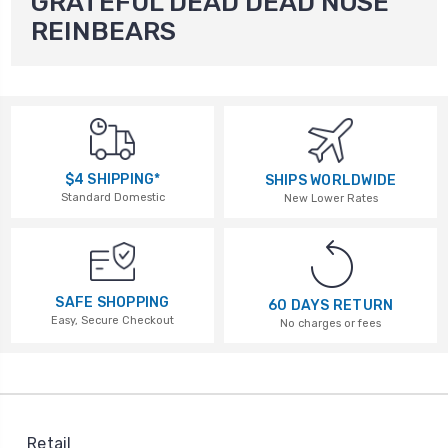
GRATEFUL DEAD DEAD NOSE
REINBEARS
$4 SHIPPING*
SHIPS WORLDWIDE
Standard Domestic
New Lower Rates
SAFE SHOPPING
60 DAYS RETURN
Easy, Secure Checkout
No charges or fees
Retail