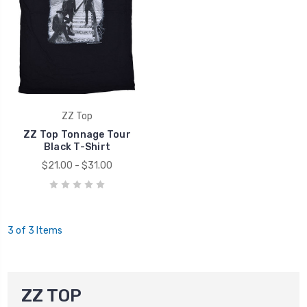
ZZ Top
ZZ Top Tonnage Tour
Black T-Shirt
$21.00 - $31.00
3 of 3 Items
ZZ TOP