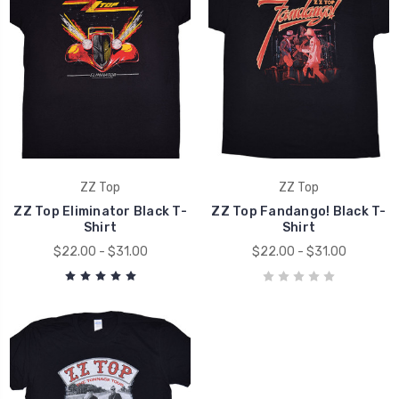
ZZ Top
ZZ Top
ZZ Top Eliminator Black T-
ZZ Top Fandango! Black T-
Shirt
Shirt
$22.00 - $31.00
$22.00 - $31.00