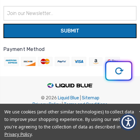
Email
Address
Payment Method
© 2026
Liquid Blue
|
Sitemap
Privacy Policy
|
Terms and Conditions
Shipping Info
|
Return/Refund Policy
We use cookies (and other similar technologies) to collect data
to improve your shopping experience.
By using our website,
you're agreeing to the collection of data as described in our
Privacy Policy
.