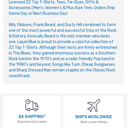
Li
censed ZZ Top T-Shirts, Tees, Tie-Dyes, Gifts &
Accessories | Men's, Women's & Plus Size Tees. Orders Ship
Same Day or Next Business Day!
Billy Gibbons, Frank Beard, and Dusty Hill combined to form
one of the most powerful and successful trios of the Rock
& Roll era. Ironically Beard is the only member who lacks
one. Liquid Blue is proud to provide a colorful collection of
ZZ Top T-Shirts. Although their roots are firmly entrenched
in The Blues, they gained enormous success as a Southern
Rock band in the 1970's and as a radio friendly Pop band in
the 1980's and beyond. Songs like Tush, Cheap Sunglasses,
and Sharp Dressed Man remain staples on the Classic Rock
soundtrack.
$4 SHIPPING*
SHIPS WORLDWIDE
Standard Domestic
New Lower Rates