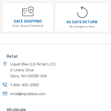
SAFE SHOPPING
60 DAYS RETURN
Easy, Secure Checkout
No charges or fees
Retail
Liquid Blue (LB Retail LLC)
6 Linlew Drive
Derry, NH 03038 USA
1-866-450-2583
retail@liquidblue.com
Wholesale