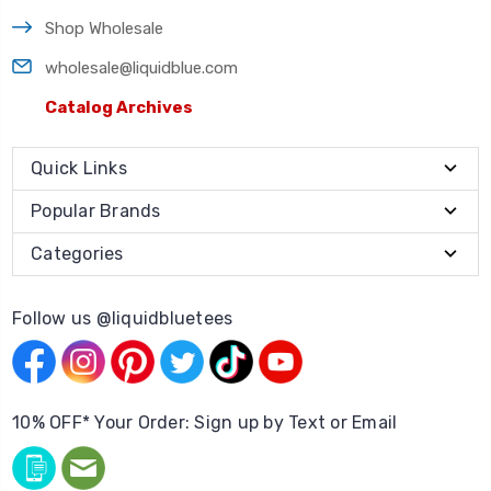
Shop Wholesale
wholesale@liquidblue.com
Catalog Archives
Quick Links
Popular Brands
Categories
Follow us @liquidbluetees
10% OFF* Your Order: Sign up by Text or Email