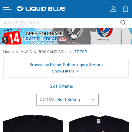
Search
Home
MUSIC
ROCK AND ROLL
ZZ TOP
Browse by Brand, Subcategory & more
Show Filters
3 of 3 Items
Sort By: