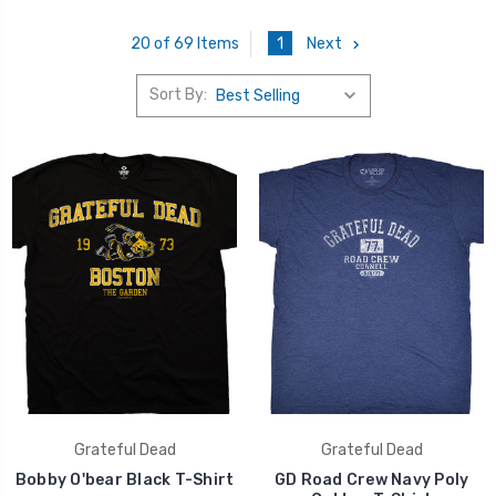
1
Next
20 of 69 Items
Sort By:
Grateful Dead
Grateful Dead
Bobby O'bear Black T-Shirt
GD Road Crew Navy Poly