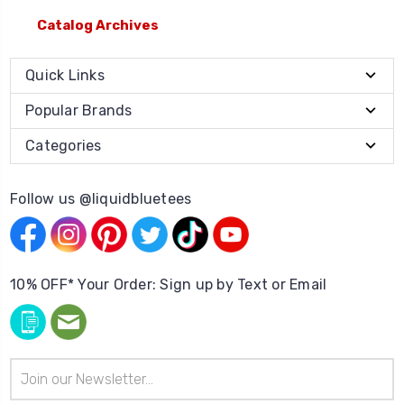
Catalog Archives
Quick Links
Popular Brands
Categories
Follow us @liquidbluetees
10% OFF* Your Order: Sign up by Text or Email
Email
Address