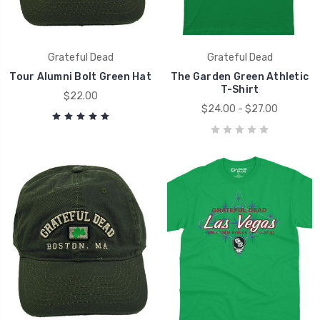
Grateful Dead
Grateful Dead
Tour Alumni Bolt Green Hat
The Garden Green Athletic
T-Shirt
$22.00
$24.00 - $27.00