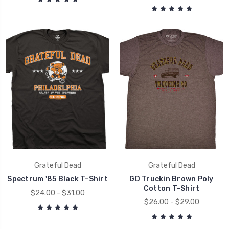
Grateful Dead
Grateful Dead
Spectrum '85 Black T-Shirt
GD Truckin Brown Poly
Cotton T-Shirt
$24.00 - $31.00
$26.00 - $29.00