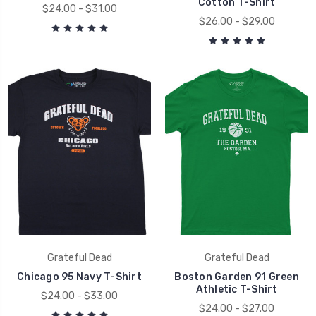
Cotton T-Shirt
$24.00 - $31.00
$26.00 - $29.00
Grateful Dead
Grateful Dead
Chicago 95 Navy T-Shirt
Boston Garden 91 Green
Athletic T-Shirt
$24.00 - $33.00
$24.00 - $27.00