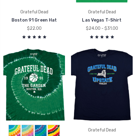
Grateful Dead
Grateful Dead
Boston 91 Green Hat
Las Vegas T-Shirt
$22.00
$24.00 - $31.00
Grateful Dead