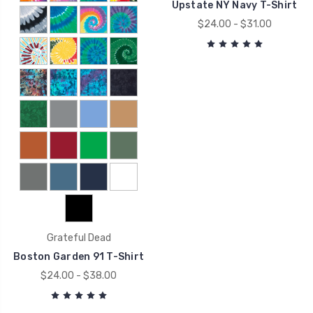
Upstate NY Navy T-Shirt
$24.00 - $31.00
Grateful Dead
Boston Garden 91 T-Shirt
$24.00 - $38.00