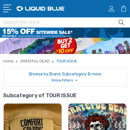
Search
Home
GRATEFUL DEAD
TOUR ISSUE
Browse by Brand, Subcategory & more
Show Filters
Subcategory of TOUR ISSUE