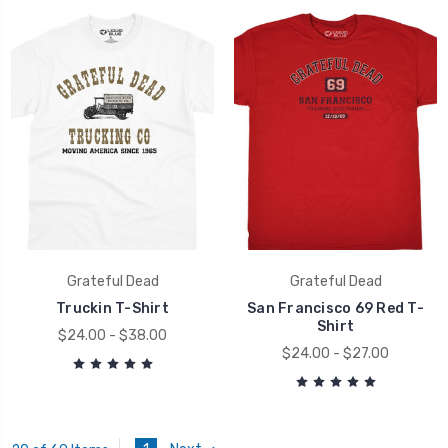
Grateful Dead
Grateful Dead
Truckin T-Shirt
San Francisco 69 Red T-
Shirt
$24.00 - $38.00
$24.00 - $27.00