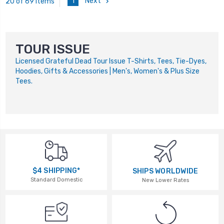
1
Next
20 of 69 Items
TOUR ISSUE
Licensed Grateful Dead Tour Issue T-Shirts, Tees, Tie-Dyes,
Hoodies, Gifts & Accessories | Men's, Women's & Plus Size
Tees.
$4 SHIPPING*
SHIPS WORLDWIDE
Standard Domestic
New Lower Rates