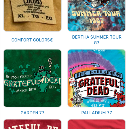
BERTHA SUMMER TOUR
COMFORT COLORS®
87
GARDEN 77
PALLADIUM 77