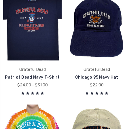
Grateful Dead
Grateful Dead
Patriot Dead Navy T-Shirt
Chicago 95 Navy Hat
$24.00 - $31.00
$22.00