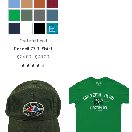
Grateful Dead
Cornell 77 T-Shirt
$24.00 - $38.00