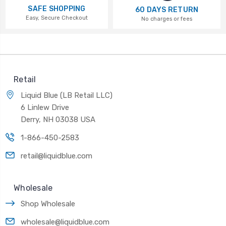
SAFE SHOPPING
60 DAYS RETURN
Easy, Secure Checkout
No charges or fees
Retail
Liquid Blue (LB Retail LLC)
6 Linlew Drive
Derry, NH 03038 USA
1-866-450-2583
retail@liquidblue.com
Wholesale
Shop Wholesale
wholesale@liquidblue.com