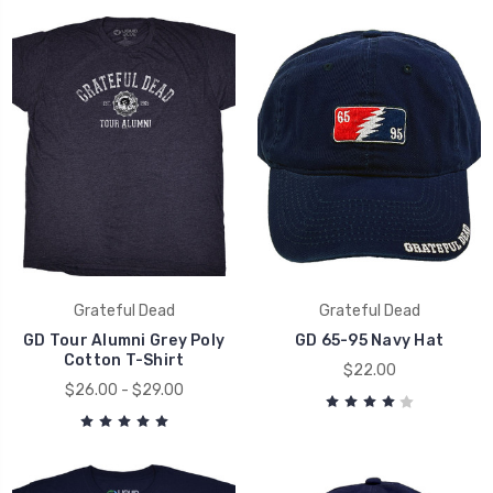
Grateful Dead
Grateful Dead
GD Tour Alumni Grey Poly
GD 65-95 Navy Hat
Cotton T-Shirt
$22.00
$26.00 - $29.00