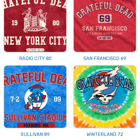
RADIO CITY 80
SAN FRANCISCO 69
SULLIVAN 89
WINTERLAND 72