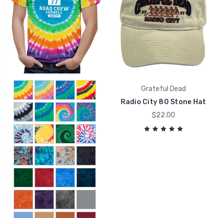
Grateful Dead
Radio City 80 Stone Hat
$22.00