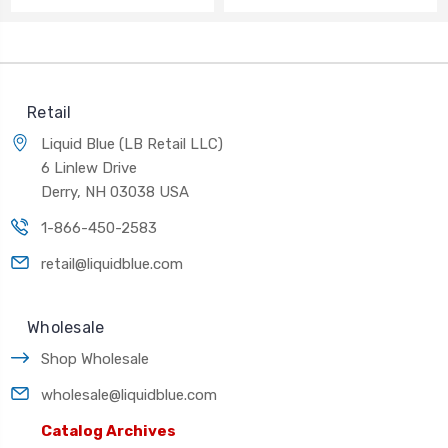
Retail
Liquid Blue (LB Retail LLC)
6 Linlew Drive
Derry, NH 03038 USA
1-866-450-2583
retail@liquidblue.com
Wholesale
Shop Wholesale
wholesale@liquidblue.com
Catalog Archives