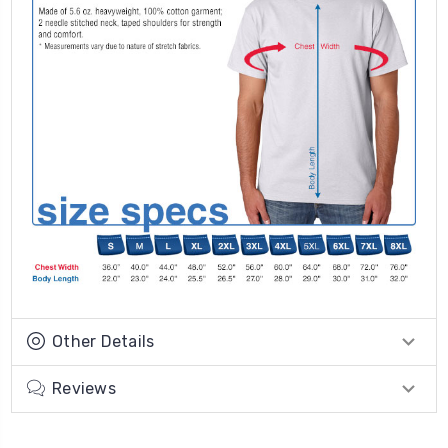
Other Details
Reviews