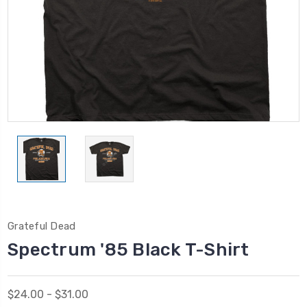
Grateful Dead
Spectrum '85 Black T-Shirt
$24.00 - $31.00