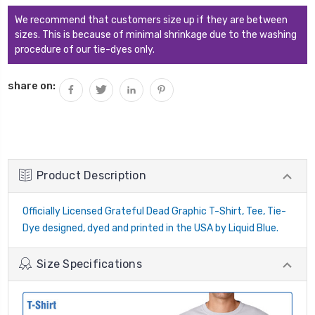
We recommend that customers size up if they are between
sizes. This is because of minimal shrinkage due to the washing
procedure of our tie-dyes only.
share on:
Product Description
Officially Licensed Grateful Dead Graphic T-Shirt, Tee, Tie-
Dye designed, dyed and printed in the USA by Liquid Blue.
Size Specifications