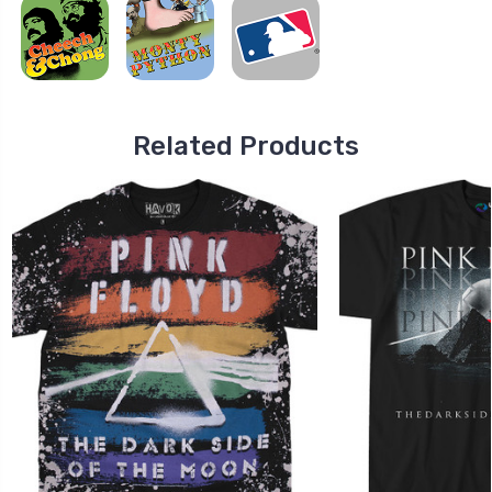
Related Products