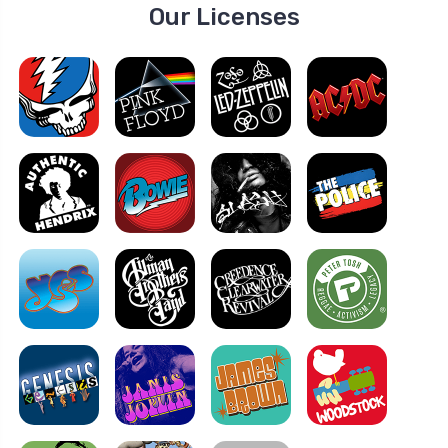
Our Licenses