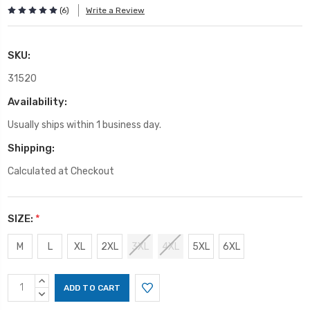
(6)
Write a Review
SKU:
31520
Availability:
Usually ships within 1 business day.
Shipping:
Calculated at Checkout
SIZE:
*
M
L
XL
2XL
3XL
4XL
5XL
6XL
Current
INCREASE
Stock:
QUANTITY:
DECREASE
QUANTITY: