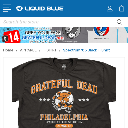
Search
Home
APPAREL
T-SHIRT
Spectrum '85 Black T-Shirt