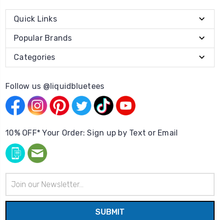
Quick Links
Popular Brands
Categories
Follow us @liquidbluetees
10% OFF* Your Order: Sign up by Text or Email
Email
Address