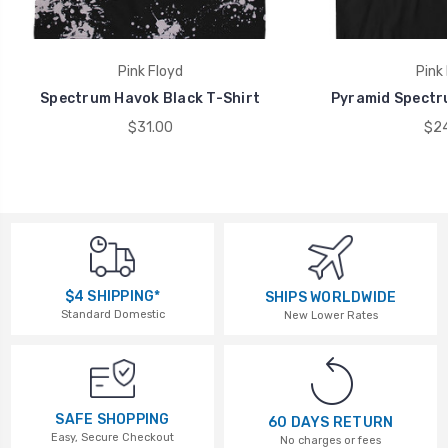
Pink Floyd
Pink 
Spectrum Havok Black T-Shirt
Pyramid Spectru
$31.00
$24
$4 SHIPPING*
SHIPS WORLDWIDE
Standard Domestic
New Lower Rates
SAFE SHOPPING
60 DAYS RETURN
Easy, Secure Checkout
No charges or fees