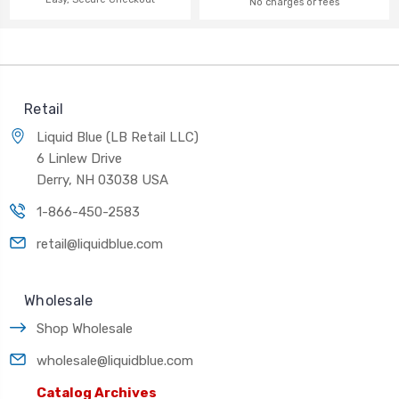
No charges or fees
Retail
Liquid Blue (LB Retail LLC)
6 Linlew Drive
Derry, NH 03038 USA
1-866-450-2583
retail@liquidblue.com
Wholesale
Shop Wholesale
wholesale@liquidblue.com
Catalog Archives