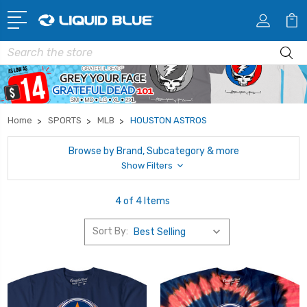
Search
Home
SPORTS
MLB
HOUSTON ASTROS
Browse by Brand, Subcategory & more
Show Filters
4 of 4 Items
Sort By: