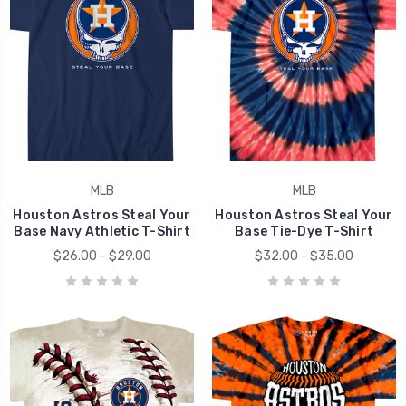
MLB
MLB
Houston Astros Steal Your
Houston Astros Steal Your
Base Navy Athletic T-Shirt
Base Tie-Dye T-Shirt
$26.00 - $29.00
$32.00 - $35.00