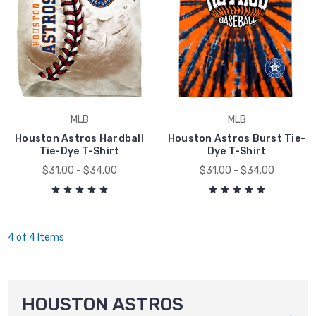
MLB
MLB
Houston Astros Hardball
Houston Astros Burst Tie-
Tie-Dye T-Shirt
Dye T-Shirt
$31.00 - $34.00
$31.00 - $34.00
4 of 4 Items
HOUSTON ASTROS