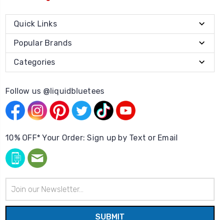
Quick Links
Popular Brands
Categories
Follow us @liquidbluetees
10% OFF* Your Order: Sign up by Text or Email
Email
Address