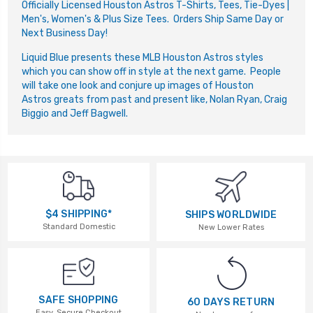
Officially Licensed Houston Astros T-Shirts, Tees, Tie-Dyes |
Men's, Women's & Plus Size Tees. Orders Ship Same Day or
Next Business Day!
Liquid Blue presents these MLB Houston Astros styles
which you can show off in style at the next game. People
will take one look and conjure up images of Houston
Astros greats from past and present like, Nolan Ryan, Craig
Biggio and Jeff Bagwell.
$4 SHIPPING*
SHIPS WORLDWIDE
Standard Domestic
New Lower Rates
SAFE SHOPPING
60 DAYS RETURN
Easy, Secure Checkout