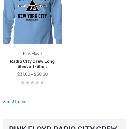
Pink Floyd
Radio City Crew Long
Sleeve T-Shirt
$31.00 - $38.00
3 of 3 Items