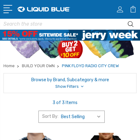
Search
Home
BUILD YOUR OWN
PINK FLOYD RADIO CITY CREW
Browse by Brand, Subcategory & more
Show Filters
3 of 3 Items
Sort By: