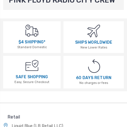
PINK FLOYD RADIO CITY CREW
$4 SHIPPING*
SHIPS WORLDWIDE
Standard Domestic
New Lower Rates
SAFE SHOPPING
60 DAYS RETURN
Easy, Secure Checkout
No charges or fees
Retail
Liquid Blue (LB Retail LLC)