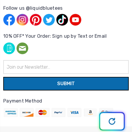
Follow us @liquidbluetees
10% OFF* Your Order: Sign up by Text or Email
Email
Address
Payment Method