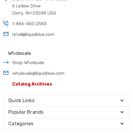
6 Linlew Drive
Derry, NH 03038 USA
1-866-450-2583
retail@liquidblue.com
Wholesale
Shop Wholesale
wholesale@liquidblue.com
Catalog Archives
Quick Links
Popular Brands
Categories