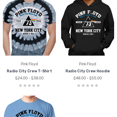
Pink Floyd
Pink Floyd
Radio City Crew T-Shirt
Radio City Crew Hoodie
$24.00 - $38.00
$48.00 - $55.00