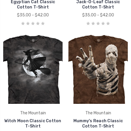
Egyptian Cat Classic
Jack-O-Leaf Classic
Cotton T-Shirt
Cotton T-Shirt
$35.00 - $42.00
$35.00 - $42.00
The Mountain
The Mountain
Witch Moon Classic Cotton
Mummy's Reach Classic
T-Shirt
Cotton T-Shirt