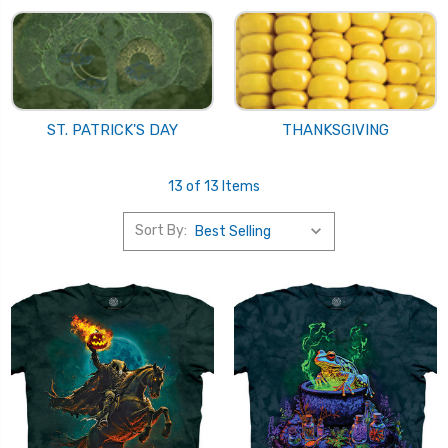
ST. PATRICK'S DAY
THANKSGIVING
13 of 13 Items
Sort By: