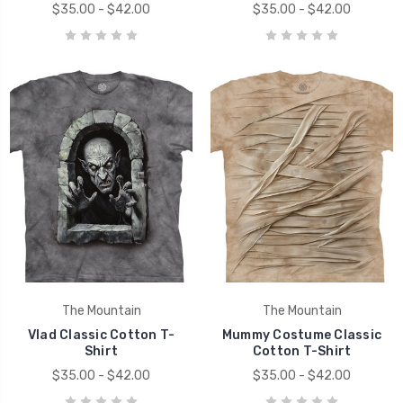
$35.00 - $42.00
$35.00 - $42.00
The Mountain
The Mountain
Vlad Classic Cotton T-
Mummy Costume Classic
Shirt
Cotton T-Shirt
$35.00 - $42.00
$35.00 - $42.00