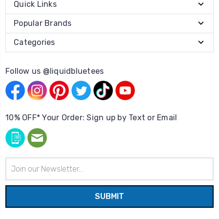
Quick Links
Popular Brands
Categories
Follow us @liquidbluetees
10% OFF* Your Order: Sign up by Text or Email
Email
Address