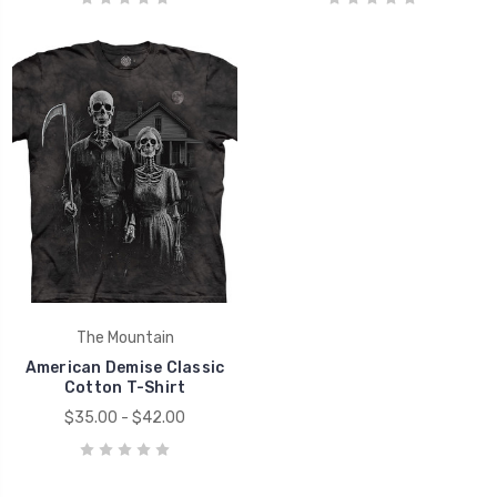
The Mountain
American Demise Classic
Cotton T-Shirt
$35.00 - $42.00