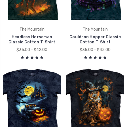
The Mountain
The Mountain
Headless Horseman
Cauldron Hopper Classic
Classic Cotton T-Shirt
Cotton T-Shirt
$35.00 - $42.00
$35.00 - $42.00