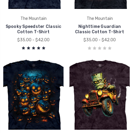
The Mountain
The Mountain
Spooky Speedster Classic
Nighttime Guardian
Cotton T-Shirt
Classic Cotton T-Shirt
$35.00 - $42.00
$35.00 - $42.00