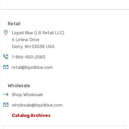
Retail
Liquid Blue (LB Retail LLC)
6 Linlew Drive
Derry, NH 03038 USA
1-866-450-2583
retail@liquidblue.com
Wholesale
Shop Wholesale
wholesale@liquidblue.com
Catalog Archives