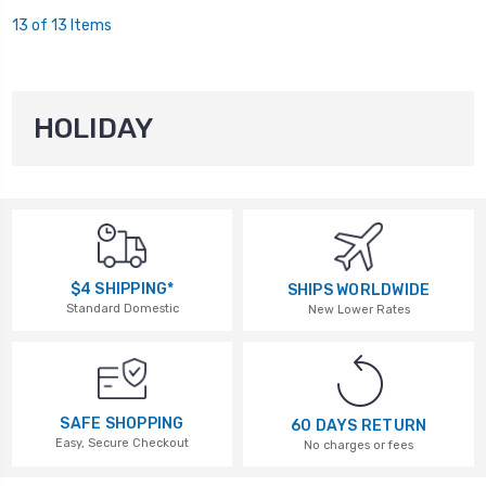
13 of 13 Items
HOLIDAY
$4 SHIPPING*
SHIPS WORLDWIDE
Standard Domestic
New Lower Rates
SAFE SHOPPING
60 DAYS RETURN
Easy, Secure Checkout
No charges or fees