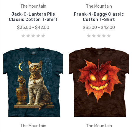
The Mountain
The Mountain
Jack-O-Lantern Pile
Frank-N-Buggy Classic
Classic Cotton T-Shirt
Cotton T-Shirt
$35.00 - $42.00
$35.00 - $42.00
The Mountain
The Mountain