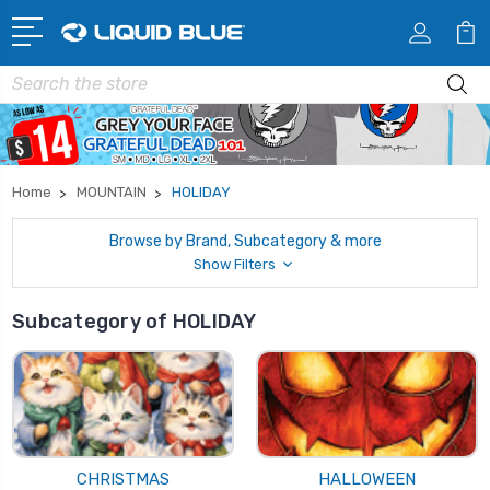
Search
Home
MOUNTAIN
HOLIDAY
Browse by Brand, Subcategory & more
Show Filters
Subcategory of HOLIDAY
CHRISTMAS
HALLOWEEN