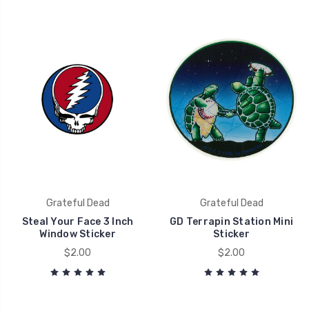
Grateful Dead
Grateful Dead
Steal Your Face 3 Inch
GD Terrapin Station Mini
Window Sticker
Sticker
$2.00
$2.00