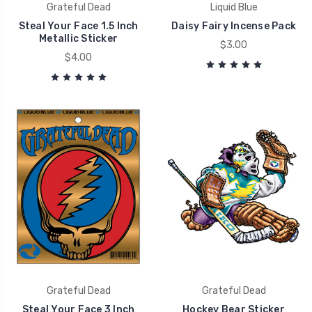
Grateful Dead
Liquid Blue
Steal Your Face 1.5 Inch
Daisy Fairy Incense Pack
Metallic Sticker
$3.00
$4.00
Grateful Dead
Grateful Dead
Steal Your Face 3 Inch
Hockey Bear Sticker