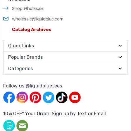
Shop Wholesale
wholesale@liquidblue.com
Catalog Archives
Quick Links
Popular Brands
Categories
Follow us @liquidbluetees
10% OFF* Your Order: Sign up by Text or Email