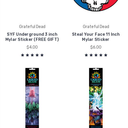
Grateful Dead
Grateful Dead
SYF Underground 3 inch
Steal Your Face 11 Inch
Mylar Sticker (FREE GIFT)
Mylar Sticker
$4.00
$6.00