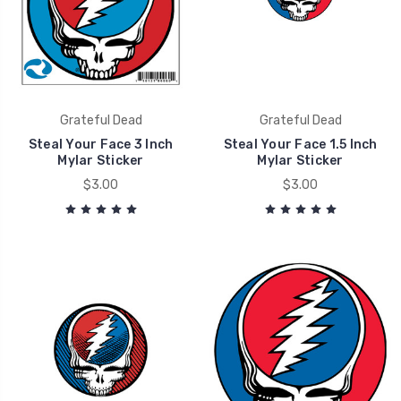
Grateful Dead
Grateful Dead
Steal Your Face 3 Inch
Steal Your Face 1.5 Inch
Mylar Sticker
Mylar Sticker
$3.00
$3.00