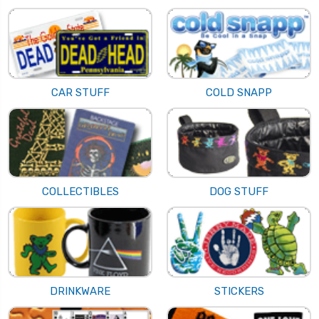
CAR STUFF
COLD SNAPP
COLLECTIBLES
DOG STUFF
DRINKWARE
STICKERS