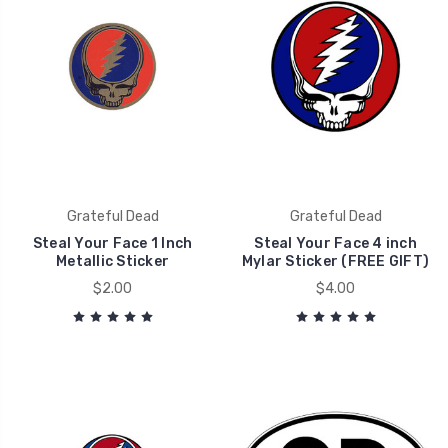
Grateful Dead
Grateful Dead
Steal Your Face 1 Inch
Steal Your Face 4 inch
Metallic Sticker
Mylar Sticker (FREE GIFT)
$2.00
$4.00