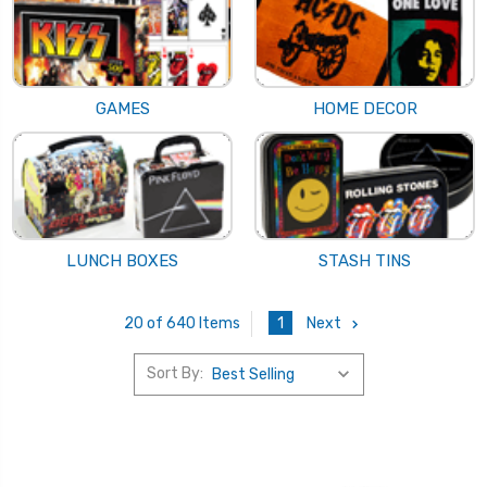
GAMES
HOME DECOR
LUNCH BOXES
STASH TINS
1
Next
20 of 640 Items
Sort By: