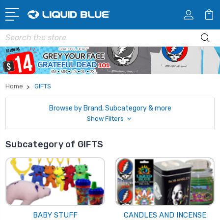
Search
Home
GIFTS
Browse by Brand, Subcategory & more
Show Filters
Subcategory of GIFTS
BABY STUFF
CANDLES AND INCENSE