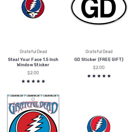
Grateful Dead
Grateful Dead
Steal Your Face 1.5 Inch
GD Sticker (FREE GIFT)
Window Sticker
$2.00
$2.00