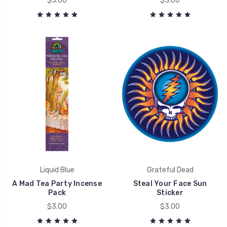
$3.00
$3.00
Liquid Blue
Grateful Dead
A Mad Tea Party Incense
Steal Your Face Sun
Pack
Sticker
$3.00
$3.00