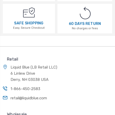
SAFE SHOPPING
60 DAYS RETURN
Easy, Secure Checkout
No charges or fees
Retail
Liquid Blue (LB Retail LLC)
6 Linlew Drive
Derry, NH 03038 USA
1-866-450-2583
retail@liquidblue.com
Wholesale