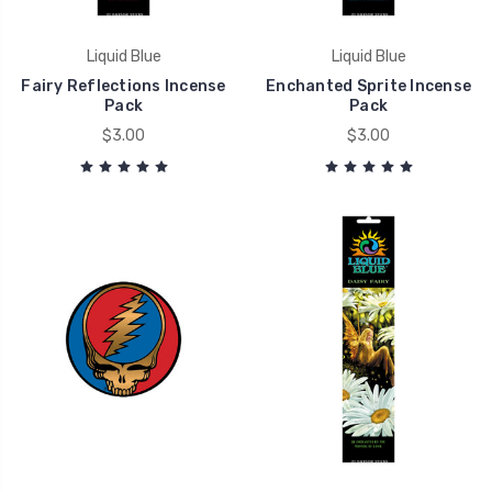
Liquid Blue
Liquid Blue
Fairy Reflections Incense
Enchanted Sprite Incense
Pack
Pack
$3.00
$3.00