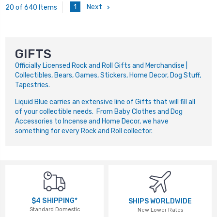
1
Next
20 of 640 Items
GIFTS
Officially Licensed Rock and Roll Gifts and Merchandise |
Collectibles, Bears, Games, Stickers, Home Decor, Dog Stuff,
Tapestries.
Liquid Blue carries an extensive line of Gifts that will fill all
of your collectible needs. From Baby Clothes and Dog
Accessories to Incense and Home Decor, we have
something for every Rock and Roll collector.
$4 SHIPPING*
SHIPS WORLDWIDE
Standard Domestic
New Lower Rates