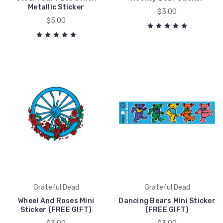
Metallic Sticker
$3.00
$5.00
Grateful Dead
Grateful Dead
Wheel And Roses Mini
Dancing Bears Mini Sticker
Sticker (FREE GIFT)
(FREE GIFT)