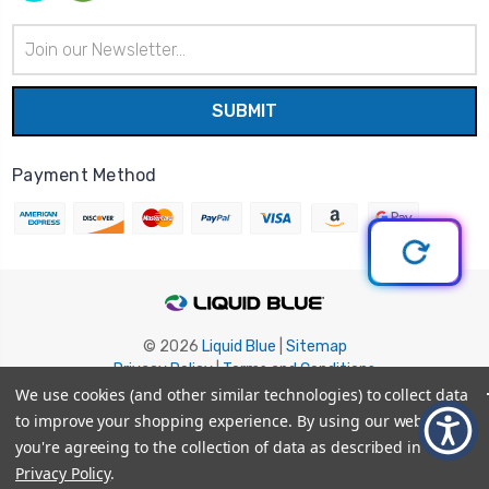
Email
Address
Payment Method
© 2026
Liquid Blue
|
Sitemap
Privacy Policy
|
Terms and Conditions
Shipping Info
|
Return/Refund Policy
We use cookies (and other similar technologies) to collect data
to improve your shopping experience.
By using our website,
you're agreeing to the collection of data as described in our
Privacy Policy
.