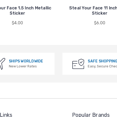
ur Face 1.5 Inch Metallic
Steal Your Face 11 Inc
Sticker
Sticker
$4.00
$6.00
SHIPS WORLDWIDE
SAFE SHOPPIN
New Lower Rates
Easy, Secure Che
Links
Popular Brands