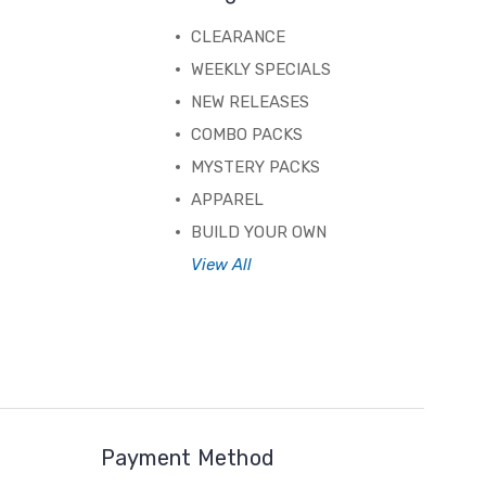
CLEARANCE
WEEKLY SPECIALS
NEW RELEASES
COMBO PACKS
MYSTERY PACKS
APPAREL
BUILD YOUR OWN
View All
Payment Method