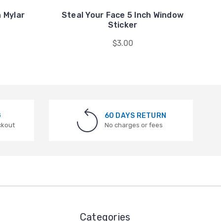
h Mylar
Steal Your Face 5 Inch Window
Sticker
$3.00
G
60 DAYS RETURN
ckout
No charges or fees
Categories