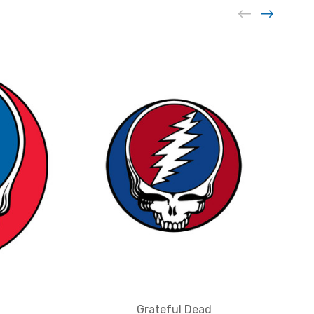
Grateful Dead