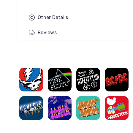
Other Details
Reviews