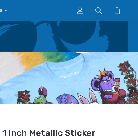
s
 1 Inch Metallic Sticker