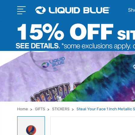
Sho
Home
GIFTS
STICKERS
Steal Your Face 1 Inch Metallic 