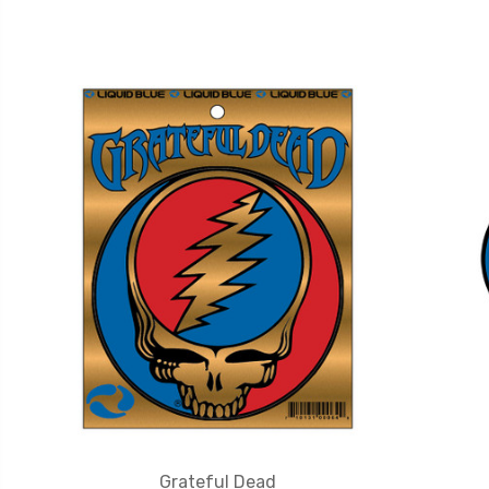
Grateful Dead