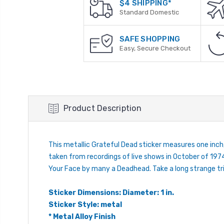
$4 SHIPPING*
Standard Domestic
SAFE SHOPPING
Easy, Secure Checkout
Product Description
This metallic Grateful Dead sticker measures one inch
taken from recordings of live shows in October of 1974
Your Face by many a Deadhead. Take a long strange trip
Sticker Dimensions: Diameter: 1 in.
Sticker Style: metal
* Metal Alloy Finish