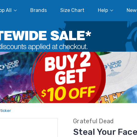
p All
Brands
Size Chart
Help
New
Sticker
Grateful Dead
Steal Your Face