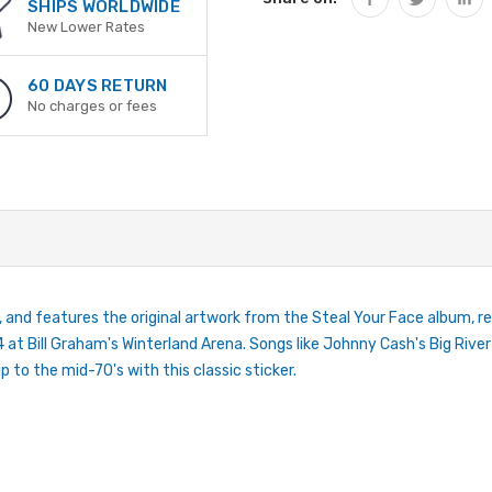
SHIPS WORLDWIDE
New Lower Rates
60 DAYS RETURN
No charges or fees
, and features the original artwork from the Steal Your Face album, r
 at Bill Graham's Winterland Arena. Songs like Johnny Cash's Big River
 to the mid-70's with this classic sticker.