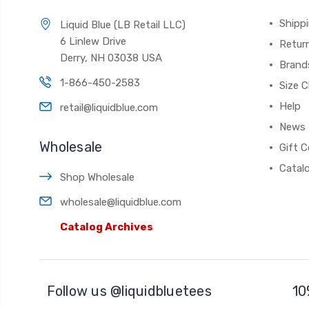
Shippi
Liquid Blue (LB Retail LLC)
6 Linlew Drive
Retur
Derry, NH 03038 USA
Brand
1-866-450-2583
Size C
Help
retail@liquidblue.com
News
Wholesale
Gift C
Catal
Shop Wholesale
wholesale@liquidblue.com
Catalog Archives
Follow us @liquidbluetees
10