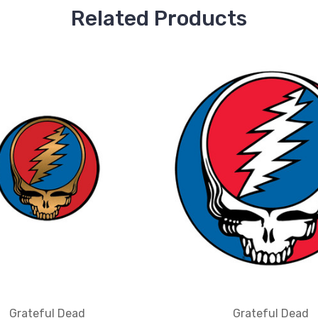
Related Products
Grateful Dead
Grateful Dead