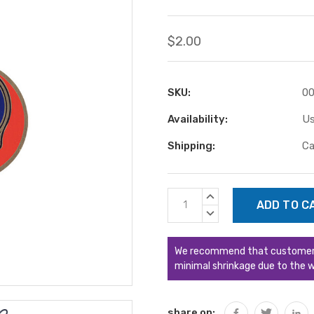
$2.00
SKU:
00
Availability:
Us
Shipping:
Ca
Current
INCREASE
Stock:
QUANTITY:
DECREASE
QUANTITY:
We recommend that customers s
minimal shrinkage due to the w
share on: