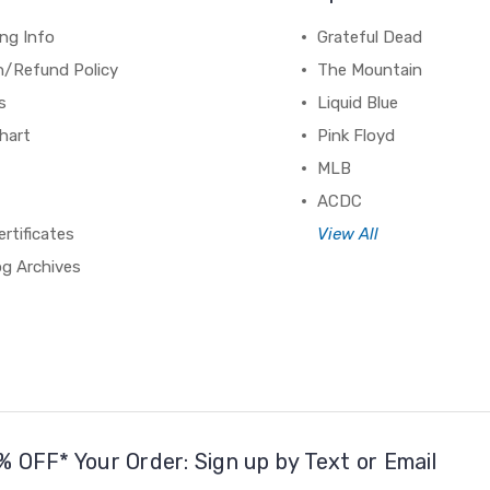
ng Info
Grateful Dead
n/Refund Policy
The Mountain
s
Liquid Blue
hart
Pink Floyd
MLB
ACDC
ertificates
View All
og Archives
% OFF* Your Order: Sign up by Text or Email