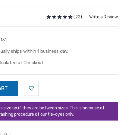
(22)
Write a Review
131
ually ships within 1 business day.
lculated at Checkout
ize up if they are between sizes. This is because of
ashing procedure of our tie-dyes only.