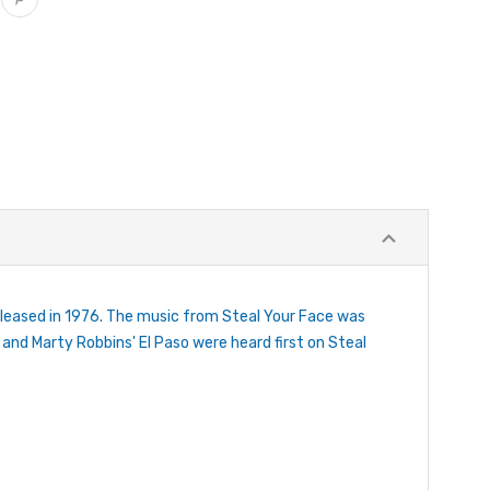
eleased in 1976. The music from Steal Your Face was
 and Marty Robbins' El Paso were heard first on Steal