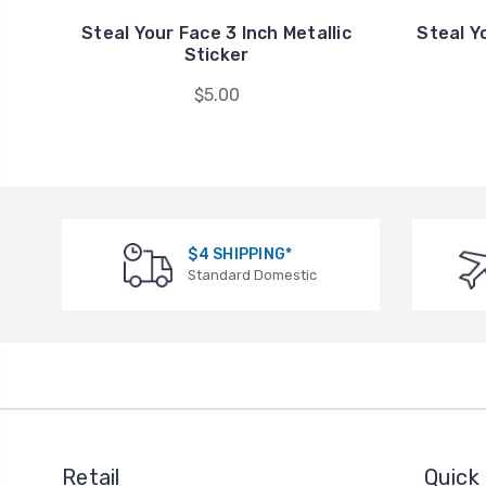
Steal Your Face 3 Inch Metallic
Steal Yo
Sticker
$5.00
$4 SHIPPING*
Standard Domestic
Retail
Quick 