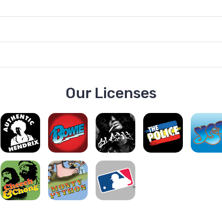
Our Licenses