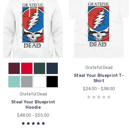
Grateful Dead
Steal Your Blueprint T-
Shirt
$24.00 - $38.00
Grateful Dead
Steal Your Blueprint
Hoodie
$48.00 - $55.00