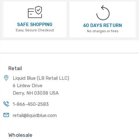
SAFE SHOPPING
60 DAYS RETURN
Easy, Secure Checkout
No charges or fees
Retail
Liquid Blue (LB Retail LLC)
6 Linlew Drive
Derry, NH 03038 USA
1-866-450-2583
retail@liquidblue.com
Wholesale