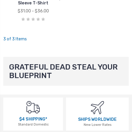
Sleeve T-Shirt
$31.00 - $36.00
3 of 3 Items
GRATEFUL DEAD STEAL YOUR
BLUEPRINT
$4 SHIPPING*
SHIPS WORLDWIDE
Standard Domestic
New Lower Rates