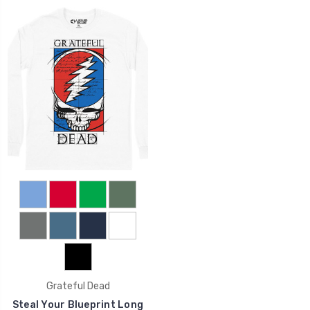
Grateful Dead
Steal Your Blueprint Long