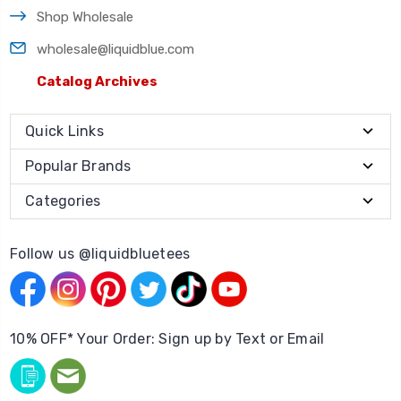
Shop Wholesale
wholesale@liquidblue.com
Catalog Archives
Quick Links
Popular Brands
Categories
Follow us @liquidbluetees
10% OFF* Your Order: Sign up by Text or Email