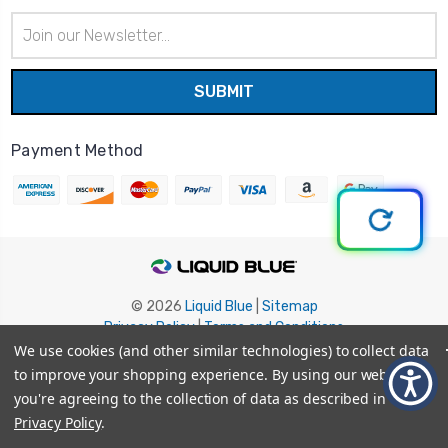
Email
Address
Payment Method
© 2026
Liquid Blue
|
Sitemap
Privacy Policy
|
Terms and Conditions
Shipping Info
|
Return/Refund Policy
We use cookies (and other similar technologies) to collect data
to improve your shopping experience.
By using our website,
you're agreeing to the collection of data as described in our
Privacy Policy
.