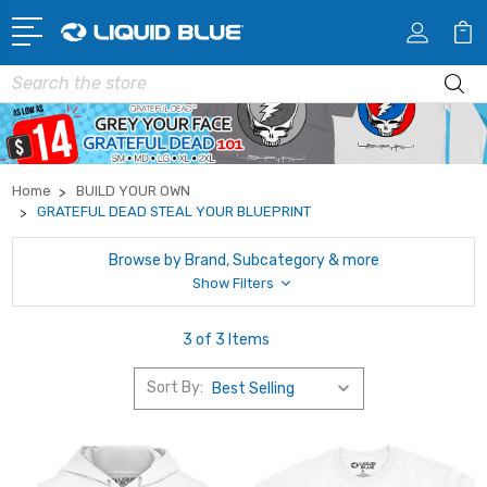
Search
Home
BUILD YOUR OWN
GRATEFUL DEAD STEAL YOUR BLUEPRINT
Browse by Brand, Subcategory & more
Show Filters
3 of 3 Items
Sort By: