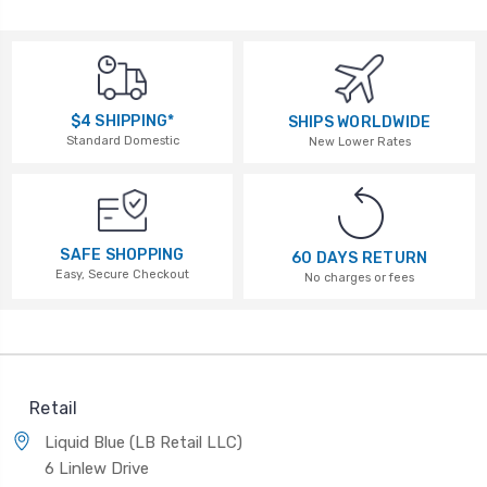
$4 SHIPPING*
SHIPS WORLDWIDE
Standard Domestic
New Lower Rates
SAFE SHOPPING
60 DAYS RETURN
Easy, Secure Checkout
No charges or fees
Retail
Liquid Blue (LB Retail LLC)
6 Linlew Drive