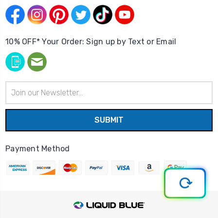
10% OFF* Your Order: Sign up by Text or Email
Email
Address
Payment Method