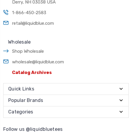
Derry, NH 03038 USA
1-866-450-2583
retail@liquidblue.com
Wholesale
Shop Wholesale
wholesale@liquidblue.com
Catalog Archives
Quick Links
Popular Brands
Categories
Follow us @liquidbluetees