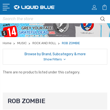
Search
Home
MUSIC
ROCK AND ROLL
ROB ZOMBIE
Browse by Brand, Subcategory & more
Show Filters
There are no products listed under this category.
ROB ZOMBIE