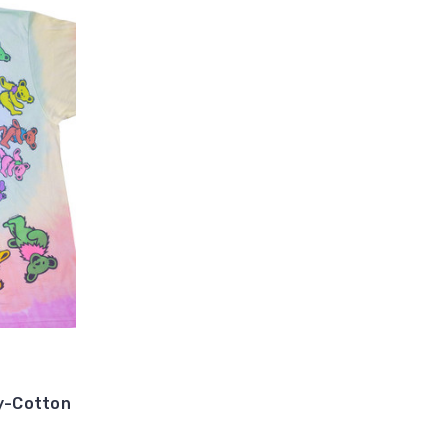
ly-Cotton