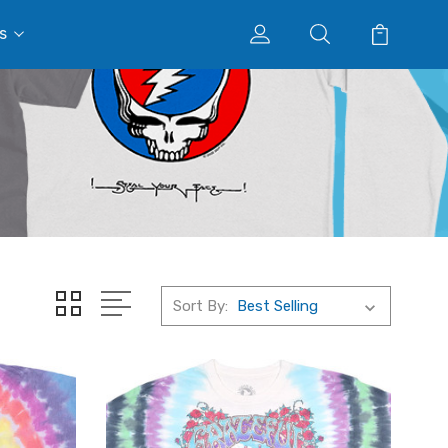
s
Sort By: