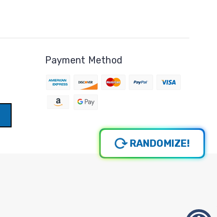
Payment Method
RANDOMIZE!