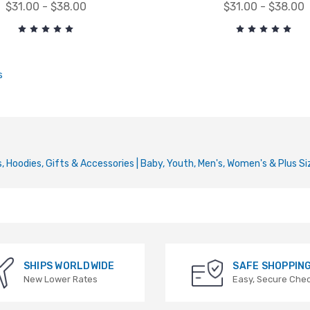
$31.00 - $38.00
$31.00 - $38.00
s
 Hoodies, Gifts & Accessories | Baby, Youth, Men's, Women's & Plus Si
SHIPS WORLDWIDE
SAFE SHOPPIN
New Lower Rates
Easy, Secure Che