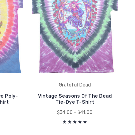
Grateful Dead
e Poly-
Vintage Seasons Of The Dead
hirt
Tie-Dye T-Shirt
$34.00 - $41.00