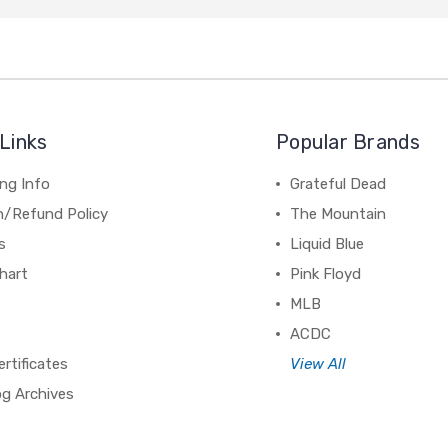
Links
Popular Brands
ng Info
Grateful Dead
n/Refund Policy
The Mountain
s
Liquid Blue
hart
Pink Floyd
MLB
ACDC
ertificates
View All
og Archives