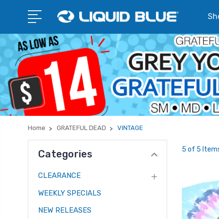
Sho
Home
GRATEFUL DEAD
VINTAGE
5 of 5 Item
Categories
CLEARANCE
WEEKLY SPECIALS
NEW RELEASES