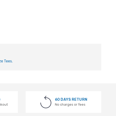
ze Tees.
G
60 DAYS RETURN
ckout
No charges or fees