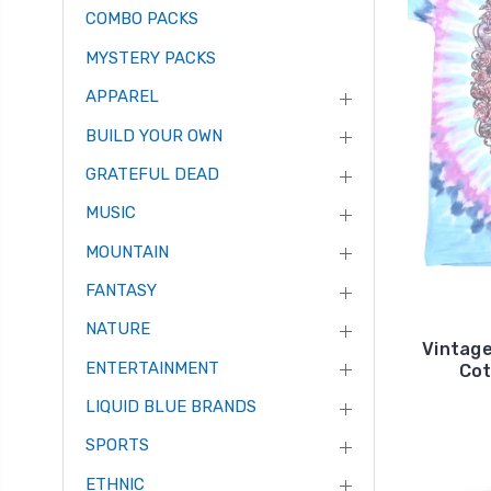
COMBO PACKS
MYSTERY PACKS
APPAREL
BUILD YOUR OWN
GRATEFUL DEAD
MUSIC
MOUNTAIN
FANTASY
NATURE
Vintage
ENTERTAINMENT
Cot
LIQUID BLUE BRANDS
SPORTS
ETHNIC