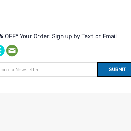
% OFF* Your Order: Sign up by Text or Email
il
ress