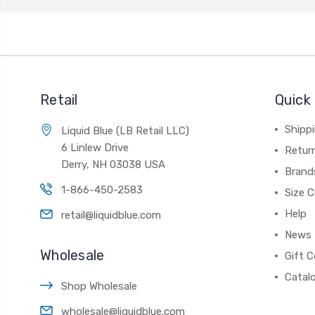
Retail
Quick 
Shippi
Liquid Blue (LB Retail LLC)
6 Linlew Drive
Retur
Derry, NH 03038 USA
Brand
1-866-450-2583
Size C
Help
retail@liquidblue.com
News
Wholesale
Gift C
Catal
Shop Wholesale
wholesale@liquidblue.com