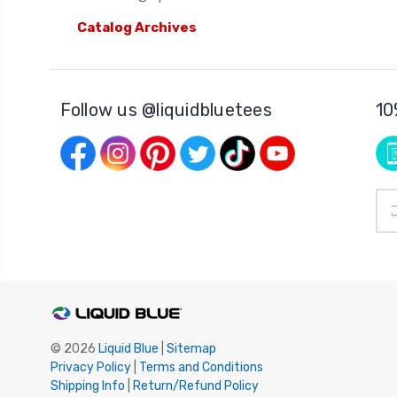
Catalog Archives
Follow us @liquidbluetees
10
Ema
Add
© 2026
Liquid Blue
|
Sitemap
Privacy Policy
|
Terms and Conditions
Shipping Info
|
Return/Refund Policy