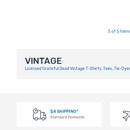
5 of 5 Item
VINTAGE
Licensed Grateful Dead Vintage T-Shirts, Tees, Tie-Dyes,
$4 SHIPPING*
Standard Domestic