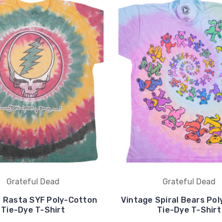
Grateful Dead
Grateful Dead
 Rasta SYF Poly-Cotton
Vintage Spiral Bears Po
Tie-Dye T-Shirt
Tie-Dye T-Shirt