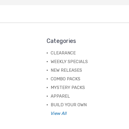
Categories
CLEARANCE
WEEKLY SPECIALS
NEW RELEASES
COMBO PACKS
MYSTERY PACKS
APPAREL
BUILD YOUR OWN
View All