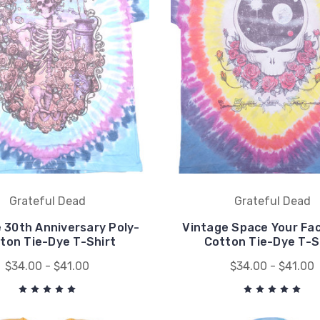
Grateful Dead
Grateful Dead
 30th Anniversary Poly-
Vintage Space Your Fac
ton Tie-Dye T-Shirt
Cotton Tie-Dye T-S
$34.00 - $41.00
$34.00 - $41.00