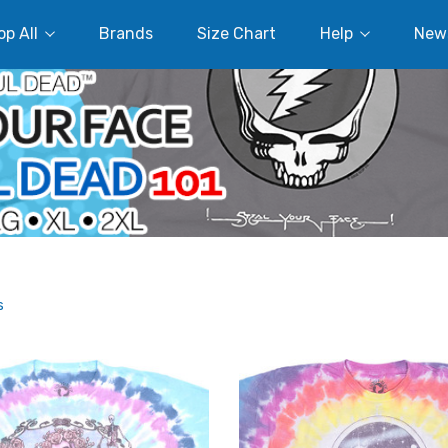
p All
Brands
Size Chart
Help
New
s