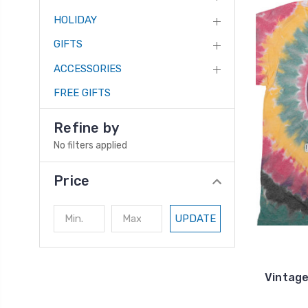
HOLIDAY
GIFTS
ACCESSORIES
FREE GIFTS
Refine by
No filters applied
Price
UPDATE
Vintage