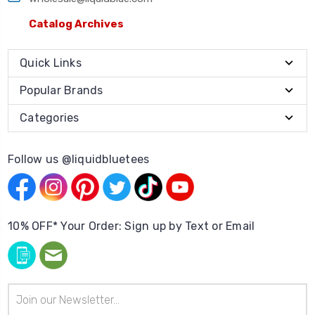
Catalog Archives
Quick Links
Popular Brands
Categories
Follow us @liquidbluetees
10% OFF* Your Order: Sign up by Text or Email
Email
Address