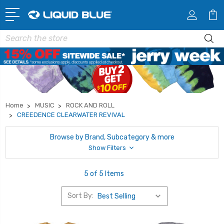
Search
Home
MUSIC
ROCK AND ROLL
CREEDENCE CLEARWATER REVIVAL
Browse by Brand, Subcategory & more
Show Filters
5 of 5 Items
Sort By: