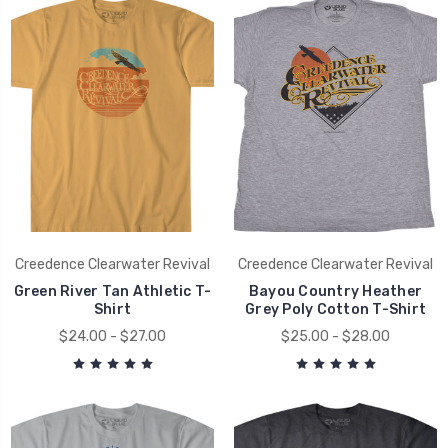
Creedence Clearwater Revival
Creedence Clearwater Revival
Green River Tan Athletic T-
Bayou Country Heather
Shirt
Grey Poly Cotton T-Shirt
$24.00 - $27.00
$25.00 - $28.00