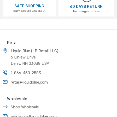
SAFE SHOPPING
60 DAYS RETURN
Easy, Secure Checkout
No charges or fees
Retail
Liquid Blue (LB Retail LLC)
6 Linlew Drive
Derry, NH 03038 USA
1-866-450-2583
retail@liquidblue.com
Wholesale
Shop Wholesale
wholesale@liquidblue.com