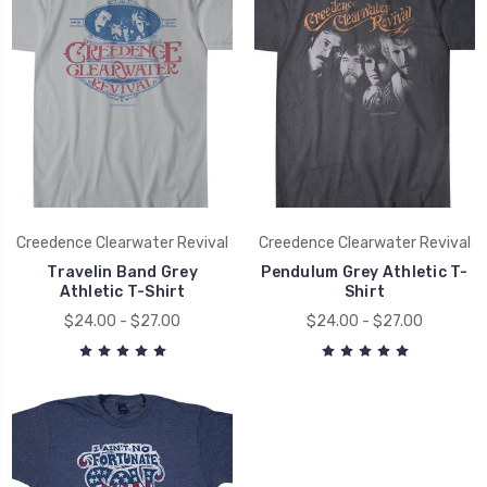
Creedence Clearwater Revival
Creedence Clearwater Revival
Travelin Band Grey
Pendulum Grey Athletic T-
Athletic T-Shirt
Shirt
$24.00 - $27.00
$24.00 - $27.00