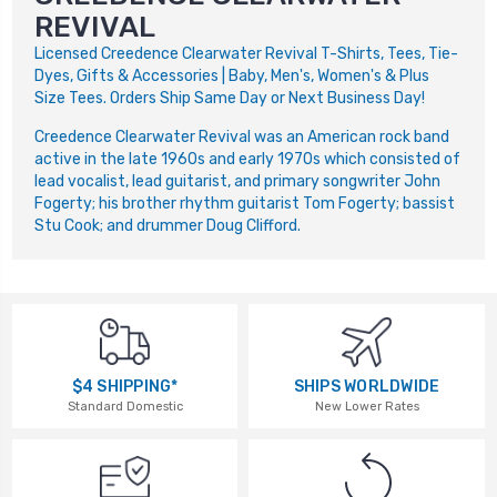
REVIVAL
Licensed Creedence Clearwater Revival T-Shirts, Tees, Tie-
Dyes, Gifts & Accessories | Baby, Men's, Women's & Plus
Size Tees. Orders Ship Same Day or Next Business Day!
Creedence Clearwater Revival was an American rock band
active in the late 1960s and early 1970s which consisted of
lead vocalist, lead guitarist, and primary songwriter John
Fogerty; his brother rhythm guitarist Tom Fogerty; bassist
Stu Cook; and drummer Doug Clifford.
$4 SHIPPING*
SHIPS WORLDWIDE
Standard Domestic
New Lower Rates