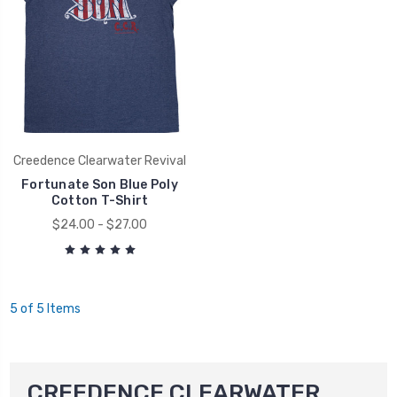
Creedence Clearwater Revival
Fortunate Son Blue Poly
Cotton T-Shirt
$24.00 - $27.00
5 of 5 Items
CREEDENCE CLEARWATER