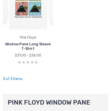
Pink Floyd
Window Pane Long Sleeve
T-Shirt
$31.00 - $36.00
3 of 3 Items
PINK FLOYD WINDOW PANE