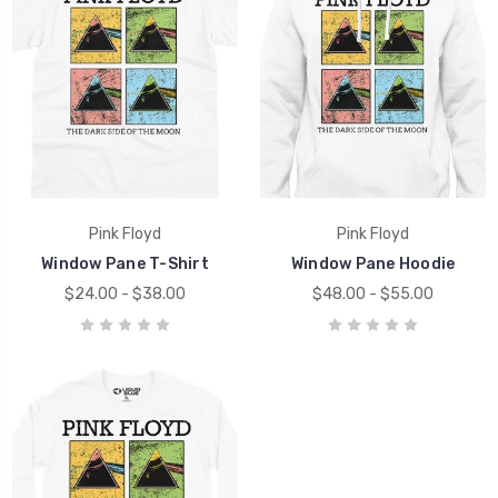
Pink Floyd
Pink Floyd
Window Pane T-Shirt
Window Pane Hoodie
$24.00 - $38.00
$48.00 - $55.00