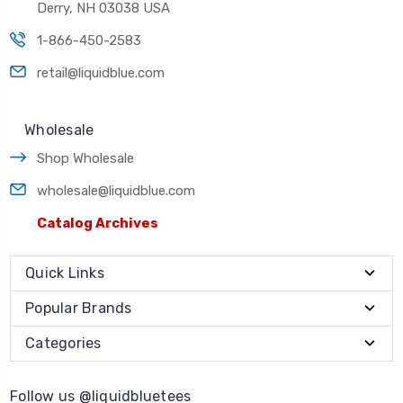
Derry, NH 03038 USA
1-866-450-2583
retail@liquidblue.com
Wholesale
Shop Wholesale
wholesale@liquidblue.com
Catalog Archives
Quick Links
Popular Brands
Categories
Follow us @liquidbluetees