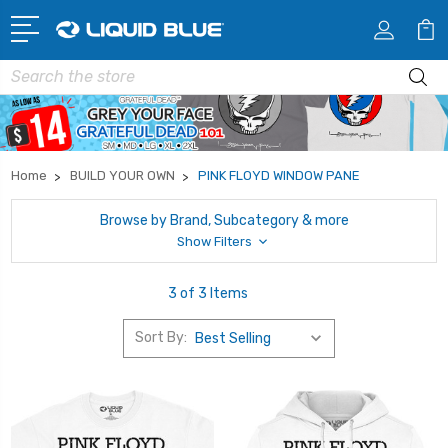
Search
Home
BUILD YOUR OWN
PINK FLOYD WINDOW PANE
Browse by Brand, Subcategory & more
Show Filters
3 of 3 Items
Sort By: