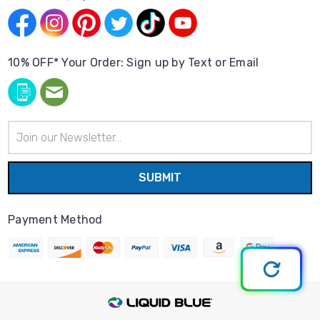
10% OFF* Your Order: Sign up by Text or Email
Email
Address
Payment Method