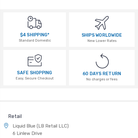
$4 SHIPPING*
SHIPS WORLDWIDE
Standard Domestic
New Lower Rates
SAFE SHOPPING
60 DAYS RETURN
Easy, Secure Checkout
No charges or fees
Retail
Liquid Blue (LB Retail LLC)
6 Linlew Drive