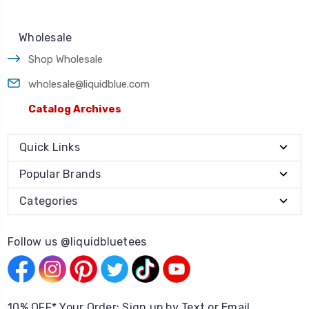
Wholesale
Shop Wholesale
wholesale@liquidblue.com
Catalog Archives
Quick Links
Popular Brands
Categories
Follow us @liquidbluetees
10% OFF* Your Order: Sign up by Text or Email