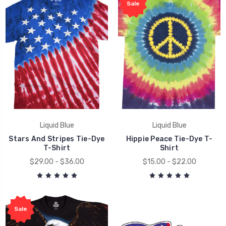
Sale
Liquid Blue
Liquid Blue
Stars And Stripes Tie-Dye
Hippie Peace Tie-Dye T-
T-Shirt
Shirt
$29.00 - $36.00
$15.00 - $22.00
Sale