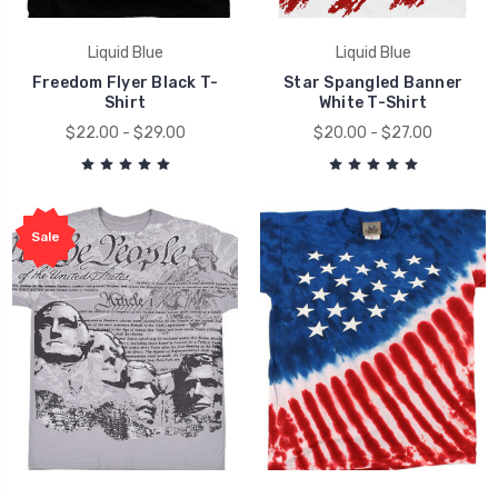
Liquid Blue
Liquid Blue
Freedom Flyer Black T-
Star Spangled Banner
Shirt
White T-Shirt
$22.00 - $29.00
$20.00 - $27.00
Sale