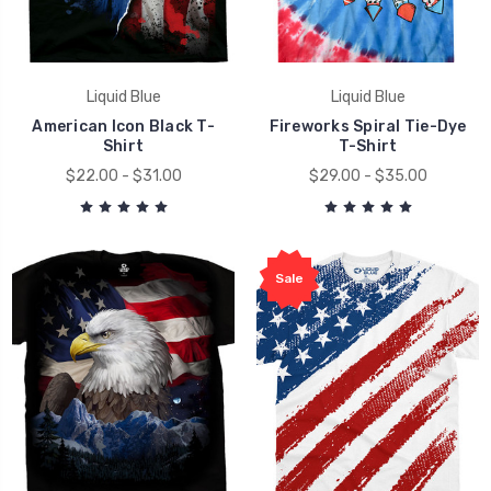
Liquid Blue
Liquid Blue
American Icon Black T-
Fireworks Spiral Tie-Dye
Shirt
T-Shirt
$22.00 - $31.00
$29.00 - $35.00
Sale