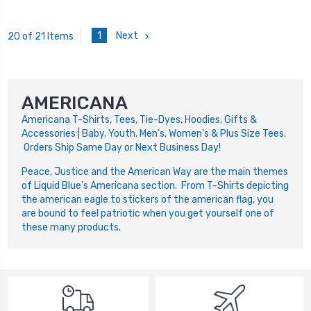
1
Next
20 of 21 Items
AMERICANA
Americana
T-Shirts, Tees, Tie-Dyes, Hoodies, Gifts &
Accessories | Baby, Youth, Men's, Women's & Plus Size Tees.
Orders Ship Same Day or Next Business Day!
Peace, Justice and the American Way are the main themes
of Liquid Blue's Americana section. From T-Shirts depicting
the american eagle to stickers of the american flag, you
are bound to feel patriotic when you get yourself one of
these many products.