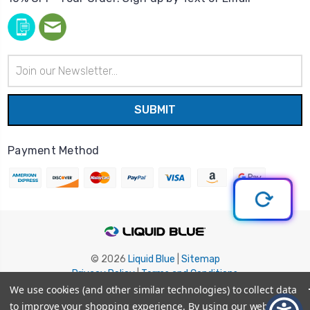
Email
Address
Payment Method
© 2026
Liquid Blue
|
Sitemap
Privacy Policy
|
Terms and Conditions
Shipping Info
|
Return/Refund Policy
We use cookies (and other similar technologies) to collect data
to improve your shopping experience.
By using our website,