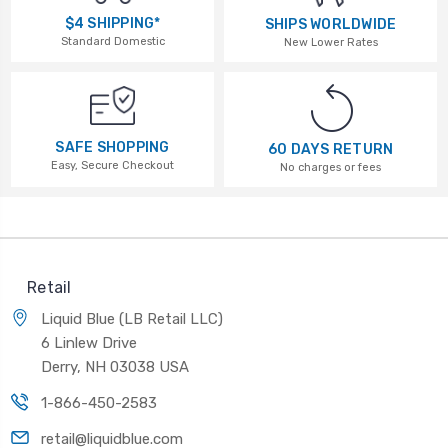
$4 SHIPPING*
SHIPS WORLDWIDE
Standard Domestic
New Lower Rates
SAFE SHOPPING
60 DAYS RETURN
Easy, Secure Checkout
No charges or fees
Retail
Liquid Blue (LB Retail LLC)
6 Linlew Drive
Derry, NH 03038 USA
1-866-450-2583
retail@liquidblue.com