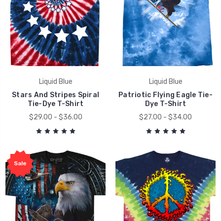
Liquid Blue
Liquid Blue
Stars And Stripes Spiral
Patriotic Flying Eagle Tie-
Tie-Dye T-Shirt
Dye T-Shirt
$29.00 - $36.00
$27.00 - $34.00
Sale