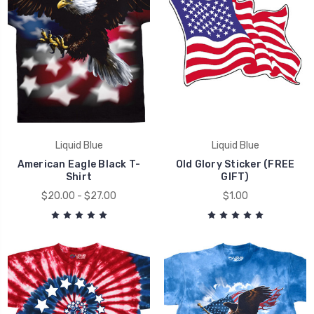
Liquid Blue
Liquid Blue
American Eagle Black T-
Old Glory Sticker (FREE
Shirt
GIFT)
$20.00 - $27.00
$1.00