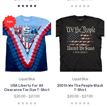
Sale
Liquid Blue
Liquid Blue
USA Liberty For All
250th We The People Black
Clearance Tie-Dye T-Shirt
T-Shirt
$20.00 - $27.00
$20.00 - $27.00