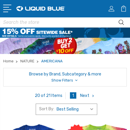
Search
Home
NATURE
AMERICANA
Browse by Brand, Subcategory & more
Show Filters
1
Next
20 of 21 Items
Sort By: