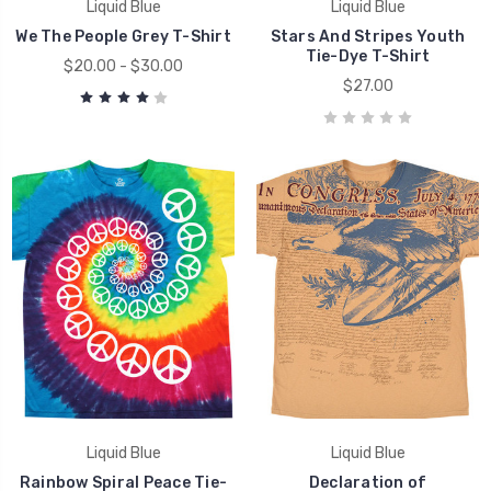
Liquid Blue
Liquid Blue
We The People Grey T-Shirt
Stars And Stripes Youth
Tie-Dye T-Shirt
$20.00 - $30.00
$27.00
Liquid Blue
Liquid Blue
Rainbow Spiral Peace Tie-
Declaration of