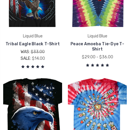
Liquid Blue
Liquid Blue
Tribal Eagle Black T-Shirt
Peace Amoeba Tie-Dye T-
Shirt
WAS:
$33.00
$29.00 - $36.00
SALE:
$14.00