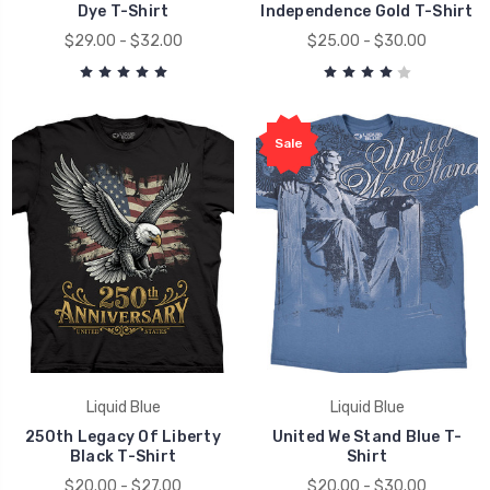
Dye T-Shirt
Independence Gold T-Shirt
$29.00 - $32.00
$25.00 - $30.00
Sale
Liquid Blue
Liquid Blue
250th Legacy Of Liberty
United We Stand Blue T-
Black T-Shirt
Shirt
$20.00 - $27.00
$20.00 - $30.00