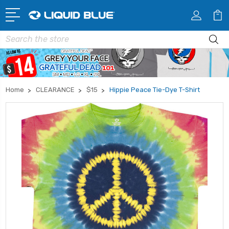
Search
Home
CLEARANCE
$15
Hippie Peace Tie-Dye T-Shirt