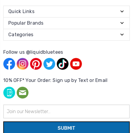
Quick Links
Popular Brands
Categories
Follow us @liquidbluetees
10% OFF* Your Order: Sign up by Text or Email
Email
Address