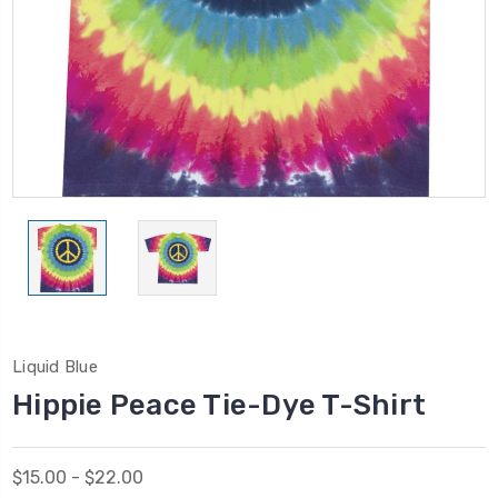
Liquid Blue
Hippie Peace Tie-Dye T-Shirt
$15.00 - $22.00