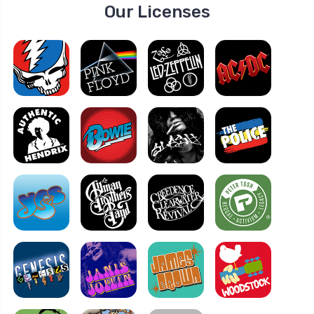
Our Licenses