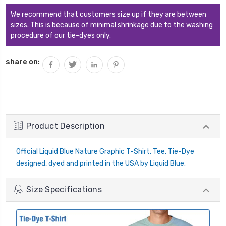
We recommend that customers size up if they are between
sizes. This is because of minimal shrinkage due to the washing
procedure of our tie-dyes only.
share on:
Product Description
Official Liquid Blue Nature Graphic T-Shirt, Tee, Tie-Dye
designed, dyed and printed in the USA by Liquid Blue.
Size Specifications