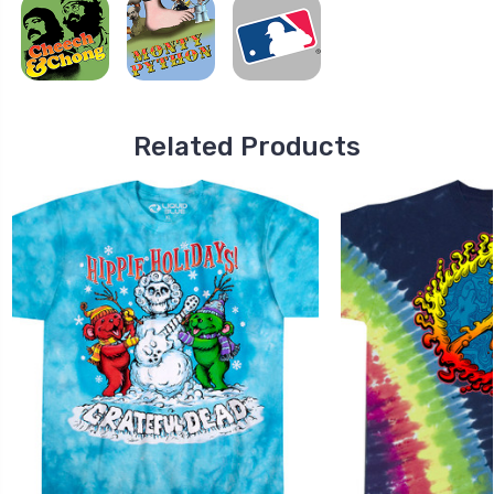
Related Products