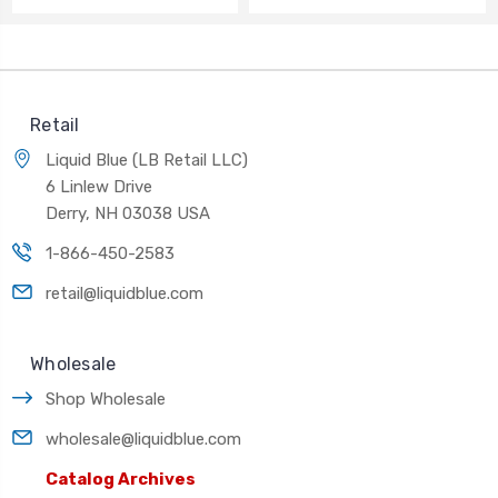
Retail
Liquid Blue (LB Retail LLC)
6 Linlew Drive
Derry, NH 03038 USA
1-866-450-2583
retail@liquidblue.com
Wholesale
Shop Wholesale
wholesale@liquidblue.com
Catalog Archives