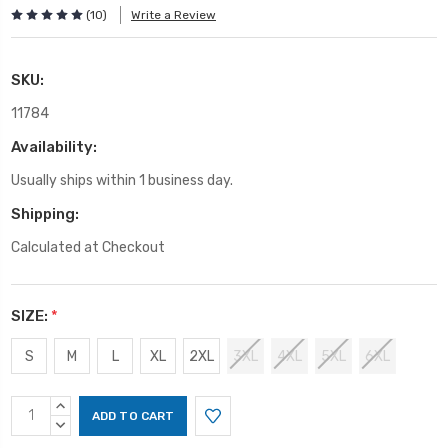
(10)
Write a Review
SKU:
11784
Availability:
Usually ships within 1 business day.
Shipping:
Calculated at Checkout
SIZE:
*
S
M
L
XL
2XL
3XL
4XL
5XL
6XL
Current
INCREASE
Stock:
QUANTITY:
DECREASE
QUANTITY: