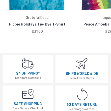
Grateful Dead
Liqui
Hippie Holidays Tie-Dye T-Shirt
Peace Amoeba T
$31.00
$29
$4 SHIPPING*
SHIPS WORLDWIDE
Standard Domestic
New Lower Rates
SAFE SHOPPING
60 DAYS RETURN
Easy, Secure Checkout
No charges or fees