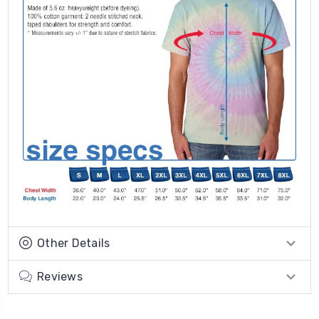
Other Details
Reviews