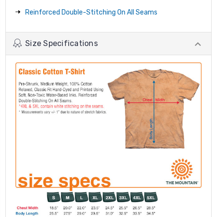
Reinforced Double-Stitching On All Seams
Size Specifications