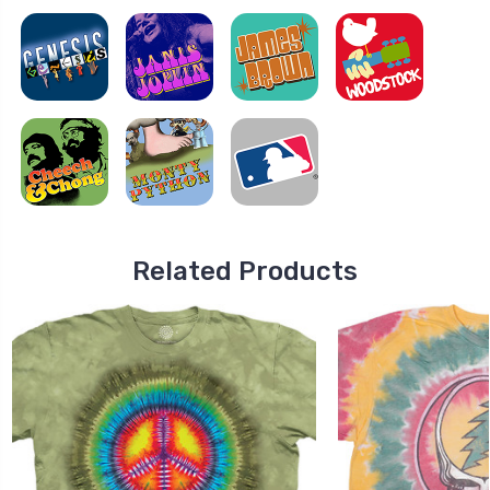
Related Products