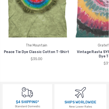
The Mountain
Gratef
Peace Tie Dye Classic Cotton T-Shirt
Vintage Rasta SYF
Dye T
$35.00
$31
$4 SHIPPING*
SHIPS WORLDWIDE
Standard Domestic
New Lower Rates