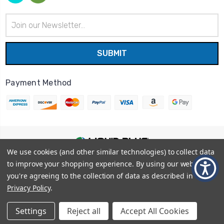
Email
Address
Payment Method
We use cookies (and other similar technologies) to collect data
© 2026
Liquid Blue
|
Sitemap
to improve your shopping experience.
By using our website,
Privacy Policy
|
Terms and Conditions
you're agreeing to the collection of data as described in our
Shipping Info
|
Return/Refund Policy
Privacy Policy
.
Settings
Reject all
Accept All Cookies