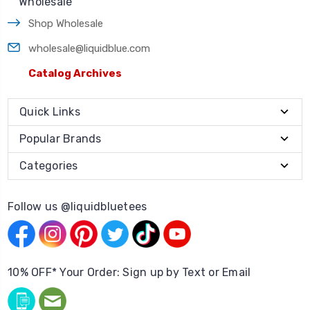
Wholesale
Shop Wholesale
wholesale@liquidblue.com
Catalog Archives
Quick Links
Popular Brands
Categories
Follow us @liquidbluetees
10% OFF* Your Order: Sign up by Text or Email