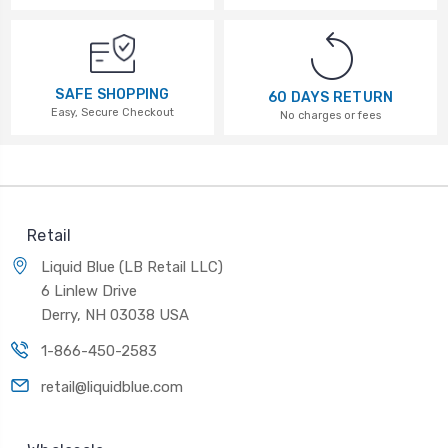
SAFE SHOPPING
60 DAYS RETURN
Easy, Secure Checkout
No charges or fees
Retail
Liquid Blue (LB Retail LLC)
6 Linlew Drive
Derry, NH 03038 USA
1-866-450-2583
retail@liquidblue.com