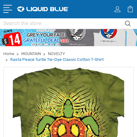
Search
Home
MOUNTAIN
NOVELTY
Rasta Peace Turtle Tie-Dye Classic Cotton T-Shirt