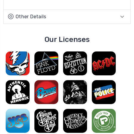
Other Details
Our Licenses