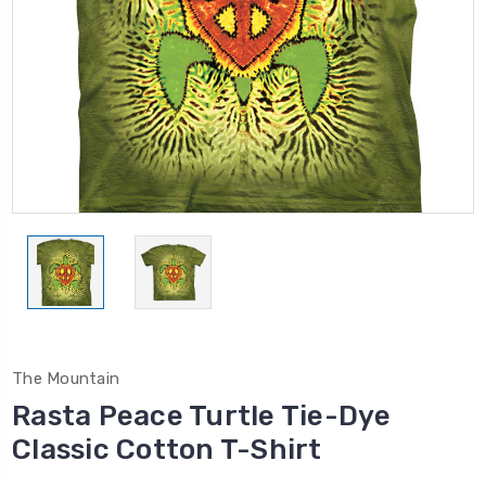
The Mountain
Rasta Peace Turtle Tie-Dye
Classic Cotton T-Shirt