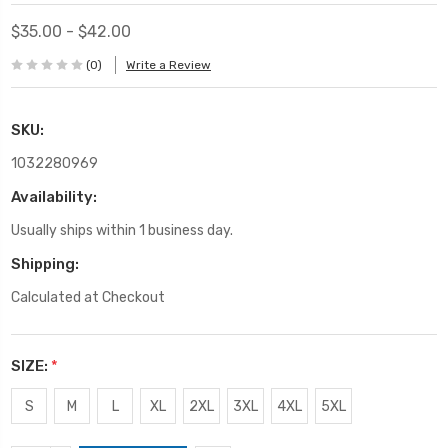
$35.00 - $42.00
(0)
Write a Review
SKU:
1032280969
Availability:
Usually ships within 1 business day.
Shipping:
Calculated at Checkout
SIZE:
*
S
M
L
XL
2XL
3XL
4XL
5XL