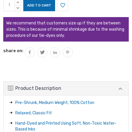
Current
INCREASE
Stock:
QUANTITY:
DECREASE
QUANTITY:
We recommend that customers size up if they are between
sizes. This is because of minimal shrinkage due to the washing
procedure of our tie-dyes only.
share on:
Product Description
Pre-Shrunk, Medium Weight, 100% Cotton
Relaxed, Classic Fit
Hand-Dyed and Printed Using Soft, Non-Toxic Water-
Based Inks