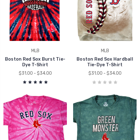
MLB
MLB
Boston Red Sox Burst Tie-
Boston Red Sox Hardball
Dye T-Shirt
Tie-Dye T-Shirt
$31.00 - $34.00
$31.00 - $34.00