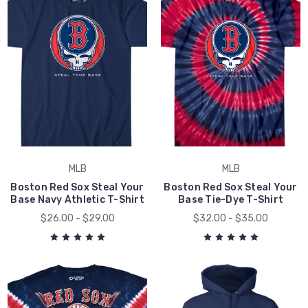
MLB
MLB
Boston Red Sox Steal Your
Boston Red Sox Steal Your
Base Navy Athletic T-Shirt
Base Tie-Dye T-Shirt
$26.00 - $29.00
$32.00 - $35.00