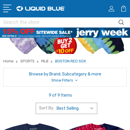
Search
Home
SPORTS
MLB
BOSTON RED SOX
Browse by Brand, Subcategory & more
Show Filters
9 of 9 Items
Sort By: