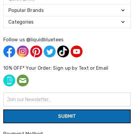
Popular Brands
Categories
Follow us @liquidbluetees
10% OFF* Your Order: Sign up by Text or Email
Email
Address
Payment Method