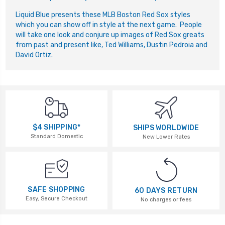
Liquid Blue presents these MLB Boston Red Sox styles
which you can show off in style at the next game. People
will take one look and conjure up images of Red Sox greats
from past and present like, Ted Williams, Dustin Pedroia and
David Ortiz.
$4 SHIPPING*
SHIPS WORLDWIDE
Standard Domestic
New Lower Rates
SAFE SHOPPING
60 DAYS RETURN
Easy, Secure Checkout
No charges or fees