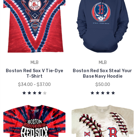
MLB
MLB
Boston Red Sox V Tie-Dye
Boston Red Sox Steal Your
T-Shirt
Base Navy Hoodie
$34.00 - $37.00
$50.00