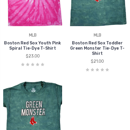
MLB
MLB
Boston Red Sox Youth Pink
Boston Red Sox Toddler
Spiral Tie-Dye T-Shirt
Green Monster Tie-Dye T-
Shirt
$23.00
$21.00