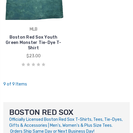
MLB
Boston Red Sox Youth
Green Monster Tie-Dye T-
Shirt
$23.00
9 of 9 Items
BOSTON RED SOX
Officially Licensed Boston Red Sox T-Shirts, Tees, Tie-Dyes,
Gifts & Accessories | Men's, Women's & Plus Size Tees.
Orders Ship Same Day or Next Business Day!