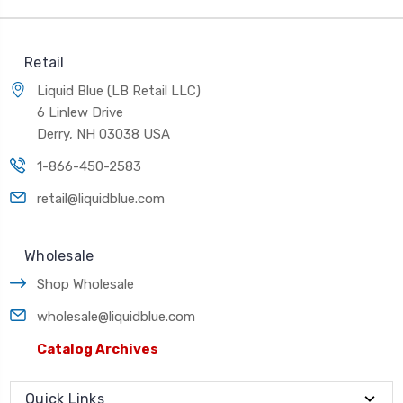
Retail
Liquid Blue (LB Retail LLC)
6 Linlew Drive
Derry, NH 03038 USA
1-866-450-2583
retail@liquidblue.com
Wholesale
Shop Wholesale
wholesale@liquidblue.com
Catalog Archives
Quick Links