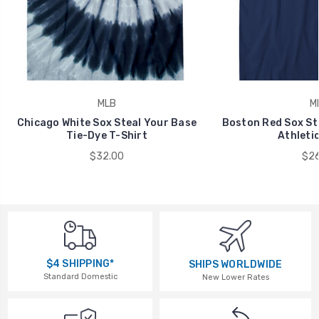
MLB
M
Chicago White Sox Steal Your Base
Boston Red Sox St
Tie-Dye T-Shirt
Athletic
$32.00
$26
$4 SHIPPING*
SHIPS WORLDWIDE
Standard Domestic
New Lower Rates