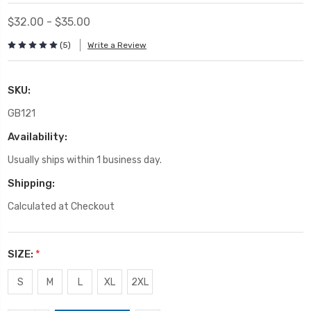
$32.00 - $35.00
(5)
Write a Review
SKU:
GB121
Availability:
Usually ships within 1 business day.
Shipping:
Calculated at Checkout
SIZE:
*
S
M
L
XL
2XL