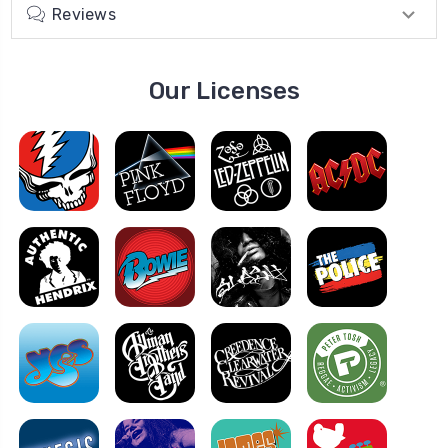
Reviews
Our Licenses