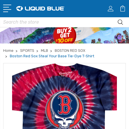
Search
Home
SPORTS
MLB
BOSTON RED SOX
Boston Red Sox Steal Your Base Tie-Dye T-Shirt