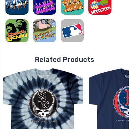
Related Products