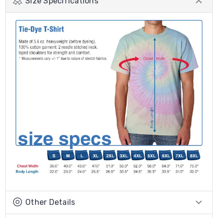
Size Specifications
Other Details