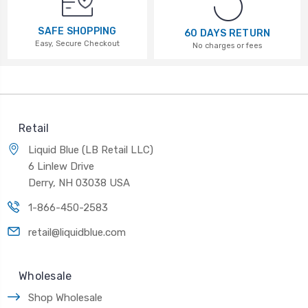
SAFE SHOPPING
60 DAYS RETURN
Easy, Secure Checkout
No charges or fees
Retail
Liquid Blue (LB Retail LLC)
6 Linlew Drive
Derry, NH 03038 USA
1-866-450-2583
retail@liquidblue.com
Wholesale
Shop Wholesale