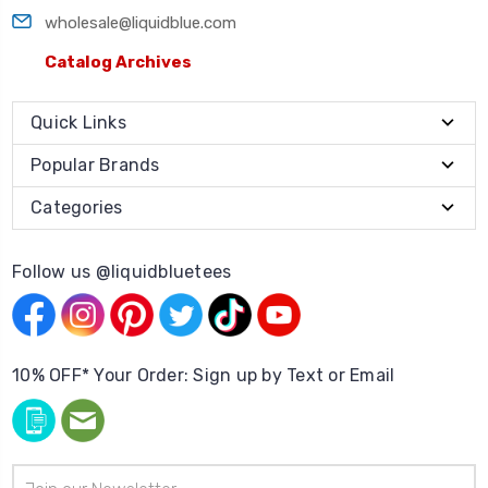
wholesale@liquidblue.com
Catalog Archives
Quick Links
Popular Brands
Categories
Follow us @liquidbluetees
10% OFF* Your Order: Sign up by Text or Email
Email