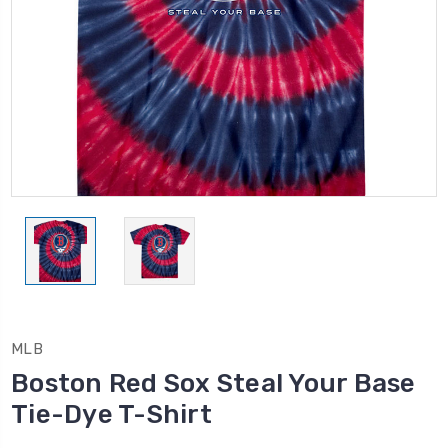
MLB
Boston Red Sox Steal Your Base
Tie-Dye T-Shirt