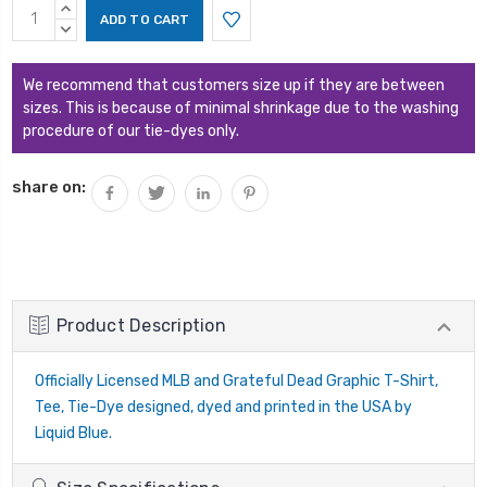
Current
INCREASE
Stock:
QUANTITY:
DECREASE
QUANTITY:
We recommend that customers size up if they are between
sizes. This is because of minimal shrinkage due to the washing
procedure of our tie-dyes only.
share on:
Product Description
Officially Licensed MLB and Grateful Dead Graphic T-Shirt,
Tee, Tie-Dye designed, dyed and printed in the USA by
Liquid Blue.