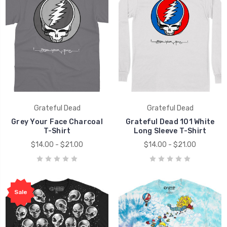
Grateful Dead
Grateful Dead
Grey Your Face Charcoal
Grateful Dead 101 White
T-Shirt
Long Sleeve T-Shirt
$14.00 - $21.00
$14.00 - $21.00
Sale