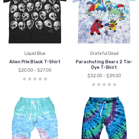
Liquid Blue
Grateful Dead
Alien Pile Black T-Shirt
Parachuting Bears 2 Tie-
Dye T-Shirt
$20.00 - $27.00
$32.00 - $39.00