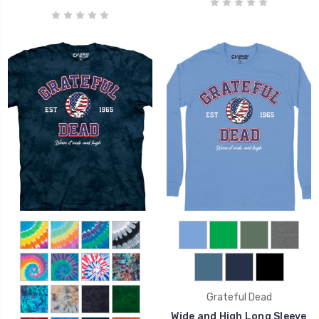
Grateful Dead
Wide and High Long Sleeve