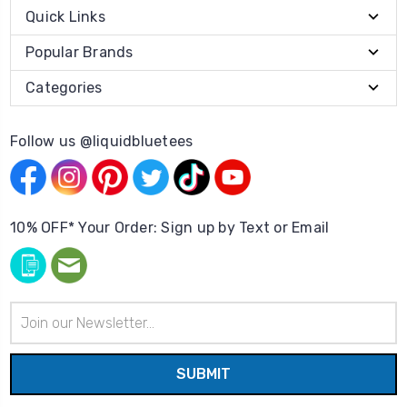
Quick Links
Popular Brands
Categories
Follow us @liquidbluetees
10% OFF* Your Order: Sign up by Text or Email
Email
Address