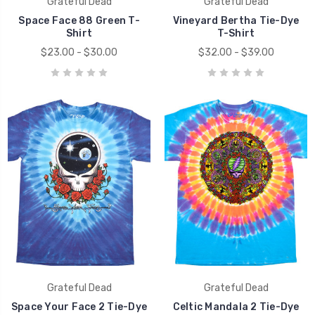
Grateful Dead
Grateful Dead
Space Face 88 Green T-
Vineyard Bertha Tie-Dye
Shirt
T-Shirt
$23.00 - $30.00
$32.00 - $39.00
Grateful Dead
Grateful Dead
Space Your Face 2 Tie-Dye
Celtic Mandala 2 Tie-Dye