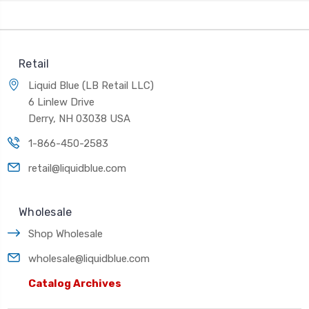
Retail
Liquid Blue (LB Retail LLC)
6 Linlew Drive
Derry, NH 03038 USA
1-866-450-2583
retail@liquidblue.com
Wholesale
Shop Wholesale
wholesale@liquidblue.com
Catalog Archives