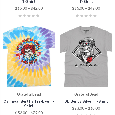
T-Shirt
T-Shirt
$35.00 - $42.00
$35.00 - $42.00
Grateful Dead
Grateful Dead
Carnival Bertha Tie-Dye T-
GD Derby Silver T-Shirt
Shirt
$23.00 - $30.00
$32.00 - $39.00