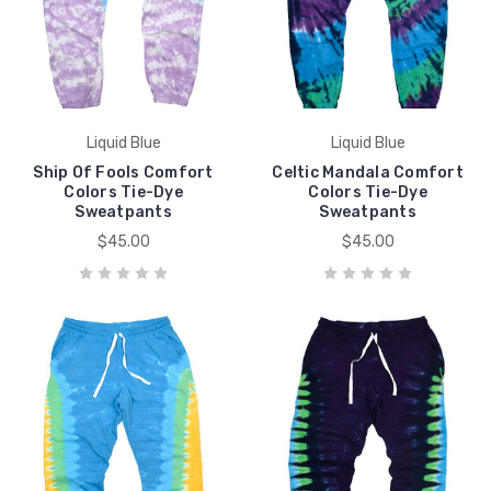
Liquid Blue
Liquid Blue
Ship Of Fools Comfort
Celtic Mandala Comfort
Colors Tie-Dye
Colors Tie-Dye
Sweatpants
Sweatpants
$45.00
$45.00