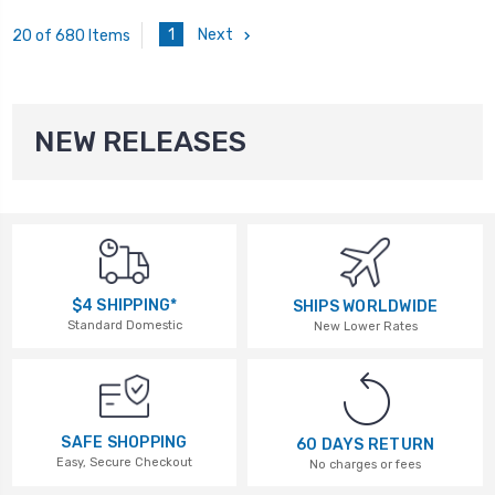
1
Next
20 of 680 Items
NEW RELEASES
$4 SHIPPING*
SHIPS WORLDWIDE
Standard Domestic
New Lower Rates
SAFE SHOPPING
60 DAYS RETURN
Easy, Secure Checkout
No charges or fees