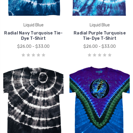
Liquid Blue
Liquid Blue
Radial Navy Turquoise Tie-
Radial Purple Turquoise
Dye T-Shirt
Tie-Dye T-Shirt
$26.00 - $33.00
$26.00 - $33.00