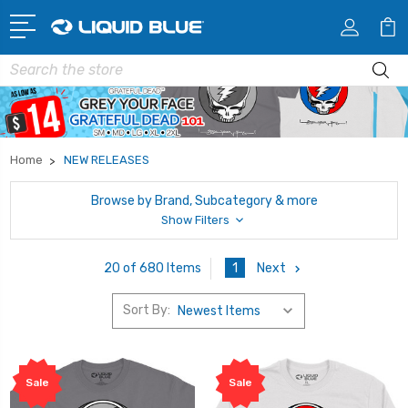
Search
Home
NEW RELEASES
Browse by Brand, Subcategory & more
Show Filters
1
Next
20 of 680 Items
Sort By:
Sale
Sale