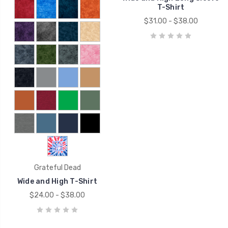
T-Shirt
$31.00 - $38.00
Grateful Dead
Wide and High T-Shirt
$24.00 - $38.00