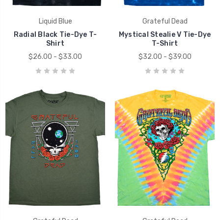
Liquid Blue
Grateful Dead
Radial Black Tie-Dye T-
Mystical Stealie V Tie-Dye
Shirt
T-Shirt
$26.00 - $33.00
$32.00 - $39.00