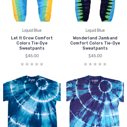
Liquid Blue
Liquid Blue
Let It Grow Comfort
Wonderland Jamband
Colors Tie-Dye
Comfort Colors Tie-Dye
Sweatpants
Sweatpants
$45.00
$45.00