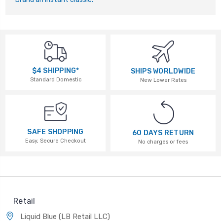
$4 SHIPPING*
SHIPS WORLDWIDE
Standard Domestic
New Lower Rates
SAFE SHOPPING
60 DAYS RETURN
Easy, Secure Checkout
No charges or fees
Retail
Liquid Blue (LB Retail LLC)