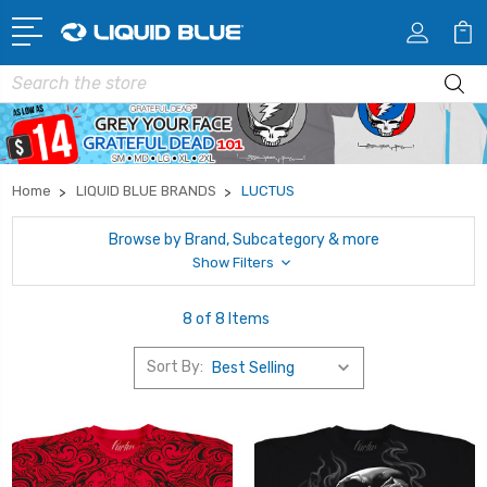
Search
Home
LIQUID BLUE BRANDS
LUCTUS
Browse by Brand, Subcategory & more
Show Filters
8 of 8 Items
Sort By: