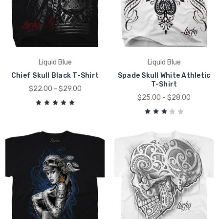
Liquid Blue
Liquid Blue
Chief Skull Black T-Shirt
Spade Skull White Athletic
T-Shirt
$22.00 - $29.00
$25.00 - $28.00