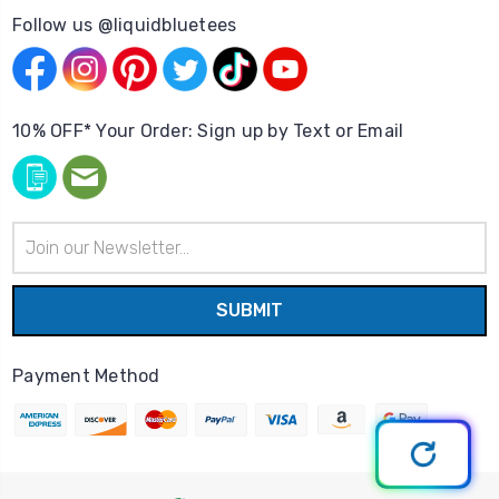
Follow us @liquidbluetees
10% OFF* Your Order: Sign up by Text or Email
Email
Address
Payment Method