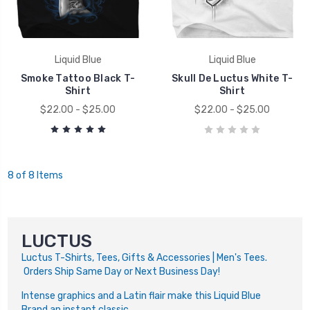
Liquid Blue
Liquid Blue
Smoke Tattoo Black T-
Skull De Luctus White T-
Shirt
Shirt
$22.00 - $25.00
$22.00 - $25.00
8 of 8 Items
LUCTUS
Luctus T-Shirts, Tees, Gifts & Accessories | Men's Tees.
Orders Ship Same Day or Next Business Day!
Intense graphics and a Latin flair make this Liquid Blue
Brand an instant classic.