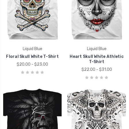
Liquid Blue
Liquid Blue
Floral Skull White T-Shirt
Heart Skull White Athletic
T-Shirt
$20.00 - $23.00
$22.00 - $31.00