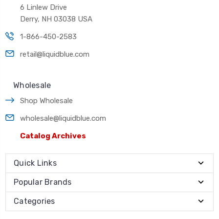
6 Linlew Drive
Derry, NH 03038 USA
1-866-450-2583
retail@liquidblue.com
Wholesale
Shop Wholesale
wholesale@liquidblue.com
Catalog Archives
Quick Links
Popular Brands
Categories