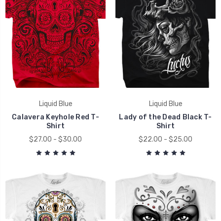
Liquid Blue
Liquid Blue
Calavera Keyhole Red T-
Lady of the Dead Black T-
Shirt
Shirt
$27.00 - $30.00
$22.00 - $25.00