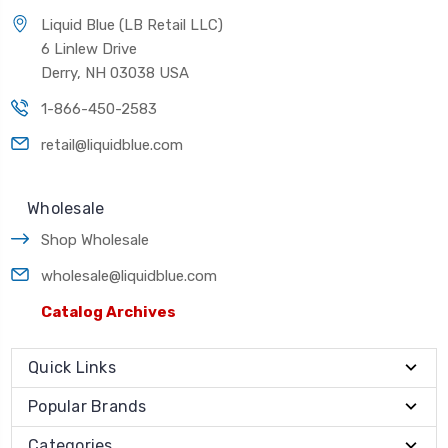
Liquid Blue (LB Retail LLC)
6 Linlew Drive
Derry, NH 03038 USA
1-866-450-2583
retail@liquidblue.com
Wholesale
Shop Wholesale
wholesale@liquidblue.com
Catalog Archives
Quick Links
Popular Brands
Categories