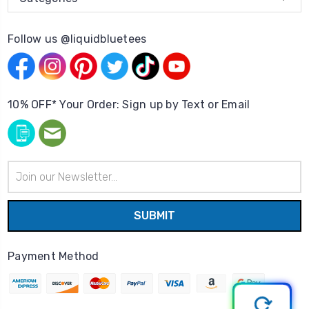
Follow us @liquidbluetees
10% OFF* Your Order: Sign up by Text or Email
Email
Address
Payment Method