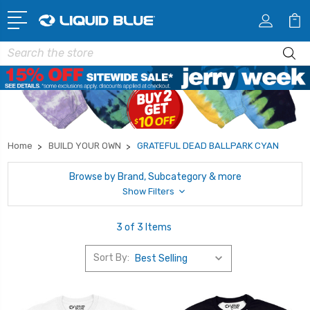
Search
Home
BUILD YOUR OWN
GRATEFUL DEAD BALLPARK CYAN
Browse by Brand, Subcategory & more
Show Filters
3 of 3 Items
Sort By: