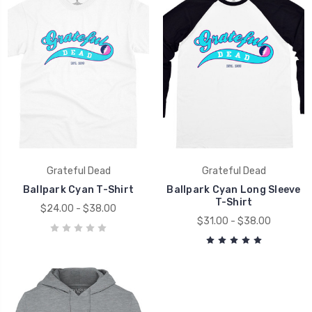
Grateful Dead
Grateful Dead
Ballpark Cyan T-Shirt
Ballpark Cyan Long Sleeve
T-Shirt
$24.00 - $38.00
$31.00 - $38.00