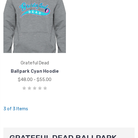
Grateful Dead
Ballpark Cyan Hoodie
$48.00 - $55.00
3 of 3 Items