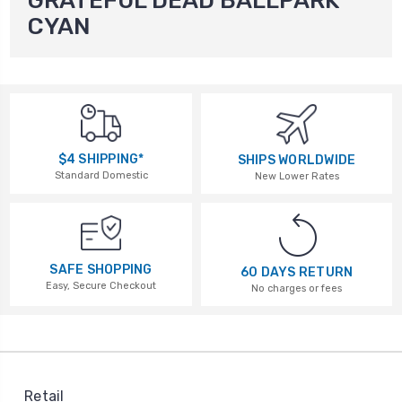
GRATEFUL DEAD BALLPARK
CYAN
$4 SHIPPING*
SHIPS WORLDWIDE
Standard Domestic
New Lower Rates
SAFE SHOPPING
60 DAYS RETURN
Easy, Secure Checkout
No charges or fees
Retail