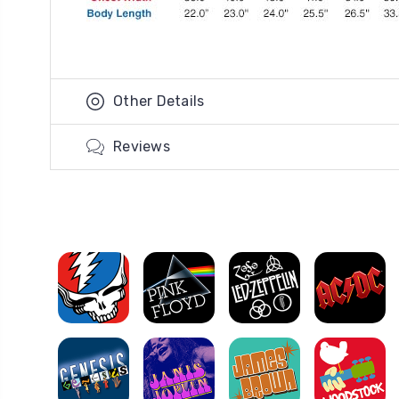
Other Details
Reviews