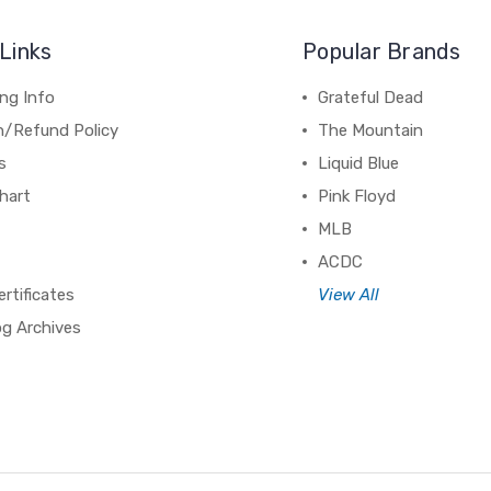
Links
Popular Brands
ng Info
Grateful Dead
n/Refund Policy
The Mountain
s
Liquid Blue
hart
Pink Floyd
MLB
ACDC
ertificates
View All
og Archives