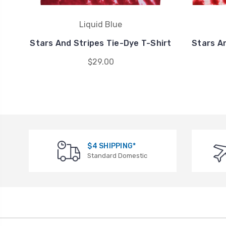
Liquid Blue
Stars And Stripes Tie-Dye T-Shirt
Stars A
$29.00
$4 SHIPPING*
Standard Domestic