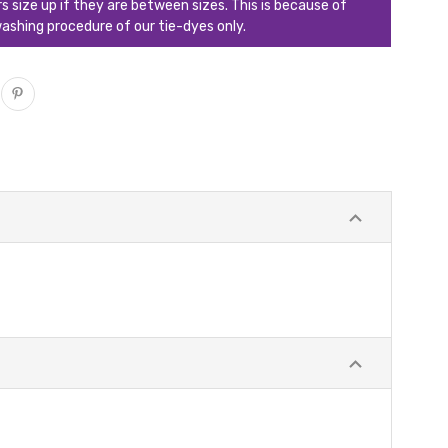
ize up if they are between sizes. This is because of
ashing procedure of our tie-dyes only.