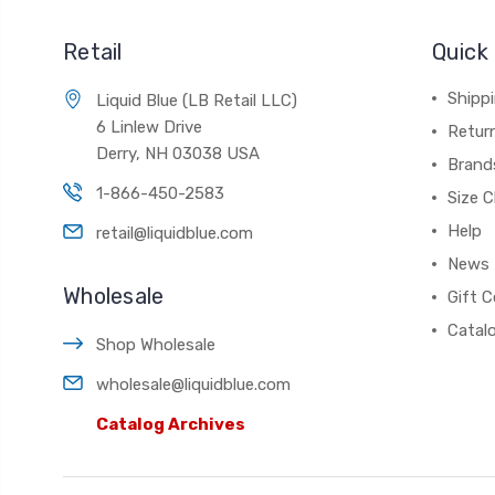
Retail
Quick 
Shippi
Liquid Blue (LB Retail LLC)
6 Linlew Drive
Retur
Derry, NH 03038 USA
Brand
1-866-450-2583
Size C
Help
retail@liquidblue.com
News
Wholesale
Gift C
Catal
Shop Wholesale
wholesale@liquidblue.com
Catalog Archives