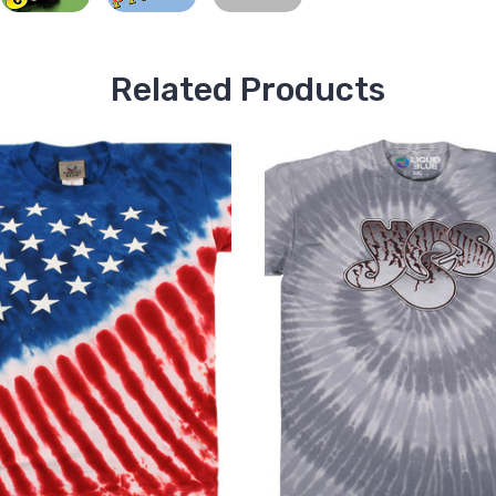
Related Products