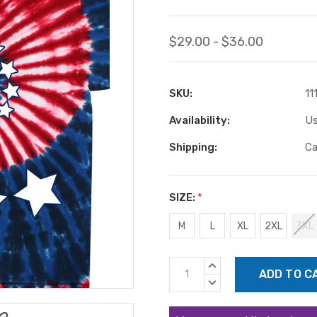
$29.00 - $36.00
SKU:
11
Availability:
Us
Shipping:
Ca
SIZE:
*
M
L
XL
2XL
3XL
Current
INCREASE
Stock:
QUANTITY:
DECREASE
QUANTITY: