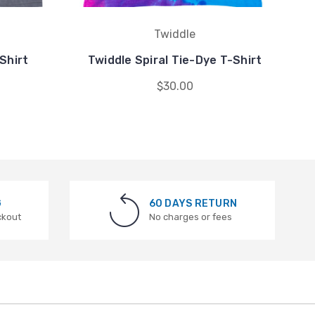
Twiddle
Shirt
Twiddle Spiral Tie-Dye T-Shirt
$30.00
G
60 DAYS RETURN
ckout
No charges or fees