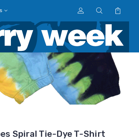
s
es Spiral Tie-Dye T-Shirt