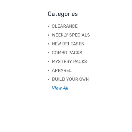
Categories
CLEARANCE
WEEKLY SPECIALS
NEW RELEASES
COMBO PACKS
MYSTERY PACKS
APPAREL
BUILD YOUR OWN
View All