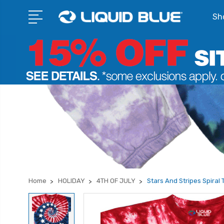
Sho
Home
HOLIDAY
4TH OF JULY
Stars And Stripes Spiral 