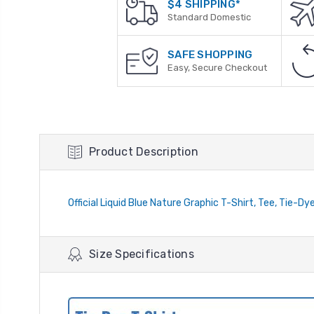
$4 SHIPPING*
Standard Domestic
SAFE SHOPPING
Easy, Secure Checkout
Product Description
Official Liquid Blue Nature Graphic T-Shirt, Tee, Tie-Dy
Size Specifications