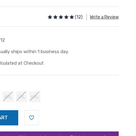
(12)
Write a Review
112
ually ships within 1 business day.
lculated at Checkout
4XL
5XL
6XL