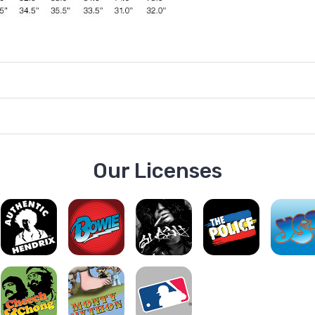
Our Licenses