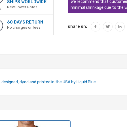
We recommend that customers s
SHIPS WORLDWIDE
New Lower Rates
minimal shrinkage due to the w
60 DAYS RETURN
share on:
No charges or fees
e designed, dyed and printed in the USA by Liquid Blue.