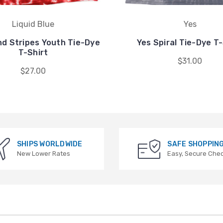
Liquid Blue
Yes
nd Stripes Youth Tie-Dye
Yes Spiral Tie-Dye T-
T-Shirt
$31.00
$27.00
SHIPS WORLDWIDE
SAFE SHOPPIN
New Lower Rates
Easy, Secure Che