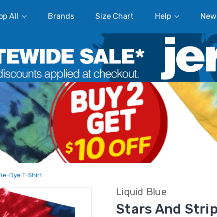
p All
Brands
Size Chart
Help
New
Tie-Dye T-Shirt
Liquid Blue
Stars And Strip