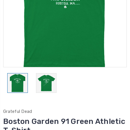
Grateful Dead
Boston Garden 91 Green Athletic