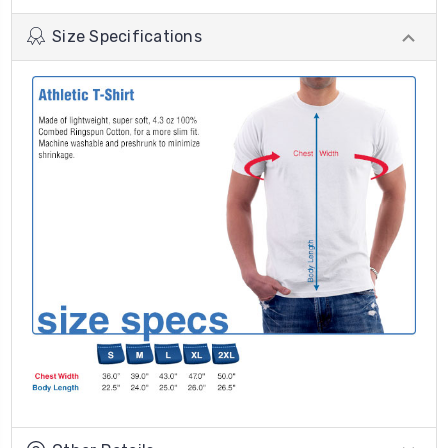
Size Specifications