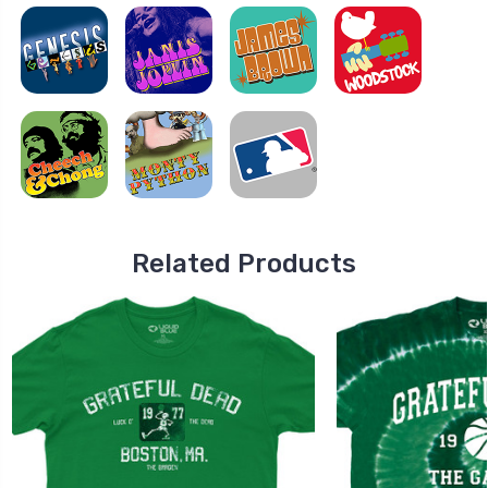
Related Products