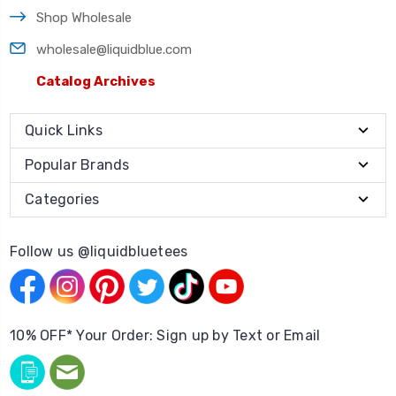
Shop Wholesale
wholesale@liquidblue.com
Catalog Archives
Quick Links
Popular Brands
Categories
Follow us @liquidbluetees
10% OFF* Your Order: Sign up by Text or Email