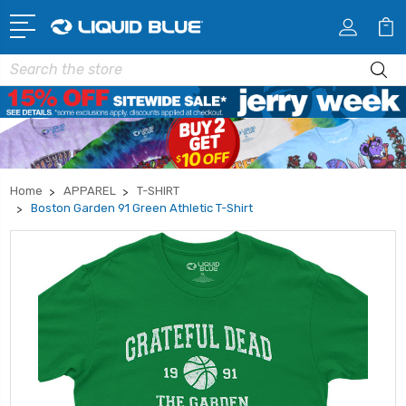
Search
Home
APPAREL
T-SHIRT
Boston Garden 91 Green Athletic T-Shirt