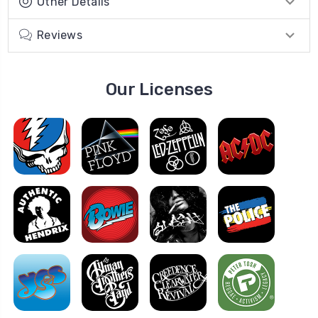
Other Details
Reviews
Our Licenses