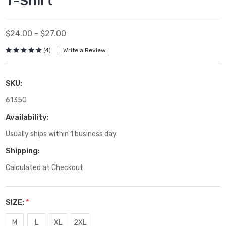
T-Shirt
$24.00 - $27.00
(4)
Write a Review
SKU:
61350
Availability:
Usually ships within 1 business day.
Shipping:
Calculated at Checkout
SIZE:
*
M
L
XL
2XL