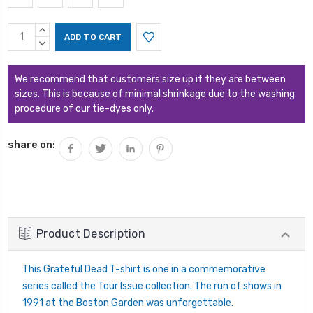
Current
INCREASE
Stock:
QUANTITY:
DECREASE
QUANTITY:
We recommend that customers size up if they are between
sizes. This is because of minimal shrinkage due to the washing
procedure of our tie-dyes only.
share on:
Product Description
This Grateful Dead T-shirt is one in a commemorative
series called the Tour Issue collection. The run of shows in
1991 at the Boston Garden was unforgettable.