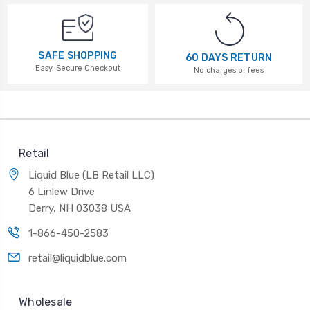
SAFE SHOPPING
60 DAYS RETURN
Easy, Secure Checkout
No charges or fees
Retail
Liquid Blue (LB Retail LLC)
6 Linlew Drive
Derry, NH 03038 USA
1-866-450-2583
retail@liquidblue.com
Wholesale