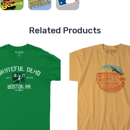
Related Products