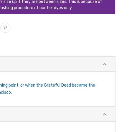
ize up if they are between sizes. This is because of
ashing procedure of our tie-dyes only.
rning point, or when the Grateful Dead became the
ncisco.