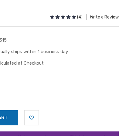
(4)
Write a Review
315
ually ships within 1 business day.
lculated at Checkout