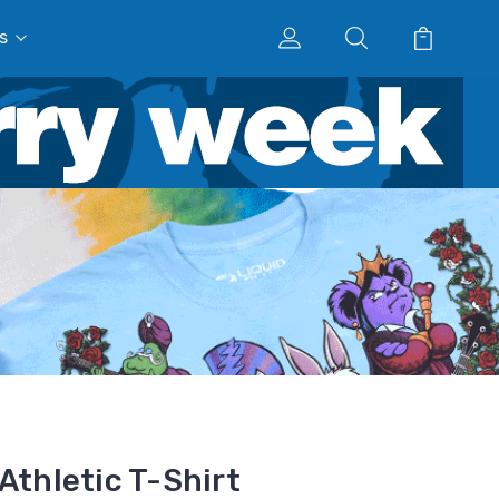
s
Athletic T-Shirt