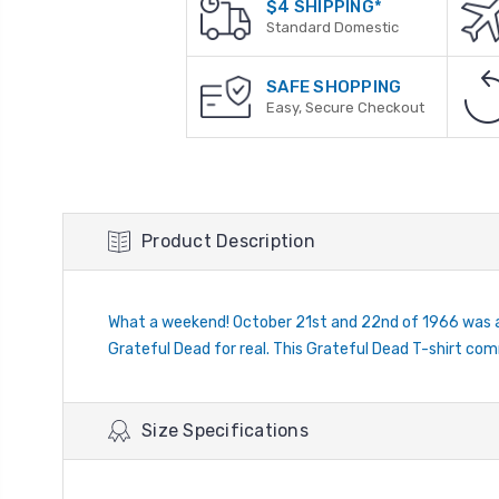
$4 SHIPPING*
Standard Domestic
SAFE SHOPPING
Easy, Secure Checkout
Product Description
What a weekend! October 21st and 22nd of 1966 was a 
Grateful Dead for real. This Grateful Dead T-shirt co
Size Specifications