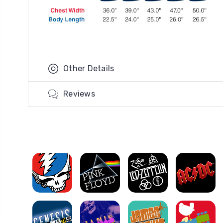
Other Details
Reviews