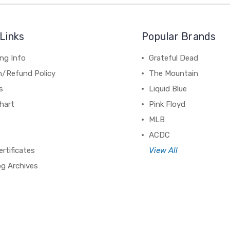
Links
Popular Brands
ng Info
Grateful Dead
n/Refund Policy
The Mountain
s
Liquid Blue
hart
Pink Floyd
MLB
ACDC
ertificates
View All
og Archives