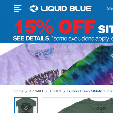
Sho
Home
APPAREL
T-SHIRT
Fillmore Green Athletic T-Shir