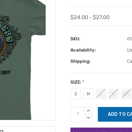
$24.00 - $27.00
SKU:
61
Availability:
Us
Shipping:
Ca
SIZE:
*
S
M
L
XL
2XL
Current
INCREASE
Stock:
QUANTITY:
DECREASE
QUANTITY: