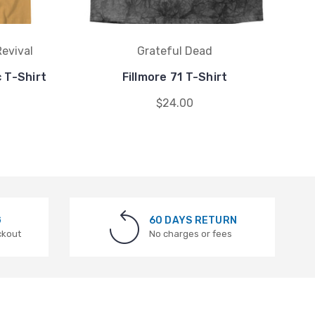
evival
Grateful Dead
 T-Shirt
Fillmore 71 T-Shirt
M
$24.00
G
60 DAYS RETURN
ckout
No charges or fees