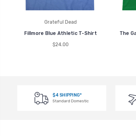
Grateful Dead
Fillmore Blue Athletic T-Shirt
The Ga
$24.00
$4 SHIPPING*
Standard Domestic