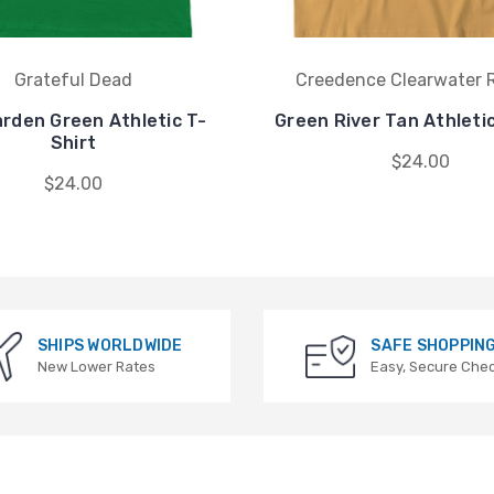
Grateful Dead
Creedence Clearwater R
rden Green Athletic T-
Green River Tan Athletic
Shirt
$24.00
$24.00
SHIPS WORLDWIDE
SAFE SHOPPIN
New Lower Rates
Easy, Secure Che