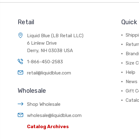
Retail
Quick 
Shippi
Liquid Blue (LB Retail LLC)
6 Linlew Drive
Retur
Derry, NH 03038 USA
Brand
1-866-450-2583
Size C
Help
retail@liquidblue.com
News
Wholesale
Gift C
Catal
Shop Wholesale
wholesale@liquidblue.com
Catalog Archives