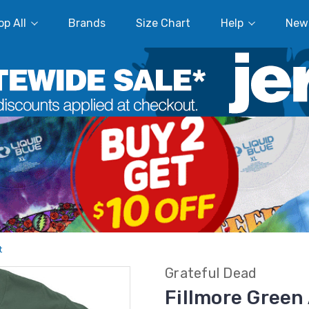
p All
Brands
Size Chart
Help
New
t
Grateful Dead
Fillmore Green 