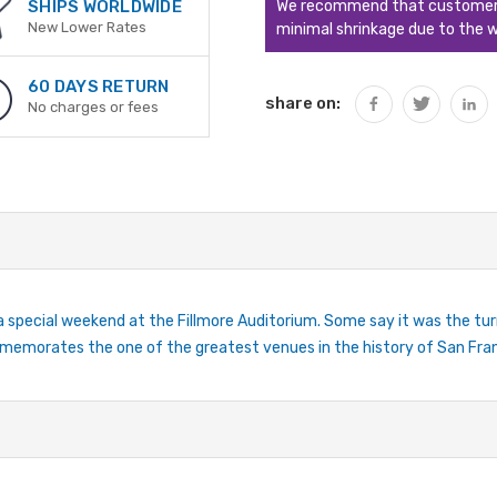
We recommend that customers s
SHIPS WORLDWIDE
New Lower Rates
minimal shrinkage due to the w
60 DAYS RETURN
share on:
No charges or fees
special weekend at the Fillmore Auditorium. Some say it was the tu
mmemorates the one of the greatest venues in the history of San Fra