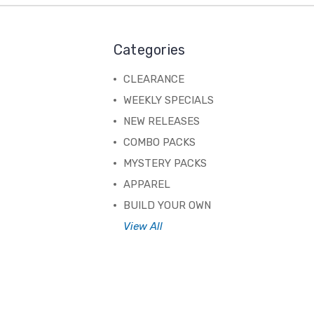
Categories
CLEARANCE
WEEKLY SPECIALS
NEW RELEASES
COMBO PACKS
MYSTERY PACKS
APPAREL
BUILD YOUR OWN
View All