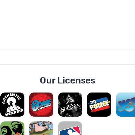
Our Licenses